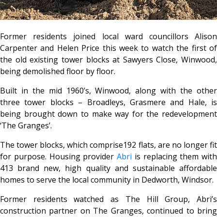
Former residents joined local ward councillors Alison
Carpenter and Helen Price this week to watch the first of
the old existing tower blocks at Sawyers Close, Winwood,
being demolished floor by floor.
Built in the mid 1960’s, Winwood, along with the other
three tower blocks – Broadleys, Grasmere and Hale, is
being brought down to make way for the redevelopment
‘The Granges’.
The tower blocks, which comprise192 flats, are no longer fit
for purpose. Housing provider
Abri
is replacing them with
413 brand new, high quality and sustainable affordable
homes to serve the local community in Dedworth, Windsor.
Former residents watched as The Hill Group, Abri’s
construction partner on The Granges, continued to bring