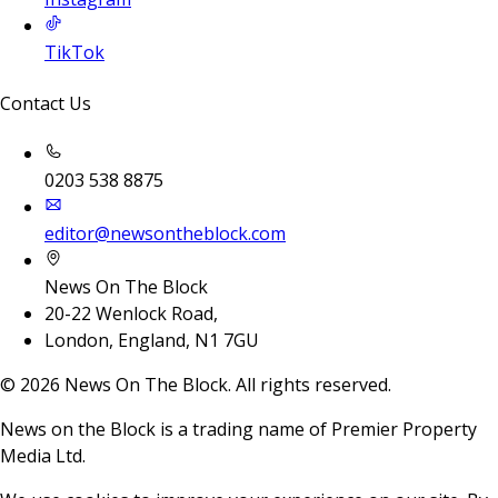
TikTok
Contact Us
0203 538 8875
editor@newsontheblock.com
News On The Block
20-22 Wenlock Road,
London, England, N1 7GU
©
2026
News On The Block. All rights reserved.
News on the Block is a trading name of Premier Property
Media Ltd.