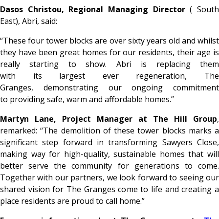
Dasos Christou, Regional Managing Director
( Sout
East), Abri, said:
“These four tower blocks are over sixty years old and whilst
they have been great homes for our residents, their age is
really starting to show. Abri is replacing them
with its largest ever regeneration, The
Granges, demonstrating our ongoing commitment
to providing safe, warm and affordable homes.”
Martyn Lane, Project Manager at The Hill Group
,
remarked: “The demolition of these tower blocks marks a
significant step forward in transforming Sawyers Close,
making way for high-quality, sustainable homes that will
better serve the community for generations to come.
Together with our partners, we look forward to seeing our
shared vision for The Granges come to life and creating a
place residents are proud to call home.”