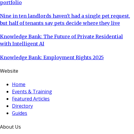
portfolio
Nine in ten landlords haven't had a single pet request,
but half of tenants say pets decide where they live
Knowledge Bank: The Future of Private Residential
with Intelligent AI
Knowledge Bank: Employment Rights 2025
Website
Home
Events & Training
Featured Articles
Directory
Guides
About Us