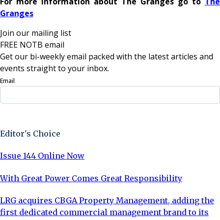
For more information about The Granges go to
The
Granges
Join our mailing list
FREE NOTB email
Get our bi-weekly email packed with the latest articles and
events straight to your inbox.
Email
Sign Up Now
Editor's Choice
Issue 144 Online Now
With Great Power Comes Great Responsibility
LRG acquires CBGA Property Management, adding the
first dedicated commercial management brand to its