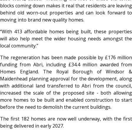
blocks coming down makes it real that residents are leaving
behind old worn-out properties and can look forward to
moving into brand new quality homes.
“With 413 affordable homes being built, these properties
will also help meet the wider housing needs amongst the
local community.”
The regeneration has been made possible by £176 million
funding from Abri, including £34.4 million awarded from
Homes England. The Royal Borough of Windsor &
Maidenhead planning approval for the development, along
with additional land transferred to Abri from the council,
increased the scale of the proposed site - both allowing
more homes to be built and enabled construction to start
before the need to demolish the current buildings.
The first 182 homes are now well underway, with the first
being delivered in early 2027.