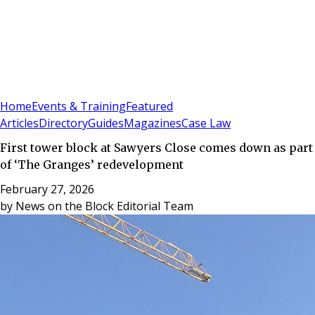
Sign In
Subscribe
(
0
)
Home
Events & Training
Featured
Articles
Directory
Guides
Magazines
Case Law
First tower block at Sawyers Close comes down as part
of ‘The Granges’ redevelopment
February 27, 2026
by
News on the Block Editorial Team