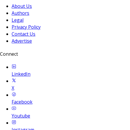
About Us
Authors
Legal
Privacy Policy
Contact Us
Advertise
Connect
LinkedIn
X
Facebook
Youtube
Instagram