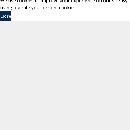
We use cookies to improve your experience on our site. By
using our site you consent cookies.
Close