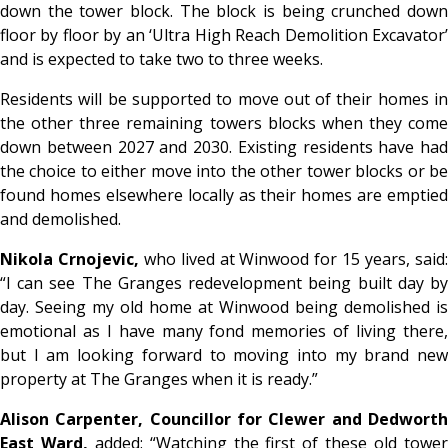
down the tower block. The block is being crunched down
floor by floor by an ‘Ultra High Reach Demolition Excavator’
and is expected to take two to three weeks.
Residents will be supported to move out of their homes in
the other three remaining towers blocks when they come
down between 2027 and 2030. Existing residents have had
the choice to either move into the other tower blocks or be
found homes elsewhere locally as their homes are emptied
and demolished.
Nikola Crnojevic,
who lived at Winwood for 15 years, said
“I can see The Granges redevelopment being built day by
day. Seeing my old home at Winwood being demolished is
emotional as I have many fond memories of living there,
but I am looking forward to moving into my brand new
property at The Granges when it is ready.”
Alison Carpenter, Councillor for Clewer and Dedworth
East Ward,
added: “Watching the first of these old towe