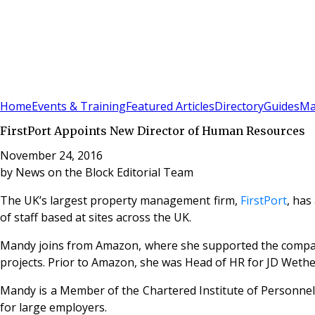
Sign In
Subscribe
(
0
)
Home
Events & Training
Featured Articles
Directory
Guides
Ma
FirstPort Appoints New Director of Human Resources
November 24, 2016
by
News on the Block Editorial Team
The UK’s largest property management firm,
FirstPort
, has
of staff based at sites across the UK.
Mandy joins from Amazon, where she supported the company
projects. Prior to Amazon, she was Head of HR for JD Weth
Mandy is a Member of the Chartered Institute of Personnel
for large employers.