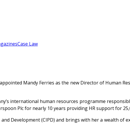
gazines
Case Law
 appointed Mandy Ferries as the new Director of Human Reso
’s international human resources programme responsible f
erspoon Plc for nearly 10 years providing HR support for 
 and Development (CIPD) and brings with her a wealth of ex