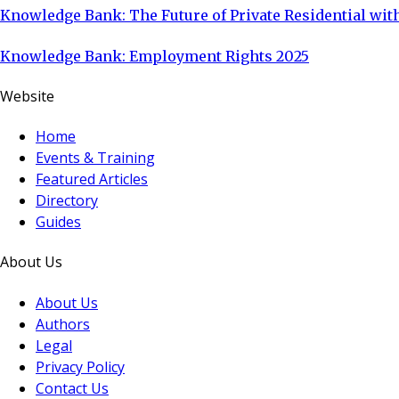
Knowledge Bank: The Future of Private Residential with
Knowledge Bank: Employment Rights 2025
Website
Home
Events & Training
Featured Articles
Directory
Guides
About Us
About Us
Authors
Legal
Privacy Policy
Contact Us