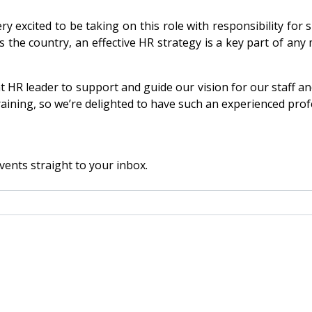
excited to be taking on this role with responsibility for 
the country, an effective HR strategy is a key part of any 
ght HR leader to support and guide our vision for our staff a
aining, so we’re delighted to have such an experienced prof
vents straight to your inbox.