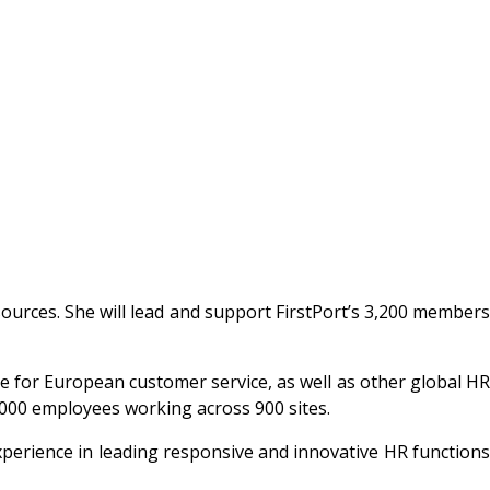
urces. She will lead and support FirstPort’s 3,200 member
or European customer service, as well as other global HR
25,000 employees working across 900 sites.
perience in leading responsive and innovative HR functions