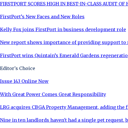
FIRSTPORT SCORES HIGH IN BEST-IN-CLASS AUDIT OF
FirstPort’s New Faces and New Roles
Kelly Fox joins FirstPort in business development role
New report shows importance of providing support to
FirstPort wins Quintain’s Emerald Gardens regeneratio
Editor's Choice
Issue 143 Online Now
With Great Power Comes Great Responsibility
LRG acquires CBGA Property Management, adding the fi
Nine in ten landlords haven't had a single pet request, b