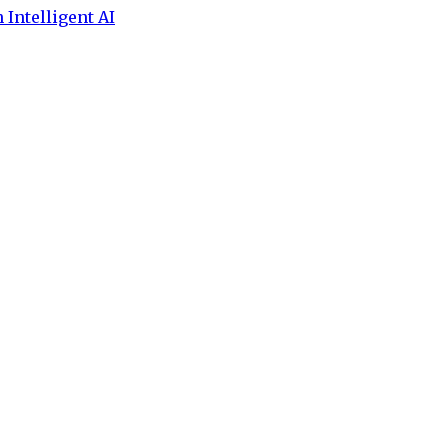
 Intelligent AI