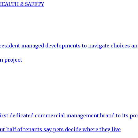
 HEALTH & SAFETY
 resident managed developments to navigate choices a
n project
rst dedicated commercial management brand to its por
ut half of tenants say pets decide where they live