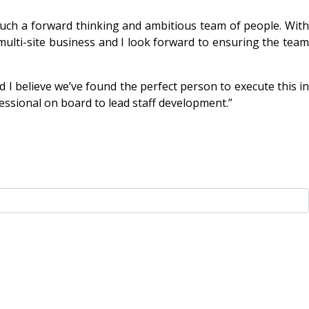
such a forward thinking and ambitious team of people. With
multi-site business and I look forward to ensuring the team
nd I believe we’ve found the perfect person to execute this in
essional on board to lead staff development.”