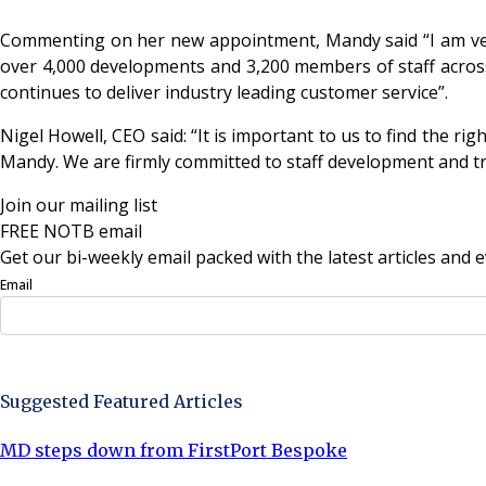
Commenting on her new appointment, Mandy said “I am very 
over 4,000 developments and 3,200 members of staff across 
continues to deliver industry leading customer service”.
Nigel Howell, CEO said: “It is important to us to find the ri
Mandy. We are firmly committed to staff development and tr
Join our mailing list
FREE NOTB email
Get our bi-weekly email packed with the latest articles and e
Email
Sign Up Now
Suggested Featured Articles
MD steps down from FirstPort Bespoke