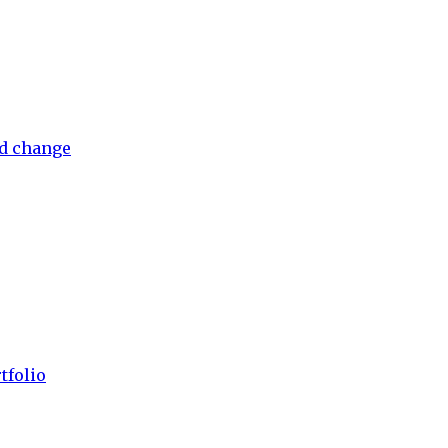
nd change
tfolio