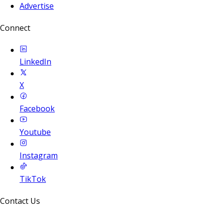
Advertise
Connect
LinkedIn
X
Facebook
Youtube
Instagram
TikTok
Contact Us