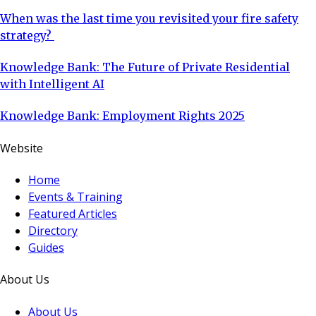
When was the last time you revisited your fire safety
strategy?
Knowledge Bank: The Future of Private Residential
with Intelligent AI
Knowledge Bank: Employment Rights 2025
Website
Home
Events & Training
Featured Articles
Directory
Guides
About Us
About Us