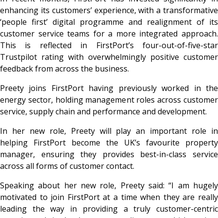
enhancing its customers’ experience, with a transformative
‘people first’ digital programme and realignment of its
customer service teams for a more integrated approach.
This is reflected in FirstPort’s four-out-of-five-star
Trustpilot rating with overwhelmingly positive customer
feedback from across the business.
Preety joins FirstPort having previously worked in the
energy sector, holding management roles across customer
service, supply chain and performance and development.
In her new role, Preety will play an important role in
helping FirstPort become the UK’s favourite property
manager, ensuring they provides best-in-class service
across all forms of customer contact.
Speaking about her new role, Preety said: “I am hugely
motivated to join FirstPort at a time when they are really
leading the way in providing a truly customer-centric