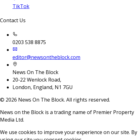
TikTok
Contact Us
0203 538 8875
editor@newsontheblock.com
News On The Block
20-22 Wenlock Road,
London, England, N1 7GU
©
2026
News On The Block. All rights reserved.
News on the Block is a trading name of Premier Property
Media Ltd.
We use cookies to improve your experience on our site. By
using our site you consent cookies.