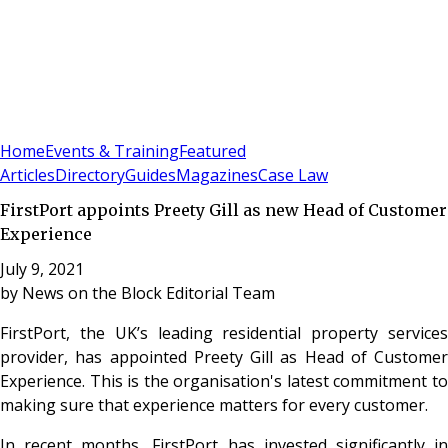
Sign In
Subscribe
(
0
)
Home
Events & Training
Featured
Articles
Directory
Guides
Magazines
Case Law
FirstPort appoints Preety Gill as new Head of Customer
Experience
July 9, 2021
by
News on the Block Editorial Team
FirstPort, the UK’s leading residential property services
provider, has appointed Preety Gill as Head of Customer
Experience. This is the organisation's latest commitment to
making sure that experience matters for every customer.
In recent months, FirstPort has invested significantly in