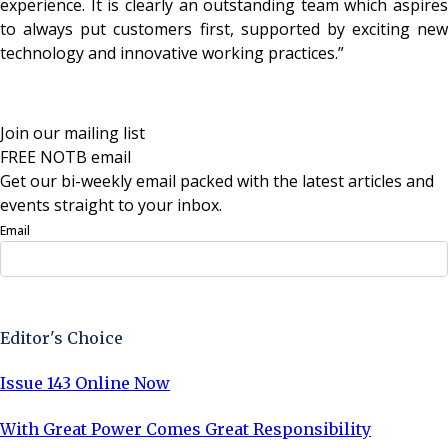
experience. It is clearly an outstanding team which aspires
to always put customers first, supported by exciting new
technology and innovative working practices.”
Join our mailing list
FREE NOTB email
Get our bi-weekly email packed with the latest articles and
events straight to your inbox.
Email
Sign Up Now
Editor's Choice
Issue 143 Online Now
With Great Power Comes Great Responsibility