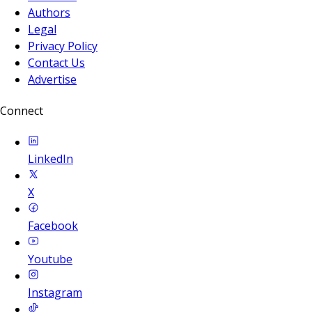
Authors
Legal
Privacy Policy
Contact Us
Advertise
Connect
LinkedIn
X
Facebook
Youtube
Instagram