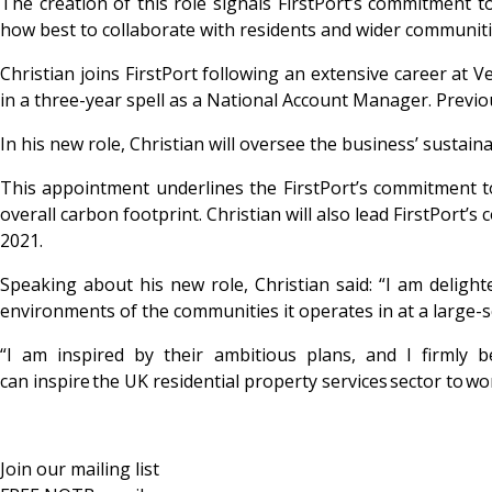
The creation of this role signals FirstPort’s commitment 
how best to collaborate with residents
and wider communiti
Christian joins FirstPort following an extensive career at
in a three-year spell as a National Account Manager. Previou
In his new role, Christian will oversee the business’ sustai
This appointment underlines the FirstPort’s commitment to s
overall carbon footprint. Christian will also lead FirstPort’s
2021.
Speaking about his new role, Christian said: “I am delighte
environments of the communities it operates in at a large-s
“I am inspired by their ambitious plans, and I firmly
can inspire the UK residential property services sector to w
Join our mailing list