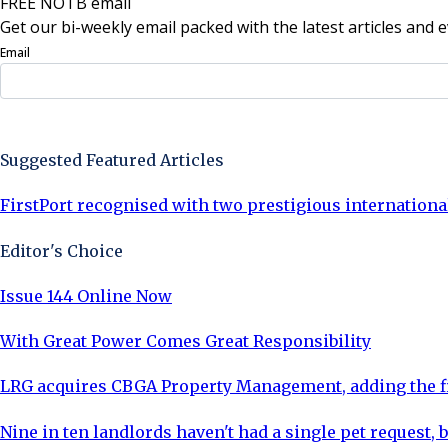
FREE NOTB email
Get our bi-weekly email packed with the latest articles and e
Email
Sign Up Now
Suggested Featured Articles
FirstPort recognised with two prestigious internationa
Editor's Choice
Issue 144 Online Now
With Great Power Comes Great Responsibility
LRG acquires CBGA Property Management, adding the fi
Nine in ten landlords haven't had a single pet request, b