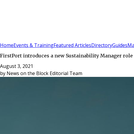
Sign In
Subscribe
(
0
)
Home
Events & Training
Featured Articles
Directory
Guides
Ma
FirstPort introduces a new Sustainability Manager role 
August 3, 2021
by
News on the Block Editorial Team