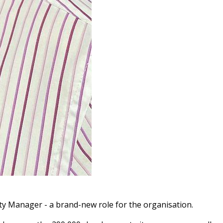
ility Manager - a brand-new role
for the organisation.