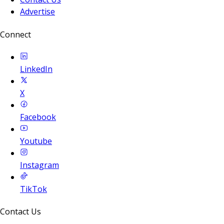
Advertise
Connect
LinkedIn
X
Facebook
Youtube
Instagram
TikTok
Contact Us