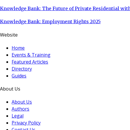
Knowledge Bank: The Future of Private Residential with
Knowledge Bank: Employment Rights 2025
Website
Home
Events & Training
Featured Articles
Directory
Guides
About Us
About Us
Authors
Legal
Privacy Policy
Contact Us