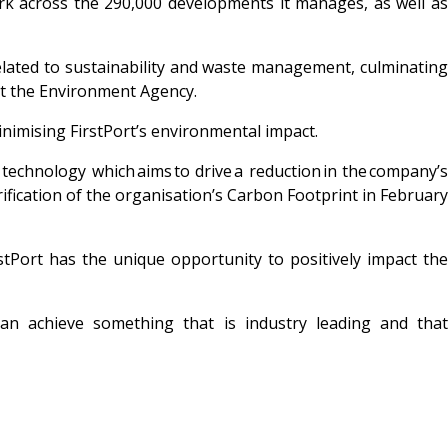
ork across the 290,000 developments it manages, as well as
elated to sustainability and waste management, culminating
 at the Environment Agency.
inimising FirstPort’s
environmental impact.
 technology which aims to drive a reduction in the company’s
rification of the organisation’s Carbon Footprint in February
rstPort has
the unique opportunity to positively impact the
 can achieve something that is
industry leading and tha