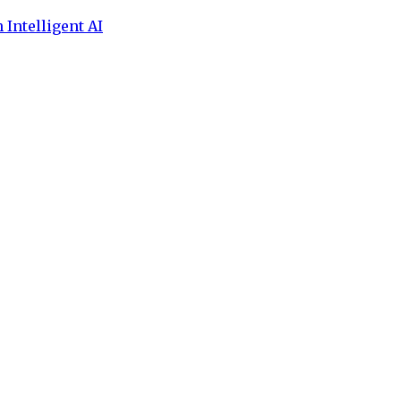
 Intelligent AI