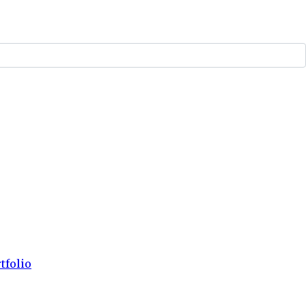
tfolio