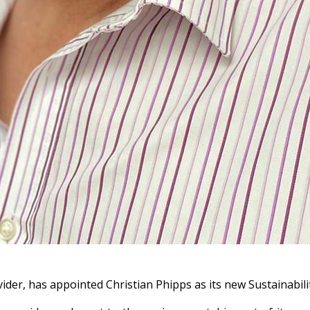
rovider, has appointed Christian Phipps as its new Sustainab