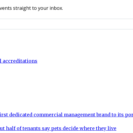
vents straight to your inbox.
l accreditations
rst dedicated commercial management brand to its por
ut half of tenants say pets decide where they live