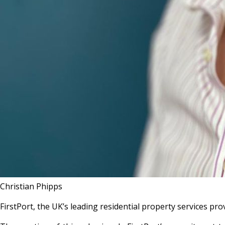
Christian Phipps
FirstPort, the UK’s leading residential property services p