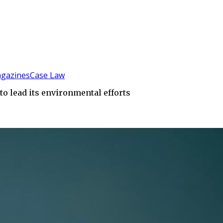
gazines
Case Law
to lead its environmental efforts