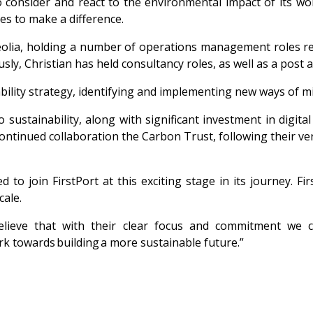
to consider and react to the environmental impact of its w
es to make a difference.
 Veolia, holding a number of operations management roles r
sly, Christian has held consultancy roles, as well as a post
nability strategy, identifying and implementing new ways of m
ustainability, along with significant investment in digital
 continued
collaboration the Carbon Trust, following their ve
d to join FirstPort at this
exciting stage in its journey. Fi
cale.
 believe that with their clear focus and commitment we
ork towards building a more sustainable future.”