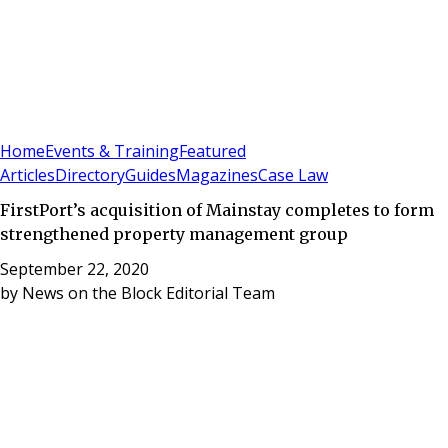
Sign In
Subscribe
(
0
)
Home
Events & Training
Featured
Articles
Directory
Guides
Magazines
Case Law
FirstPort’s acquisition of Mainstay completes to form
strengthened property management group
September 22, 2020
by
News on the Block Editorial Team