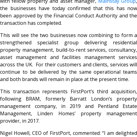
with fellow property and asset manager,
Mainstay Group
the businesses have today confirmed that this has now
been approved by the Financial Conduct Authority and the
transaction has completed.
This will see the two businesses now combining to form a
strengthened specialist group delivering residential
property management, build-to-rent services, consultancy,
asset management and facilities management services
across the UK. For their customers and clients, services will
continue to be delivered by the same operational teams
and both brands will remain in place at the present time.
This transaction represents FirstPort’s third acquisition,
following BRAM, formerly Barratt London’s property
management company, in 2019 and Pentland Estate
Management, Linden Homes’ property management
provider, in 2017.
Nigel Howell, CEO of FirstPort, commented: “I am delighted