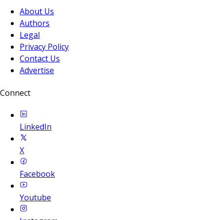
About Us
Authors
Legal
Privacy Policy
Contact Us
Advertise
Connect
LinkedIn
X
Facebook
Youtube