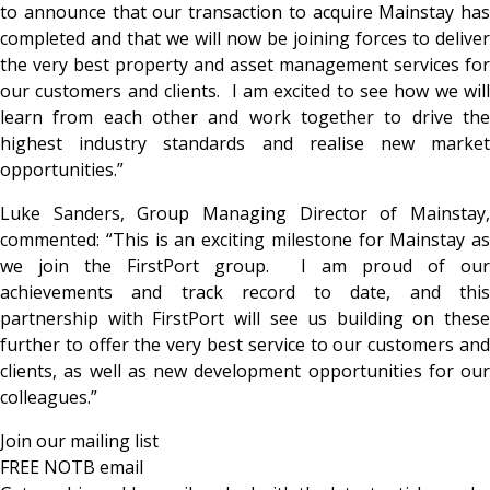
to announce that our transaction to acquire Mainstay has
completed and that we will now be joining forces to deliver
the very best property and asset management services for
our customers and clients. I am excited to see how we will
learn from each other and work together to drive the
highest industry standards and realise new market
opportunities.”
Luke Sanders, Group Managing Director of Mainstay,
commented: “This is an exciting milestone for Mainstay as
we join the FirstPort group. I am proud of our
achievements and track record to date, and this
partnership with FirstPort will see us building on these
further to offer the very best service to our customers and
clients, as well as new development opportunities for our
colleagues.”
Join our mailing list
FREE NOTB email