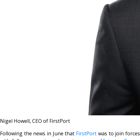
Nigel Howell, CEO of FirstPort
Following the news in June that
FirstPort
was to join force