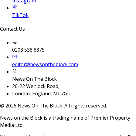
Instagram
TikTok
Contact Us
0203 538 8875
editor@newsontheblock.com
News On The Block
20-22 Wenlock Road,
London, England, N1 7GU
©
2026
News On The Block. All rights reserved.
News on the Block is a trading name of Premier Property
Media Ltd.