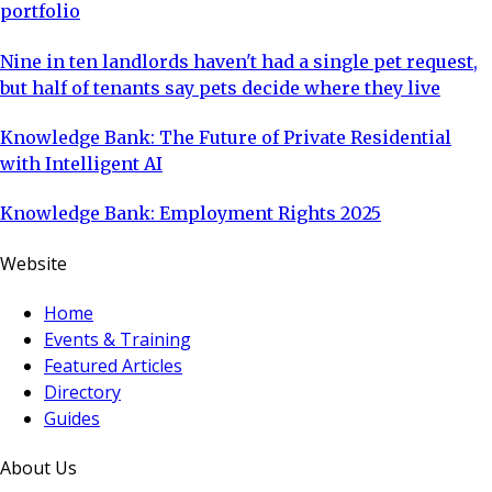
portfolio
Nine in ten landlords haven't had a single pet request,
but half of tenants say pets decide where they live
Knowledge Bank: The Future of Private Residential
with Intelligent AI
Knowledge Bank: Employment Rights 2025
Website
Home
Events & Training
Featured Articles
Directory
Guides
About Us