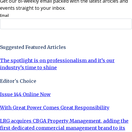
Get our bi-weekly email packed with the latest articles and
events straight to your inbox.
Email
Sign Up Now
Suggested Featured Articles
The spotlight is on professionalism and it’s our
industry’s time to shine
Editor's Choice
Issue 144 Online Now
With Great Power Comes Great Responsibility
LRG acquires CBGA Property Management, adding the
first dedicated commercial management brand to its