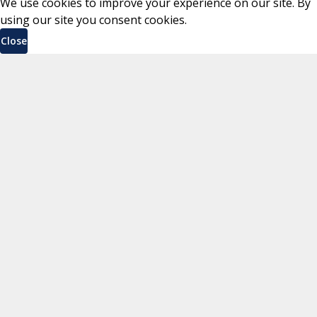
We use cookies to improve your experience on our site. By
using our site you consent cookies.
Close