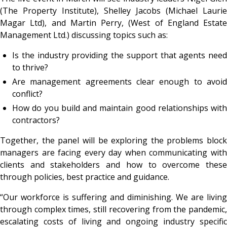
(The Property Institute), Shelley Jacobs (Michael Laurie
Magar Ltd), and Martin Perry, (West of England Estate
Management Ltd.) discussing topics such as:
Is the industry providing the support that agents need
to thrive?
Are management agreements clear enough to avoid
conflict?
How do you build and maintain good relationships with
contractors?
Together, the panel will be exploring the problems block
managers are facing every day when communicating with
clients and stakeholders and how to overcome these
through policies, best practice and guidance.
“Our workforce is suffering and diminishing. We are living
through complex times, still recovering from the pandemic,
escalating costs of living and ongoing industry specific