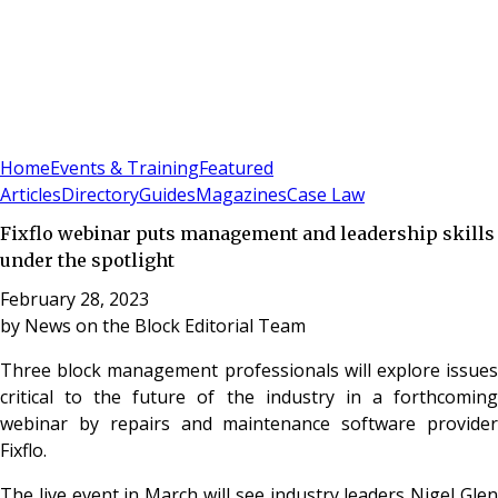
Sign In
Subscribe
(
0
)
Home
Events & Training
Featured
Articles
Directory
Guides
Magazines
Case Law
Fixflo webinar puts management and leadership skills
under the spotlight
February 28, 2023
by
News on the Block Editorial Team
Three block management professionals will explore issues
critical to the future of the industry in a forthcoming
webinar by repairs and maintenance software provider
Fixflo.
The live event in March will see industry leaders Nigel Glen