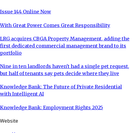
Issue 144 Online Now
With Great Power Comes Great Responsibility
LRG acquires CBGA Property Management, adding the
first dedicated commercial management brand to its
portfolio
Nine in ten landlords haven't had a single pet request,
but half of tenants say pets decide where they live
Knowledge Bank: The Future of Private Residential
with Intelligent AI
Knowledge Bank: Employment Rights 2025
Website