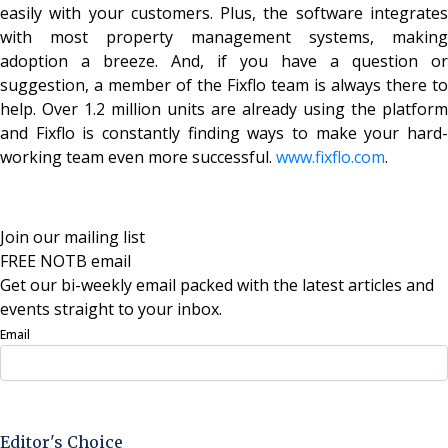
easily with your customers. Plus, the software integrates
with most property management systems, making
adoption a breeze. And, if you have a question or
suggestion, a member of the Fixflo team is always there to
help. Over 1.2 million units are already using the platform
and Fixflo is constantly finding ways to make your hard-
working team even more successful.
www.fixflo.com
.
Join our mailing list
FREE NOTB email
Get our bi-weekly email packed with the latest articles and
events straight to your inbox.
Email
Sign Up Now
Editor's Choice