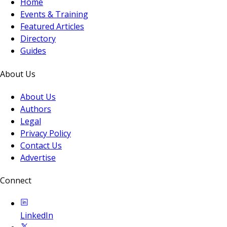
Home
Events & Training
Featured Articles
Directory
Guides
About Us
About Us
Authors
Legal
Privacy Policy
Contact Us
Advertise
Connect
LinkedIn