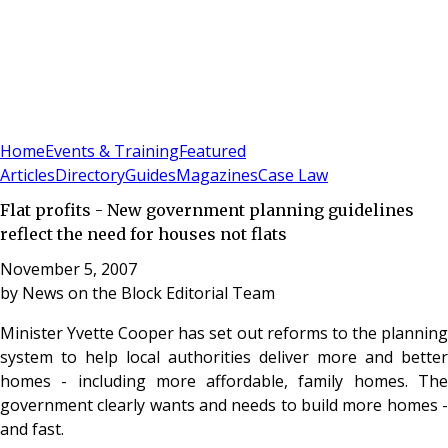
Sign In
Subscribe
(
0
)
Home
Events & Training
Featured
Articles
Directory
Guides
Magazines
Case Law
Flat profits - New government planning guidelines
reflect the need for houses not flats
November 5, 2007
by
News on the Block Editorial Team
Minister Yvette Cooper has set out reforms to the planning
system to help local authorities deliver more and better
homes - including more affordable, family homes. The
government clearly wants and needs to build more homes -
and fast.