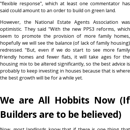
"flexible response", which at least one commentator has
said could amount to an order to build on green land.
However, the National Estate Agents Association was
optimistic. They said "With the new PPS3 reforms, which
seem to promote the provision of more family homes,
hopefully we will see the balance (of lack of family housing)
redressed. "But, even if we do start to see more family
friendly homes and fewer flats, it will take ages for the
housing mix to be altered significantly, so the best advice is
probably to keep investing in houses because that is where
the best growth will be for a while yet.
We are All Hobbits Now (If
Builders are to be believed)
Now, most landlords know that if there is one thing that