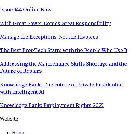
Issue 144 Online Now
With Great Power Comes Great Responsibility
Manage the Exceptions, Not the Invoices
The Best PropTech Starts with the People Who Use It
Addressing the Maintenance Skills Shortage and the
Future of Repairs
Knowledge Bank: The Future of Private Residential
with Intelligent AI
Knowledge Bank: Employment Rights 2025
Website
Home