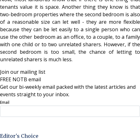
tenants value it is space. Another thing they know is that
two-bedroom properties where the second bedroom is also
of a reasonable size can let well - they are more flexible
because they can be let easily to a single person who can
use the other bedroom as an office, to a couple, to a family
with one child or to two unrelated sharers. However, if the
second bedroom is too small, the chance of letting to
unrelated sharers is much less.
Join our mailing list
FREE NOTB email
Get our bi-weekly email packed with the latest articles and
events straight to your inbox.
Email
Sign Up Now
Editor's Choice