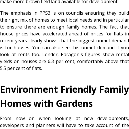
make more brown field land available for development.
The emphasis in PPS3 is on councils ensuring they build
the right mix of homes to meet local needs and in particular
to ensure there are enough family homes. The fact that
house prices have accelerated ahead of prices for flats in
recent years clearly shows that the biggest unmet demand
is for houses. You can also see this unmet demand if you
look at rents too. Lender, Paragon's figures show rental
yields on houses are 6.3 per cent, comfortably above that
5.5 per cent of flats.
Environment Friendly Family
Homes with Gardens
From now on when looking at new developments,
developers and planners will have to take account of the