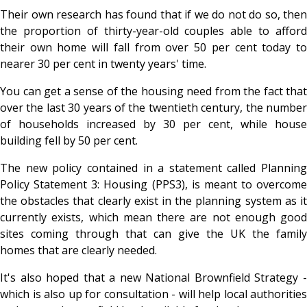
Their own research has found that if we do not do so, then
the proportion of thirty-year-old couples able to afford
their own home will fall from over 50 per cent today to
nearer 30 per cent in twenty years' time.
You can get a sense of the housing need from the fact that
over the last 30 years of the twentieth century, the number
of households increased by 30 per cent, while house
building fell by 50 per cent.
The new policy contained in a statement called Planning
Policy Statement 3: Housing (PPS3), is meant to overcome
the obstacles that clearly exist in the planning system as it
currently exists, which mean there are not enough good
sites coming through that can give the UK the family
homes that are clearly needed.
It's also hoped that a new National Brownfield Strategy -
which is also up for consultation - will help local authorities