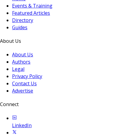
Events & Training
Featured Articles
Directory
Guides
About Us
About Us
Authors
Legal
Privacy Policy
Contact Us
Advertise
Connect
LinkedIn