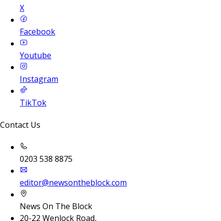
X
Facebook
Youtube
Instagram
TikTok
Contact Us
0203 538 8875
editor@newsontheblock.com
News On The Block
20-22 Wenlock Road,