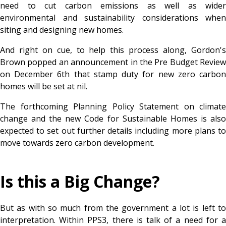
need to cut carbon emissions as well as wider
environmental and sustainability considerations when
siting and designing new homes.
And right on cue, to help this process along, Gordon's
Brown popped an announcement in the Pre Budget Review
on December 6th that stamp duty for new zero carbon
homes will be set at nil.
The forthcoming Planning Policy Statement on climate
change and the new Code for Sustainable Homes is also
expected to set out further details including more plans to
move towards zero carbon development.
Is this a Big Change?
But as with so much from the government a lot is left to
interpretation. Within PPS3, there is talk of a need for a