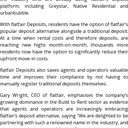
platform, including Greystar, Native Residential and
urbanbubble.
With flatfair Deposits, residents have the option of flatfair’s
popular deposit alternative alongside a traditional deposit.
At a time when rental costs and therefore deposits, are
reaching new highs month-on-month, thousands more
residents now have the option to significantly reduce their
upfront move-in costs.
flatfair Deposits also saves agents and operators valuable
time and improves their compliance by not having to
manually register traditional deposits themselves.
Gary Wright, CEO of flatfair, emphasises the company’s
growing dominance in the Build to Rent sector as evidence
that agents and operators are increasingly embracing
flatfair’s deposit alternative, saying “We are delighted to be
partnering with such a renowned name in the industry, and