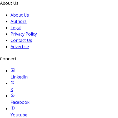
About Us
About Us
Authors
Legal
Privacy Policy
Contact Us
Advertise
Connect
LinkedIn
X
Facebook
Youtube