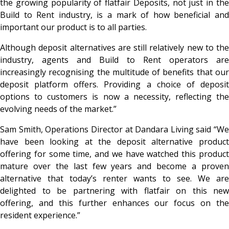
the growing popularity of flatfair Deposits, not just in the
Build to Rent industry, is a mark of how beneficial and
important our product is to all parties.
Although deposit alternatives are still relatively new to the
industry, agents and Build to Rent operators are
increasingly recognising the multitude of benefits that our
deposit platform offers. Providing a choice of deposit
options to customers is now a necessity, reflecting the
evolving needs of the market.”
Sam Smith, Operations Director at Dandara Living said “We
have been looking at the deposit alternative product
offering for some time, and we have watched this product
mature over the last few years and become a proven
alternative that today’s renter wants to see. We are
delighted to be partnering with flatfair on this new
offering, and this further enhances our focus on the
resident experience.”