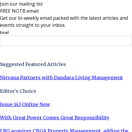
Join our mailing list
FREE NOTB email
Get our bi-weekly email packed with the latest articles and
events straight to your inbox.
Email
Sign Up Now
Suggested Featured Articles
Nirvana Partners with Dandara Living Management
Editor's Choice
Issue 143 Online Now
With Great Power Comes Great Responsibility
LRG acquires CBGA Property Management, adding the