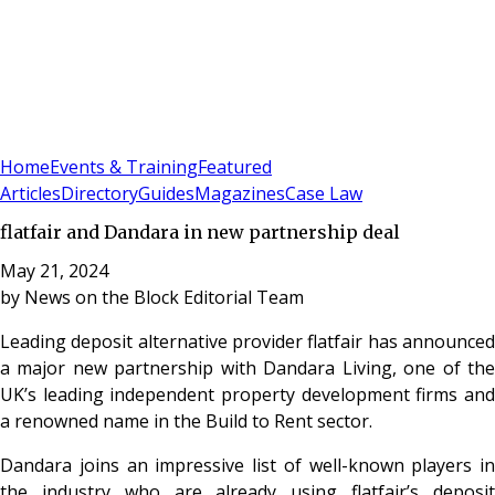
Sign In
Subscribe
(
0
)
Home
Events & Training
Featured
Articles
Directory
Guides
Magazines
Case Law
flatfair and Dandara in new partnership deal
May 21, 2024
by
News on the Block Editorial Team
Leading deposit alternative provider flatfair has announced
a major new partnership with Dandara Living, one of the
UK’s leading independent property development firms and
a renowned name in the Build to Rent sector.
Dandara joins an impressive list of well-known players in
the industry who are already using flatfair’s deposit