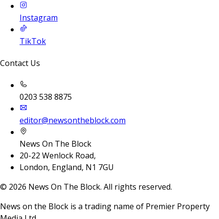
Instagram
TikTok
Contact Us
0203 538 8875
editor@newsontheblock.com
News On The Block
20-22 Wenlock Road,
London, England, N1 7GU
©
2026
News On The Block. All rights reserved.
News on the Block is a trading name of Premier Property
Media Ltd.