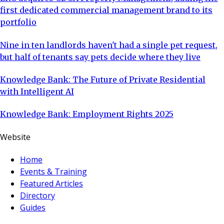
first dedicated commercial management brand to its
portfolio
Nine in ten landlords haven't had a single pet request,
but half of tenants say pets decide where they live
Knowledge Bank: The Future of Private Residential
with Intelligent AI
Knowledge Bank: Employment Rights 2025
Website
Home
Events & Training
Featured Articles
Directory
Guides