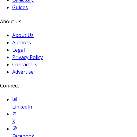
Directory
Guides
About Us
About Us
Authors
Legal
Privacy Policy
Contact Us
Advertise
Connect
LinkedIn
X
Facebook