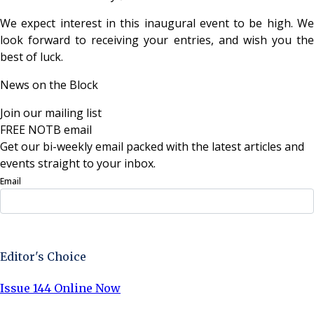
We expect interest in this inaugural event to be high. We
look forward to receiving your entries, and wish you the
best of luck.
News on the Block
Join our mailing list
FREE NOTB email
Get our bi-weekly email packed with the latest articles and
events straight to your inbox.
Email
Sign Up Now
Editor's Choice
Issue 144 Online Now