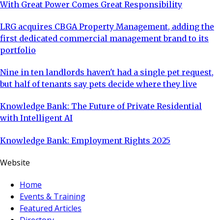
With Great Power Comes Great Responsibility
LRG acquires CBGA Property Management, adding the
first dedicated commercial management brand to its
portfolio
Nine in ten landlords haven't had a single pet request,
but half of tenants say pets decide where they live
Knowledge Bank: The Future of Private Residential
with Intelligent AI
Knowledge Bank: Employment Rights 2025
Website
Home
Events & Training
Featured Articles