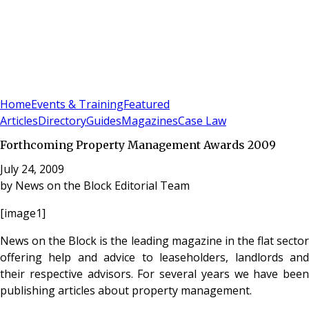
Sign In
Subscribe
(
0
)
Home
Events & Training
Featured
Articles
Directory
Guides
Magazines
Case Law
Forthcoming Property Management Awards 2009
July 24, 2009
by
News on the Block Editorial Team
[image1]
News on the Block is the leading magazine in the flat sector
offering help and advice to leaseholders, landlords and
their respective advisors. For several years we have been
publishing articles about property management.