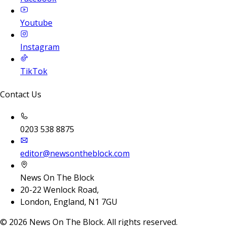
Youtube
Instagram
TikTok
Contact Us
0203 538 8875
editor@newsontheblock.com
News On The Block
20-22 Wenlock Road,
London, England, N1 7GU
©
2026
News On The Block. All rights reserved.