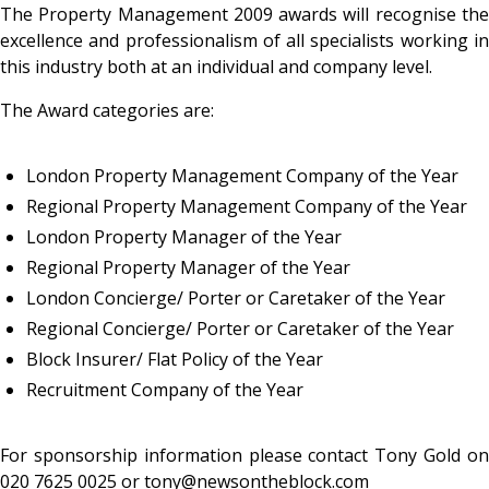
The Property Management 2009 awards will recognise the
excellence and professionalism of all specialists working in
this industry both at an individual and company level.
The Award categories are:
London Property Management Company of the Year
Regional Property Management Company of the Year
London Property Manager of the Year
Regional Property Manager of the Year
London Concierge/ Porter or Caretaker of the Year
Regional Concierge/ Porter or Caretaker of the Year
Block Insurer/ Flat Policy of the Year
Recruitment Company of the Year
For sponsorship information please contact Tony Gold on
020 7625 0025 or tony@newsontheblock.com