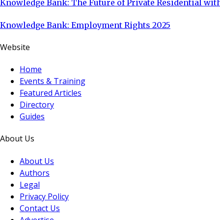
Knowledge Bank: The Future of Private Residential with
Knowledge Bank: Employment Rights 2025
Website
Home
Events & Training
Featured Articles
Directory
Guides
About Us
About Us
Authors
Legal
Privacy Policy
Contact Us
Advertise