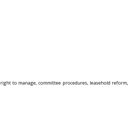
, right to manage, committee procedures, leasehold reform,