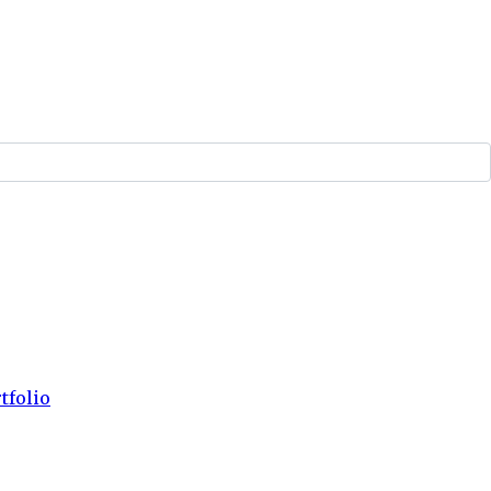
tfolio