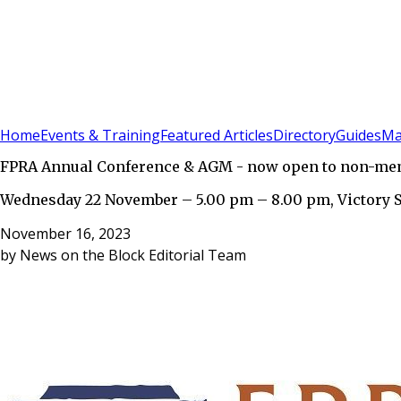
Sign In
Subscribe
(
0
)
Home
Events & Training
Featured Articles
Directory
Guides
Ma
FPRA Annual Conference & AGM - now open to non-me
Wednesday 22 November – 5.00 pm – 8.00 pm, Victory 
November 16, 2023
by
News on the Block Editorial Team