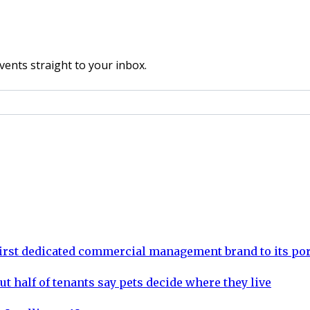
vents straight to your inbox.
rst dedicated commercial management brand to its por
ut half of tenants say pets decide where they live