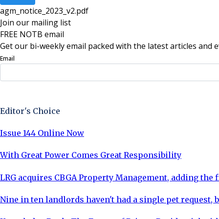
agm_notice_2023_v2
.
pdf
Join our mailing list
FREE NOTB email
Get our bi-weekly email packed with the latest articles and e
Email
Sign Up Now
Editor's Choice
Issue 144 Online Now
With Great Power Comes Great Responsibility
LRG acquires CBGA Property Management, adding the fi
Nine in ten landlords haven't had a single pet request, b