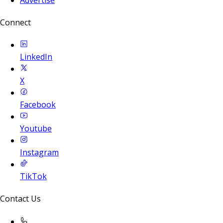
Connect
LinkedIn
X
Facebook
Youtube
Instagram
TikTok
Contact Us