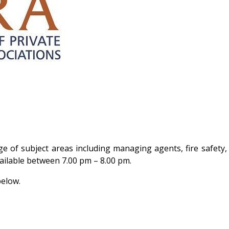
ge of subject areas including managing agents, fire safety
vailable between 7.00 pm – 8.00 pm.
below.