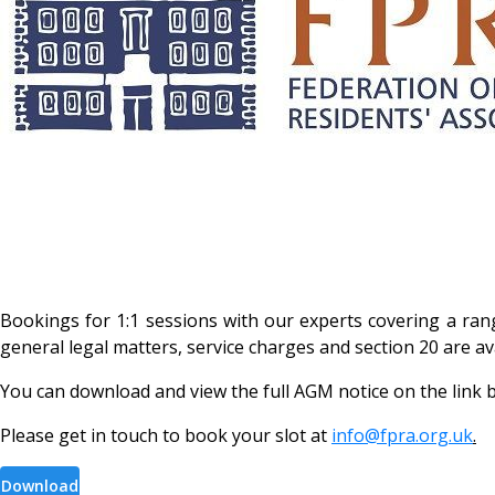
Bookings for 1:1 sessions with our experts covering a ran
general legal matters, service charges and section 20 are a
You can download and view the full AGM notice on the link 
Please get in touch to book your slot at
info@fpra.org.uk
.
Download