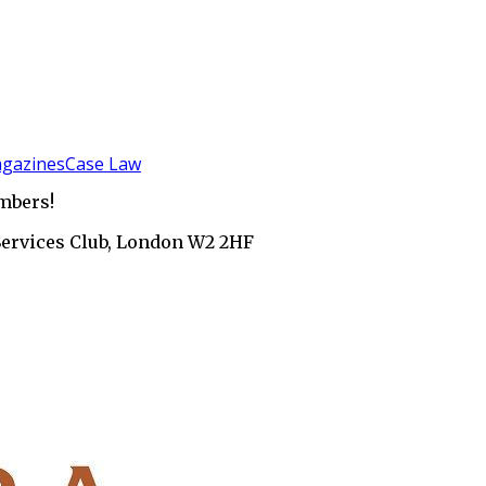
gazines
Case Law
mbers!
Services Club, London W2 2HF