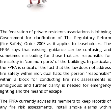
The federation of private residents associations is lobbying
Government for clarification of The Regulatory Reform
(Fire Safety) Order 2005 as it applies to leaseholders. The
FPRA says that existing guidance can be confusing and
sometimes misleading for those that are responsible for
fire safety in ‘common parts’ of the buildings. In particular,
the FPRA is critical of the fact that the law does not address
fire safety within individual flats; the person “responsible”
within a block for conducting fire risk assessments is
ambiguous; and further clarity is needed for emergency
lighting and the means of escape.
The FPRA currently advises its members to keep records of
any fire risk assessments, install smoke alarms within