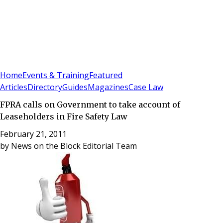
Sign In
Subscribe
(
0
)
Home
Events & Training
Featured
Articles
Directory
Guides
Magazines
Case Law
FPRA calls on Government to take account of
Leaseholders in Fire Safety Law
February 21, 2011
by
News on the Block Editorial Team