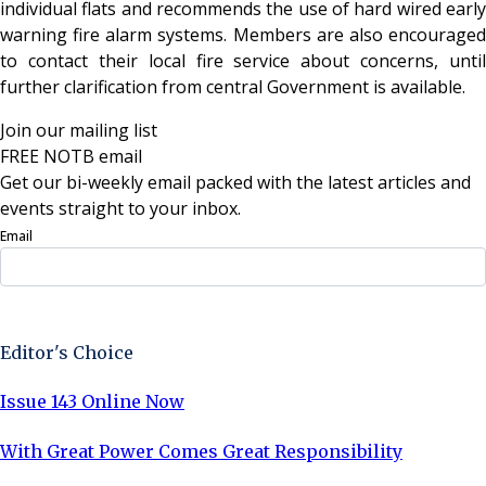
individual flats and recommends the use of hard wired early
warning fire alarm systems. Members are also encouraged
to contact their local fire service about concerns, until
further clarification from central Government is available.
Join our mailing list
FREE NOTB email
Get our bi-weekly email packed with the latest articles and
events straight to your inbox.
Email
Sign Up Now
Editor's Choice
Issue 143 Online Now
With Great Power Comes Great Responsibility