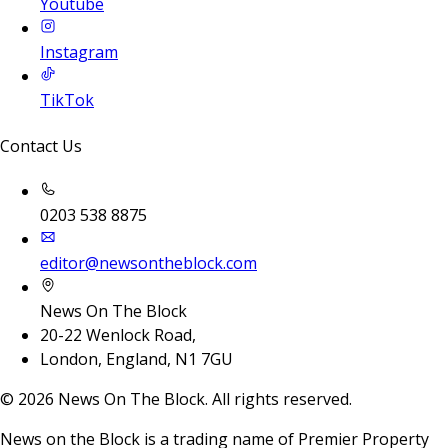
Youtube
Instagram
TikTok
Contact Us
0203 538 8875
editor@newsontheblock.com
News On The Block
20-22 Wenlock Road,
London, England, N1 7GU
©
2026
News On The Block. All rights reserved.
News on the Block is a trading name of Premier Property