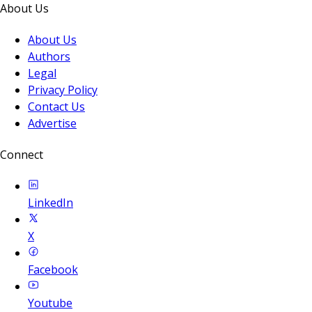
About Us
About Us
Authors
Legal
Privacy Policy
Contact Us
Advertise
Connect
LinkedIn
X
Facebook
Youtube