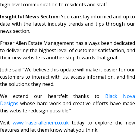
high level communication to residents and staff.
Insightful News Section:
You can stay informed and up t
date with the latest industry trends and tips through our
news section.
Fraser Allen Estate Management has always been dedicated
to delivering the highest level of customer satisfaction, and
their new website is another step towards that goal.
Jodie said
“We believe this update will make it easier for ou
customers to interact with us, access information, and find
the solutions they need.
We extend our heartfelt thanks to
Black Nov
Designs
whose hard work and creative efforts have made
this website redesign possible.”
Visit
www.fraserallenem.co.uk
today to explore the ne
features and let them know what you think.