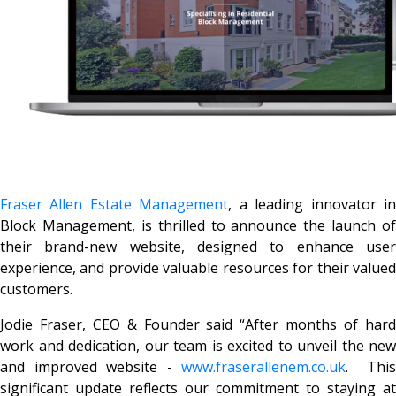
Fraser Allen Estate Management
, a leading innovator i
Block Management, is thrilled to announce the launch of
their brand-new website, designed to enhance user
experience, and provide valuable resources for their valued
customers.
Jodie Fraser, CEO & Founder said
“After months of har
work and dedication, our team is excited to unveil the new
and improved website -
www.fraserallenem.co.uk
. This
significant update reflects our commitment to staying at