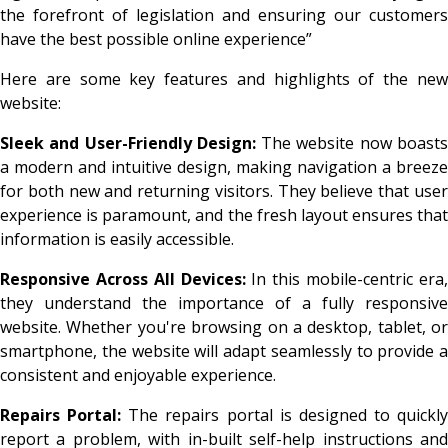
the forefront of legislation and ensuring our customers
have the best possible online experience”
Here are some key features and highlights of the new
website:
Sleek and User-Friendly Design:
The website now boast
a modern and intuitive design, making navigation a breeze
for both new and returning visitors. They believe that user
experience is paramount, and the fresh layout ensures that
information is easily accessible.
Responsive Across All Devices:
In this mobile-centric era
they understand the importance of a fully responsive
website. Whether you're browsing on a desktop, tablet, or
smartphone, the website will adapt seamlessly to provide a
consistent and enjoyable experience.
Repairs Portal:
The repairs portal is designed to quickly
report a problem, with in-built self-help instructions and