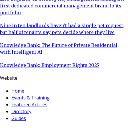
first dedicated commercial management brand to its
portfolio
Nine in ten landlords haven't had a single pet request,
but half of tenants say pets decide where they live
Knowledge Bank: The Future of Private Residential
with Intelligent AI
Knowledge Bank: Employment Rights 2025
Website
Home
Events & Training
Featured Articles
Directory
Guides