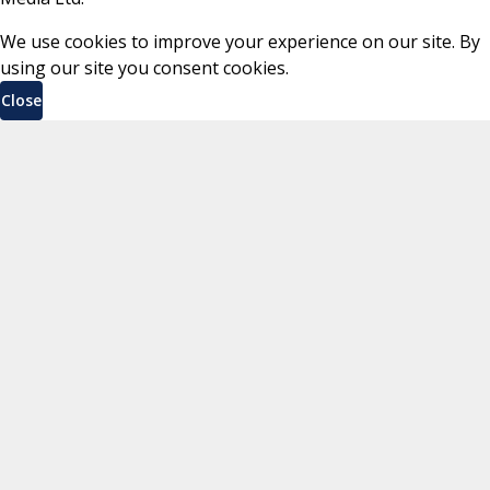
We use cookies to improve your experience on our site. By
using our site you consent cookies.
Close