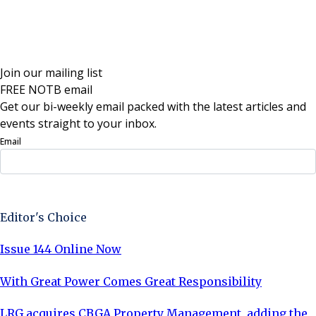
Join our mailing list
FREE NOTB email
Get our bi-weekly email packed with the latest articles and
events straight to your inbox.
Email
Sign Up Now
Editor's Choice
Issue 144 Online Now
With Great Power Comes Great Responsibility
LRG acquires CBGA Property Management, adding the