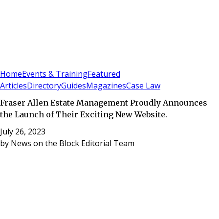
Sign In
Subscribe
(
0
)
Home
Events & Training
Featured
Articles
Directory
Guides
Magazines
Case Law
Fraser Allen Estate Management Proudly Announces
the Launch of Their Exciting New Website.
July 26, 2023
by
News on the Block Editorial Team