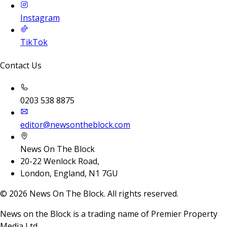
Instagram
TikTok
Contact Us
0203 538 8875
editor@newsontheblock.com
News On The Block
20-22 Wenlock Road,
London, England, N1 7GU
©
2026
News On The Block. All rights reserved.
News on the Block is a trading name of Premier Property
Media Ltd.