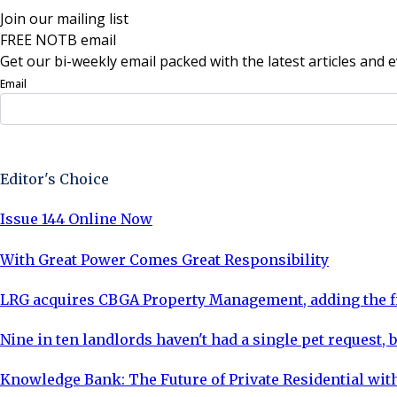
Join our mailing list
FREE NOTB email
Get our bi-weekly email packed with the latest articles and e
Email
Sign Up Now
Editor's Choice
Issue 144 Online Now
With Great Power Comes Great Responsibility
LRG acquires CBGA Property Management, adding the fi
Nine in ten landlords haven't had a single pet request, b
Knowledge Bank: The Future of Private Residential with