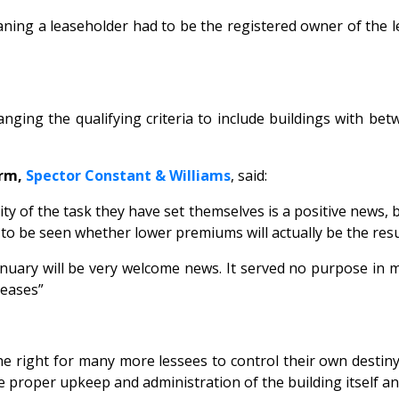
ning a leaseholder had to be the registered owner of the le
nging the qualifying criteria to include buildings with b
irm,
Spector Constant & Williams
, said:
 of the task they have set themselves is a positive news, b
to be seen whether lower premiums will actually be the result
nuary will be very welcome news. It served no purpose in m
leases”
e right for many more lessees to control their own destin
 the proper upkeep and administration of the building itself 