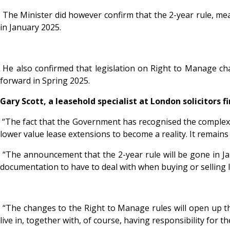
The Minister did however confirm that the 2-year rule, mea
in January 2025.
He also confirmed that legislation on Right to Manage cha
forward in Spring 2025.
Gary Scott, a leasehold specialist at London solicitors f
“The fact that the Government has recognised the complexity
lower value lease extensions to become a reality. It remains 
“The announcement that the 2-year rule will be gone in Ja
documentation to have to deal with when buying or selling 
“The changes to the Right to Manage rules will open up th
live in, together with, of course, having responsibility for