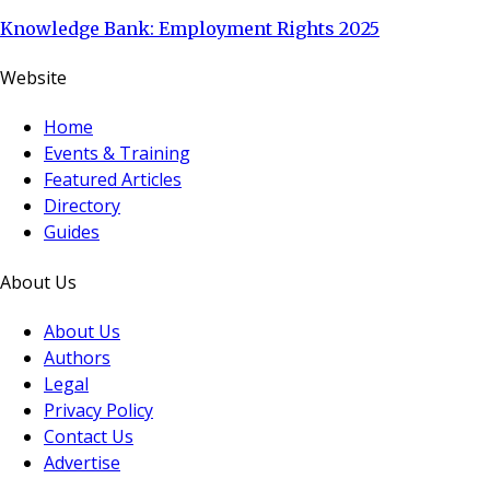
Knowledge Bank: Employment Rights 2025
Website
Home
Events & Training
Featured Articles
Directory
Guides
About Us
About Us
Authors
Legal
Privacy Policy
Contact Us
Advertise