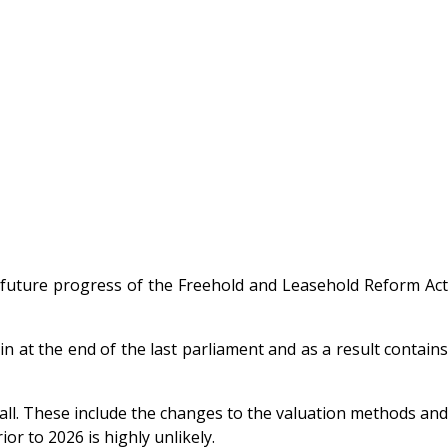
future progress of the Freehold and Leasehold Reform Act
n at the end of the last parliament and as a result contains
t all. These include the changes to the valuation methods and
or to 2026 is highly unlikely.