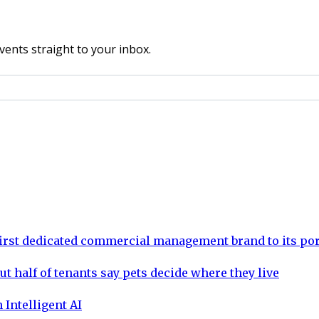
vents straight to your inbox.
rst dedicated commercial management brand to its por
ut half of tenants say pets decide where they live
 Intelligent AI