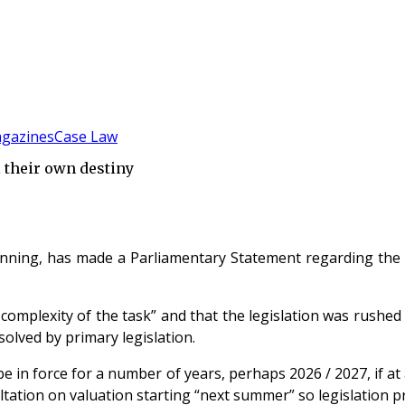
gazines
Case Law
 their own destiny
nning, has made a Parliamentary Statement regarding the 
mplexity of the task” and that the legislation was rushed i
lved by primary legislation.
be in force for a number of years, perhaps 2026 / 2027, if a
tation on valuation starting “next summer” so legislation pri