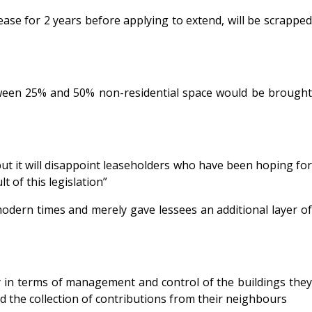
ase for 2 years before applying to extend, will be scrapped
etween 25% and 50% non-residential space would be brought
ut it will disappoint leaseholders who have been hoping for
 of this legislation”
odern times and merely gave lessees an additional layer of
y in terms of management and control of the buildings they
and the collection of contributions from their neighbours