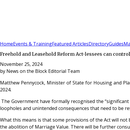
Sign In
Subscribe
(
0
)
Home
Events & Training
Featured Articles
Directory
Guides
Ma
Freehold and Leasehold Reform Act-lessees can control
November 25, 2024
by
News on the Block Editorial Team
Matthew Pennycock, Minister of State for Housing and Pla
2024.
The Government have formally recognised the “significant co
loopholes and unintended consequences that need to be reso
What this means is that some provisions of the Act will not 
the abolition of Marriage Value. There will be further consul