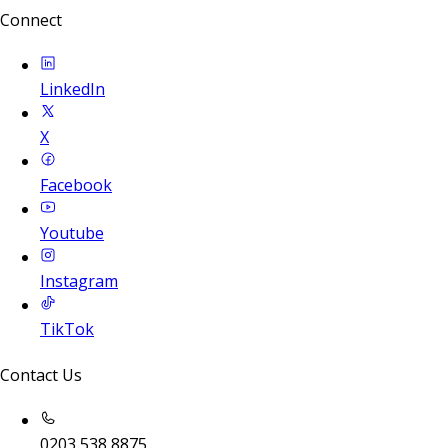
Connect
LinkedIn
X
Facebook
Youtube
Instagram
TikTok
Contact Us
0203 538 8875