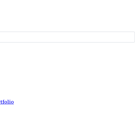
tfolio