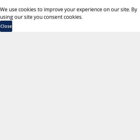
We use cookies to improve your experience on our site. By
using our site you consent cookies.
Close