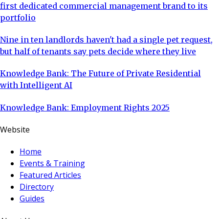
first dedicated commercial management brand to its
portfolio
Nine in ten landlords haven't had a single pet request,
but half of tenants say pets decide where they live
Knowledge Bank: The Future of Private Residential
with Intelligent AI
Knowledge Bank: Employment Rights 2025
Website
Home
Events & Training
Featured Articles
Directory
Guides