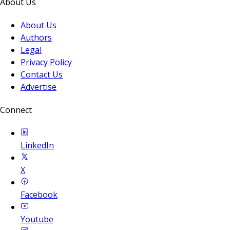
About Us
About Us
Authors
Legal
Privacy Policy
Contact Us
Advertise
Connect
LinkedIn
X
Facebook
Youtube