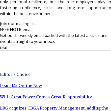
only personal resilience, but the role employers play in
fostering confidence, skills and long-term opportunity
within the built environment.
Join our mailing list
FREE NOTB email
Get our bi-weekly email packed with the latest articles and
events straight to your inbox.
Email
Sign Up Now
Editor's Choice
Issue 143 Online Now
With Great Power Comes Great Responsibility
LRG acquires CBGA Property Management, adding the