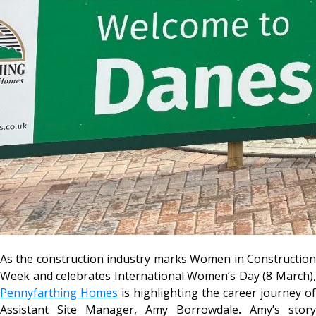
As the construction industry marks Women in Construction
Week and celebrates International Women’s Day (8 March),
Pennyfarthing Homes
is highlighting the career journey of
Assistant Site Manager, Amy Borrowdale
.
Amy’s story