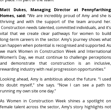
Matt Dukes, Managing Director at Pennyfarthing
Homes, said:
“
We are incredibly proud of Amy and she i
thriving and with the support of the team around her.
Construction needs talented, committed individuals, and it’s
vital that we create clear pathways for women to build
long-term careers in the sector. Amy’s journey shows what
can happen when potential is recognised and supported. As
we mark Women in Construction Week and International
Women’s Day, we must continue to challenge perceptions
and demonstrate that construction is an inclusive,
rewarding industry with real progression opportunities
.”
Looking ahead, Amy is ambitious about the future. “
I use
to doubt myself
,” she says. “
Now I can see a path t
running my own site one day
.”
As Women in Construction Week shines a spotlight on
female talent across the sector, Amy’s story highlights not