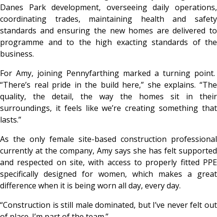
Danes Park development, overseeing daily operations,
coordinating trades, maintaining health and safety
standards and ensuring the new homes are delivered to
programme and to the high exacting standards of the
business.
For Amy, joining Pennyfarthing marked a turning point.
“
There’s real pride in the build here,”
she explains.
“Th
quality, the detail, the way the homes sit in their
surroundings, it feels like we’re creating something that
lasts
.”
As the only female site-based construction professional
currently at the company, Amy says she has felt supported
and respected on site, with access to properly fitted PPE
specifically designed for women, which makes a great
difference when it is being worn all day, every day.
“
Construction is still male dominated, but I’ve never felt out
of place. I’m part of the team
.”