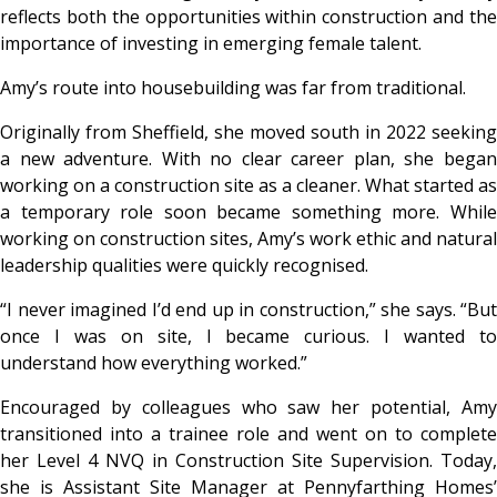
reflects both the opportunities within construction and the
importance of investing in emerging female talent.
Amy’s route into housebuilding was far from traditional.
Originally from Sheffield, she moved south in 2022 seeking
a new adventure. With no clear career plan, she began
working on a construction site as a cleaner. What started as
a temporary role soon became something more. While
working on construction sites, Amy’s work ethic and natural
leadership qualities were quickly recognised.
“
I never imagined I’d end up in construction
,” she says. “
But
once I was on site, I became curious. I wanted to
understand how everything worked
.”
Encouraged by colleagues who saw her potential, Amy
transitioned into a trainee role and went on to complete
her Level 4 NVQ in Construction Site Supervision. Today,
she is Assistant Site Manager at Pennyfarthing Homes’