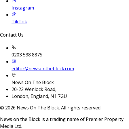
Instagram
TikTok
Contact Us
0203 538 8875
editor@newsontheblock.com
News On The Block
20-22 Wenlock Road,
London, England, N1 7GU
©
2026
News On The Block. All rights reserved.
News on the Block is a trading name of Premier Property
Media Ltd.