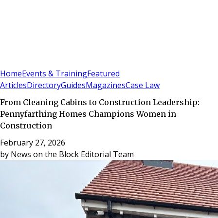
Sign In
Subscribe
(
0
)
Home
Events & Training
Featured
Articles
Directory
Guides
Magazines
Case Law
From Cleaning Cabins to Construction Leadership:
Pennyfarthing Homes Champions Women in
Construction
February 27, 2026
by
News on the Block Editorial Team