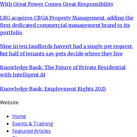
With Great Power Comes Great Responsibility
LRG acquires CBGA Property Management, adding the
first dedicated commercial management brand to its
portfolio
Nine in ten landlords haven't had a single pet request,
but half of tenants say pets decide where they live
Knowledge Bank: The Future of Private Residential
with Intelligent AI
Knowledge Bank: Employment Rights 2025
Website
Home
Events & Training
Featured Articles