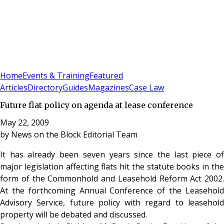
Sign In
Subscribe
(
0
)
Home
Events & Training
Featured
Articles
Directory
Guides
Magazines
Case Law
Future flat policy on agenda at lease conference
May 22, 2009
by
News on the Block Editorial Team
It has already been seven years since the last piece of
major legislation affecting flats hit the statute books in the
form of the Commonhold and Leasehold Reform Act 2002.
At the forthcoming Annual Conference of the Leasehold
Advisory Service, future policy with regard to leasehold
property will be debated and discussed.