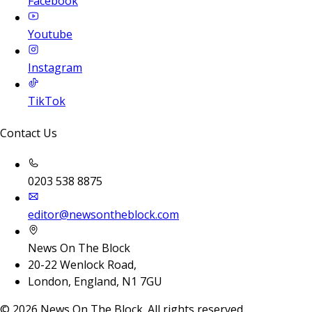
Facebook
Youtube
Instagram
TikTok
Contact Us
0203 538 8875
editor@newsontheblock.com
News On The Block
20-22 Wenlock Road,
London, England, N1 7GU
©
2026
News On The Block. All rights reserved.