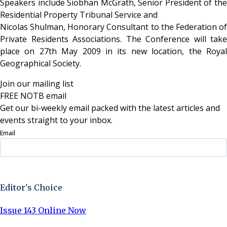
Speakers include Siobhan McGrath, Senior President of the
Residential Property Tribunal Service and
Nicolas Shulman, Honorary Consultant to the Federation of
Private Residents Associations. The Conference will take
place on 27th May 2009 in its new location, the Royal
Geographical Society.
Join our mailing list
FREE NOTB email
Get our bi-weekly email packed with the latest articles and
events straight to your inbox.
Email
Sign Up Now
Editor's Choice
Issue 143 Online Now