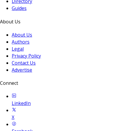
Directory
Guides
About Us
About Us
Authors
Legal
Privacy Policy
Contact Us
Advertise
Connect
LinkedIn
X