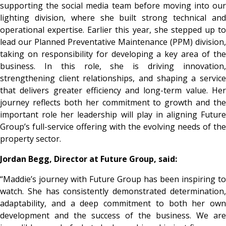
supporting the social media team before moving into our
lighting division, where she built strong technical and
operational expertise. Earlier this year, she stepped up to
lead our Planned Preventative Maintenance (PPM) division,
taking on responsibility for developing a key area of the
business. In this role, she is driving innovation,
strengthening client relationships, and shaping a service
that delivers greater efficiency and long-term value. Her
journey reflects both her commitment to growth and the
important role her leadership will play in aligning Future
Group’s full-service offering with the evolving needs of the
property sector.
Jordan Begg, Director at Future Group, said:
“Maddie’s journey with Future Group has been inspiring to
watch. She has consistently demonstrated determination,
adaptability, and a deep commitment to both her own
development and the success of the business. We are