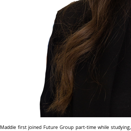
Maddie first joined Future Group part-time while studying,