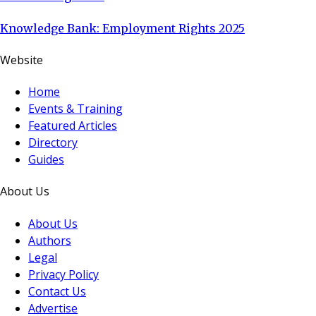
Knowledge Bank: Employment Rights 2025
Website
Home
Events & Training
Featured Articles
Directory
Guides
About Us
About Us
Authors
Legal
Privacy Policy
Contact Us
Advertise