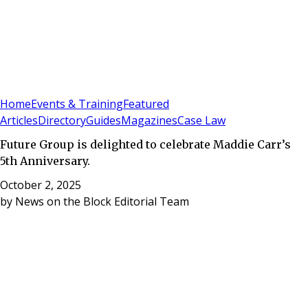
Sign In
Subscribe
(
0
)
Home
Events & Training
Featured
Articles
Directory
Guides
Magazines
Case Law
Future Group is delighted to celebrate Maddie Carr’s
5th Anniversary.
October 2, 2025
by
News on the Block Editorial Team