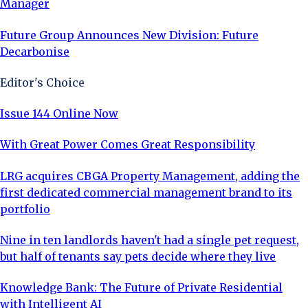
Manager
Future Group Announces New Division: Future
Decarbonise
Editor's Choice
Issue 144 Online Now
With Great Power Comes Great Responsibility
LRG acquires CBGA Property Management, adding the
first dedicated commercial management brand to its
portfolio
Nine in ten landlords haven't had a single pet request,
but half of tenants say pets decide where they live
Knowledge Bank: The Future of Private Residential
with Intelligent AI