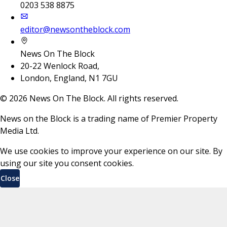
0203 538 8875
editor@newsontheblock.com
News On The Block
20-22 Wenlock Road,
London, England, N1 7GU
©
2026
News On The Block. All rights reserved.
News on the Block is a trading name of Premier Property
Media Ltd.
We use cookies to improve your experience on our site. By
using our site you consent cookies.
Close