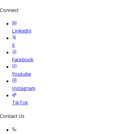
Connect
LinkedIn
X
Facebook
Youtube
Instagram
TikTok
Contact Us