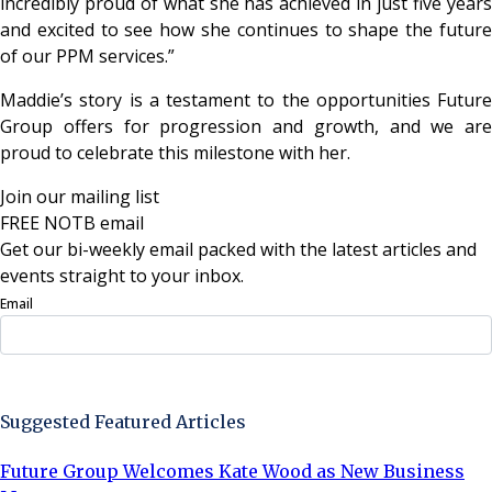
incredibly proud of what she has achieved in just five years
and excited to see how she continues to shape the future
of our PPM services.”
Maddie’s story is a testament to the opportunities Future
Group offers for progression and growth, and we are
proud to celebrate this milestone with her.
Join our mailing list
FREE NOTB email
Get our bi-weekly email packed with the latest articles and
events straight to your inbox.
Email
Sign Up Now
Suggested Featured Articles
Future Group Welcomes Kate Wood as New Business