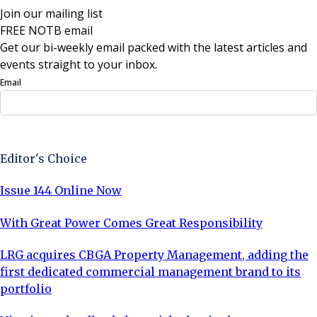
Join our mailing list
FREE NOTB email
Get our bi-weekly email packed with the latest articles and
events straight to your inbox.
Email
Sign Up Now
Editor's Choice
Issue 144 Online Now
With Great Power Comes Great Responsibility
LRG acquires CBGA Property Management, adding the
first dedicated commercial management brand to its
portfolio