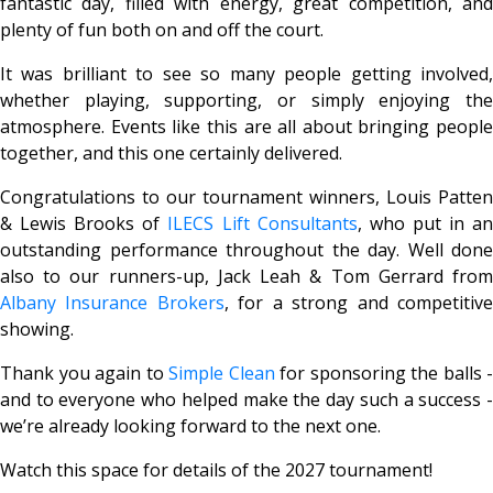
fantastic day, filled with energy, great competition, and
plenty of fun both on and off the court.
It was brilliant to see so many people getting involved,
whether playing, supporting, or simply enjoying the
atmosphere. Events like this are all about bringing people
together, and this one certainly delivered.
Congratulations to our tournament winners, Louis Patten
& Lewis Brooks of
ILECS Lift Consultants
, who put in a
outstanding performance throughout the day. Well done
also to our runners-up, Jack Leah & Tom Gerrard from
Albany Insurance Brokers
, for a strong and competitiv
showing.
Thank you again to
Simple Clean
for sponsoring the balls -
and to everyone who helped make the day such a success -
we’re already looking forward to the next one.
Watch this space for details of the 2027 tournament!