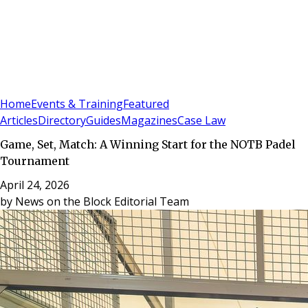
Sign In
Subscribe
(
0
)
Home
Events & Training
Featured
Articles
Directory
Guides
Magazines
Case Law
Game, Set, Match: A Winning Start for the NOTB Padel
Tournament
April 24, 2026
by
News on the Block Editorial Team