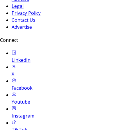
Legal
Privacy Policy
Contact Us
Advertise
Connect
LinkedIn
X
Facebook
Youtube
Instagram
TikTok