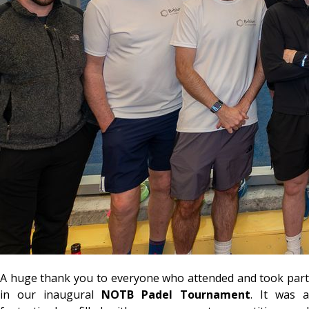
A huge thank you to everyone who attended and took part
in our inaugural
NOTB Padel Tournament
. It was a