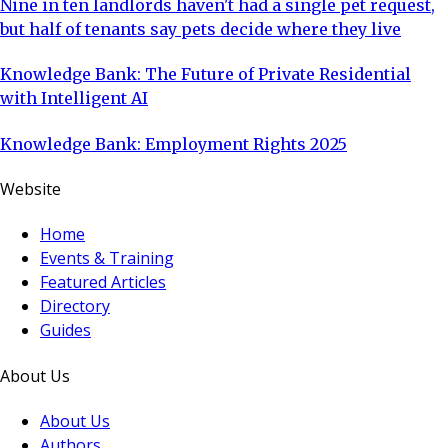
Nine in ten landlords haven't had a single pet request,
but half of tenants say pets decide where they live
Knowledge Bank: The Future of Private Residential
with Intelligent AI
Knowledge Bank: Employment Rights 2025
Website
Home
Events & Training
Featured Articles
Directory
Guides
About Us
About Us
Authors