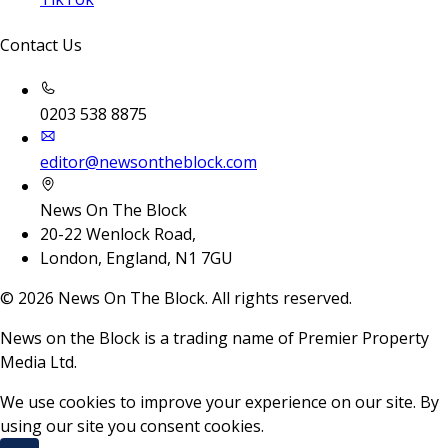
Contact Us
0203 538 8875
editor@newsontheblock.com
News On The Block
20-22 Wenlock Road,
London, England, N1 7GU
©
2026
News On The Block. All rights reserved.
News on the Block is a trading name of Premier Property
Media Ltd.
We use cookies to improve your experience on our site. By
using our site you consent cookies.