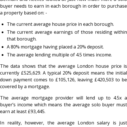
buyer needs to earn in each borough in order to purchase
a property based on: -
The current average house price in each borough.
The current average earnings of those residing within
that borough.
A 80% mortgage having placed a 20% deposit.
The average lending multiple of 4.5 times income.
The data shows that the average London house price is
currently £525,629. A typical 20% deposit means the initial
down payment comes to £105,126, leaving £420,503 to be
covered by a mortgage.
The average mortgage provider will lend up to 4.5x a
buyer’s income which means the average solo buyer must
earn at least £93,445.
In reality, however, the average London salary is just