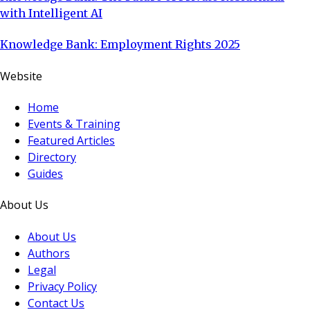
with Intelligent AI
Knowledge Bank: Employment Rights 2025
Website
Home
Events & Training
Featured Articles
Directory
Guides
About Us
About Us
Authors
Legal
Privacy Policy
Contact Us