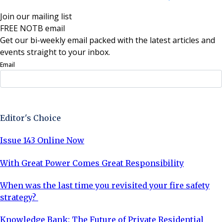
Join our mailing list
FREE NOTB email
Get our bi-weekly email packed with the latest articles and
events straight to your inbox.
Email
Sign Up Now
Editor's Choice
Issue 143 Online Now
With Great Power Comes Great Responsibility
When was the last time you revisited your fire safety
strategy?
Knowledge Bank: The Future of Private Residential