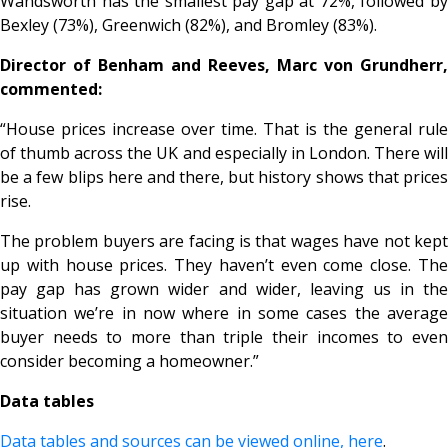
Wandsworth has the smallest pay gap at 72%, followed by
Bexley (73%), Greenwich (82%), and Bromley (83%).
Director of Benham and Reeves, Marc von Grundherr,
commented:
“House prices increase over time. That is the general rule
of thumb across the UK and especially in London. There will
be a few blips here and there, but history shows that prices
rise.
The problem buyers are facing is that wages have not kept
up with house prices. They haven’t even come close. The
pay gap has grown wider and wider, leaving us in the
situation we’re in now where in some cases the average
buyer needs to more than triple their incomes to even
consider becoming a homeowner.”
Data tables
Data tables and sources can be viewed online, here
.