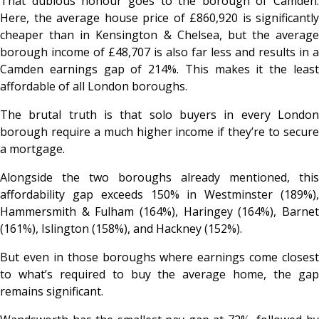
That dubious honour goes to the borough of Camden.
Here, the average house price of £860,920 is significantly
cheaper than in Kensington & Chelsea, but the average
borough income of £48,707 is also far less and results in a
Camden earnings gap of 214%. This makes it the least
affordable of all London boroughs.
The brutal truth is that solo buyers in every London
borough require a much higher income if they’re to secure
a mortgage.
Alongside the two boroughs already mentioned, this
affordability gap exceeds 150% in Westminster (189%),
Hammersmith & Fulham (164%), Haringey (164%), Barnet
(161%), Islington (158%), and Hackney (152%).
But even in those boroughs where earnings come closest
to what’s required to buy the average home, the gap
remains significant.