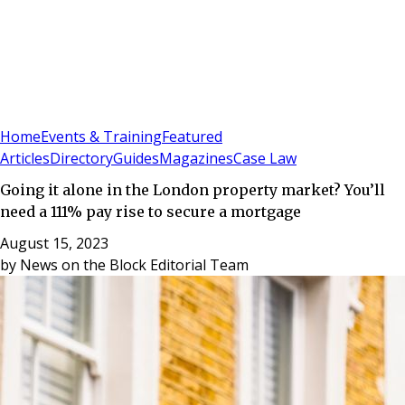
Sign In
Subscribe
(
0
)
Home
Events & Training
Featured
Articles
Directory
Guides
Magazines
Case Law
Going it alone in the London property market? You’ll
need a 111% pay rise to secure a mortgage
August 15, 2023
by
News on the Block Editorial Team