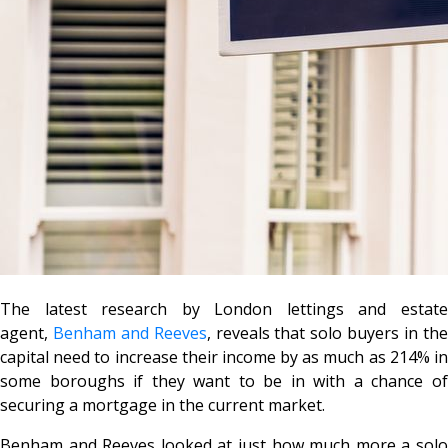
The latest research by London lettings and estate
agent,
Benham and Reeves
, reveals that solo buyers in th
capital need to increase their income by as much as 214% in
some boroughs if they want to be in with a chance of
securing a mortgage in the current market.
Benham and Reeves looked at just how much more a solo