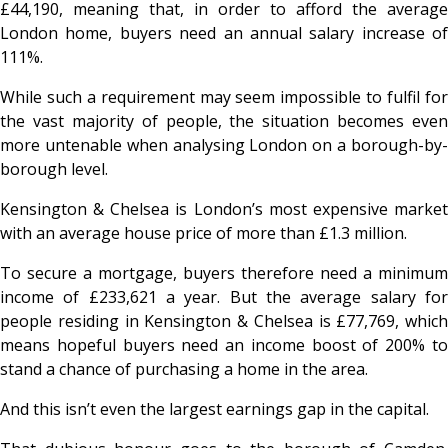
£44,190, meaning that, in order to afford the average
London home, buyers need an annual salary increase of
111%.
While such a requirement may seem impossible to fulfil for
the vast majority of people, the situation becomes even
more untenable when analysing London on a borough-by-
borough level.
Kensington & Chelsea is London’s most expensive market
with an average house price of more than £1.3 million.
To secure a mortgage, buyers therefore need a minimum
income of £233,621 a year. But the average salary for
people residing in Kensington & Chelsea is £77,769, which
means hopeful buyers need an income boost of 200% to
stand a chance of purchasing a home in the area.
And this isn’t even the largest earnings gap in the capital.