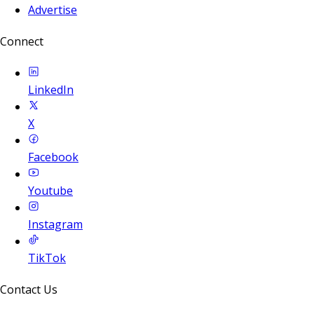
Advertise
Connect
LinkedIn
X
Facebook
Youtube
Instagram
TikTok
Contact Us