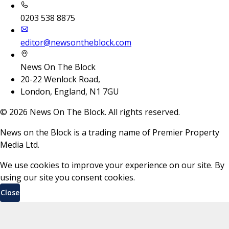
0203 538 8875
editor@newsontheblock.com
News On The Block
20-22 Wenlock Road,
London, England, N1 7GU
©
2026
News On The Block. All rights reserved.
News on the Block is a trading name of Premier Property
Media Ltd.
We use cookies to improve your experience on our site. By
using our site you consent cookies.
Close