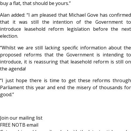
buy a flat, that should be yours.”
Alan added: “I am pleased that Michael Gove has confirmed
that it was still the intention of the Government to
introduce leasehold reform legislation before the next
election.
“Whilst we are still lacking specific information about the
proposed reforms that the Government is intending to
introduce, it is reassuring that leasehold reform is still on
the agenda!
“I just hope there is time to get these reforms through
Parliament this year and end the misery of thousands for
good.”
Join our mailing list
FREE NOTB email