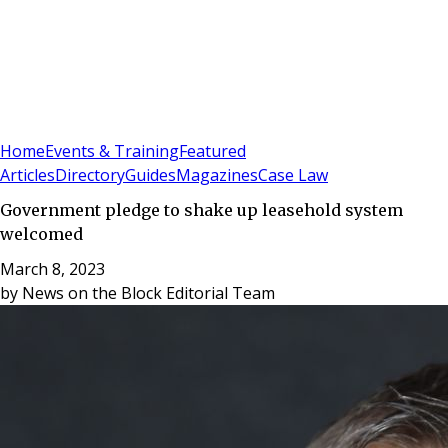
Sign In
Subscribe
(
0
)
Home
Events & Training
Featured
Articles
Directory
Guides
Magazines
Case Law
Government pledge to shake up leasehold system
welcomed
March 8, 2023
by
News on the Block Editorial Team