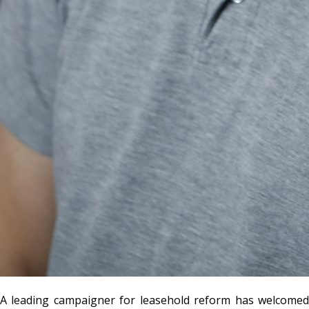
A leading campaigner for leasehold reform has welcomed