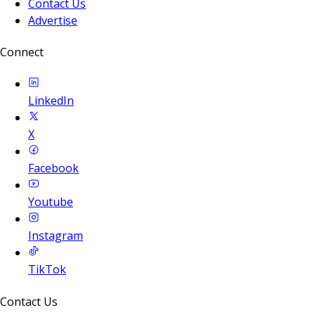
Contact Us
Advertise
Connect
LinkedIn
X
Facebook
Youtube
Instagram
TikTok
Contact Us