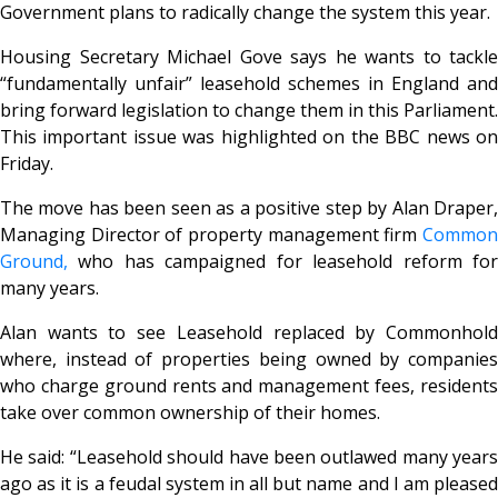
Government plans to radically change the system this year.
Housing Secretary Michael Gove says he wants to tackle
“fundamentally unfair” leasehold schemes in England and
bring forward legislation to change them in this Parliament.
This important issue was highlighted on the BBC news on
Friday.
The move has been seen as a positive step by Alan Draper,
Managing Director of property management firm
Common
Ground,
who has campaigned for leasehold reform for
many years.
Alan wants to see Leasehold replaced by Commonhold
where, instead of properties being owned by companies
who charge ground rents and management fees, residents
take over common ownership of their homes.
He said: “Leasehold should have been outlawed many years
ago as it is a feudal system in all but name and I am pleased