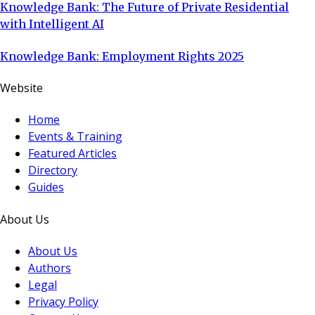
Knowledge Bank: The Future of Private Residential
with Intelligent AI
Knowledge Bank: Employment Rights 2025
Website
Home
Events & Training
Featured Articles
Directory
Guides
About Us
About Us
Authors
Legal
Privacy Policy