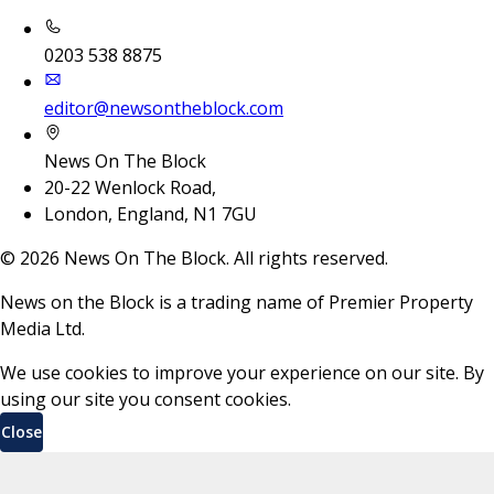
0203 538 8875
editor@newsontheblock.com
News On The Block
20-22 Wenlock Road,
London, England, N1 7GU
©
2026
News On The Block. All rights reserved.
News on the Block is a trading name of Premier Property
Media Ltd.
We use cookies to improve your experience on our site. By
using our site you consent cookies.
Close