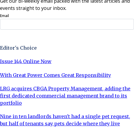
Get our bi-weekly email packed with the latest articles and
events straight to your inbox.
Email
Sign Up Now
Editor's Choice
Issue 144 Online Now
With Great Power Comes Great Responsibility
LRG acquires CBGA Property Management, adding the
first dedicated commercial management brand to its
portfolio
Nine in ten landlords haven't had a single pet request,
but half of tenants say pets decide where they live