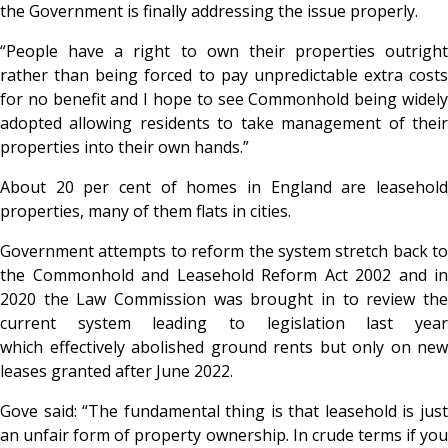
the Government is finally addressing the issue properly.
“People have a right to own their properties outright
rather than being forced to pay unpredictable extra costs
for no benefit and I hope to see Commonhold being widely
adopted allowing residents to take management of their
properties into their own hands.”
About 20 per cent of homes in England are leasehold
properties, many of them flats in cities.
Government attempts to reform the system stretch back to
the Commonhold and Leasehold Reform Act 2002 and in
2020 the Law Commission was brought in to review the
current system leading to legislation last year
which effectively abolished ground rents but only on new
leases granted after June 2022.
Gove said: “The fundamental thing is that leasehold is just
an unfair form of property ownership. In crude terms if you