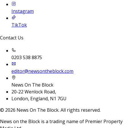
Instagram
TikTok
Contact Us
0203 538 8875
editor@newsontheblock.com
News On The Block
20-22 Wenlock Road,
London, England, N1 7GU
©
2026
News On The Block. All rights reserved.
News on the Block is a trading name of Premier Property