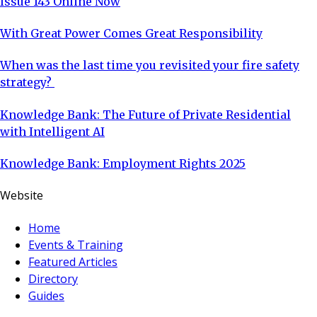
Issue 143 Online Now
With Great Power Comes Great Responsibility
When was the last time you revisited your fire safety
strategy?
Knowledge Bank: The Future of Private Residential
with Intelligent AI
Knowledge Bank: Employment Rights 2025
Website
Home
Events & Training
Featured Articles
Directory
Guides