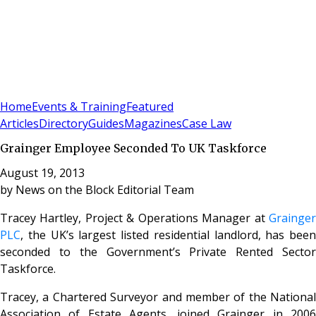
Sign In
Subscribe
(
0
)
Home
Events & Training
Featured
Articles
Directory
Guides
Magazines
Case Law
Grainger Employee Seconded To UK Taskforce
August 19, 2013
by
News on the Block Editorial Team
Tracey Hartley,
Project & Operations Manager at
Grainge
PLC
, the UK’s largest listed residential landlord, has been
seconded to the Government’s Private Rented Sector
Taskforce.
Tracey, a Chartered Surveyor and member of the National
Association of Estate Agents, joined Grainger in 2006