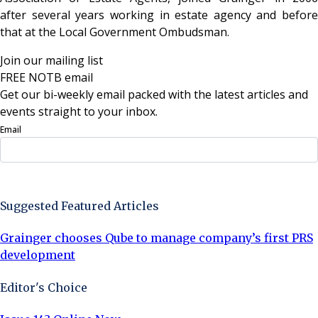
after several years working in estate agency and before
that at the Local Government Ombudsman.
Join our mailing list
FREE NOTB email
Get our bi-weekly email packed with the latest articles and
events straight to your inbox.
Email
Sign Up Now
Suggested Featured Articles
Grainger chooses Qube to manage company’s first PRS
development
Editor's Choice