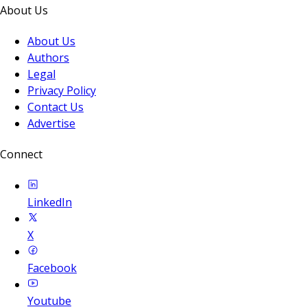
About Us
About Us
Authors
Legal
Privacy Policy
Contact Us
Advertise
Connect
LinkedIn
X
Facebook
Youtube