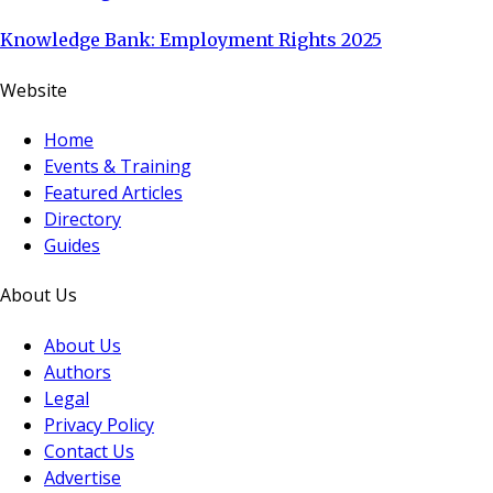
Knowledge Bank: Employment Rights 2025
Website
Home
Events & Training
Featured Articles
Directory
Guides
About Us
About Us
Authors
Legal
Privacy Policy
Contact Us
Advertise