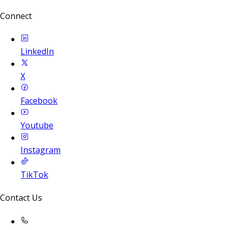
Connect
LinkedIn
X
Facebook
Youtube
Instagram
TikTok
Contact Us