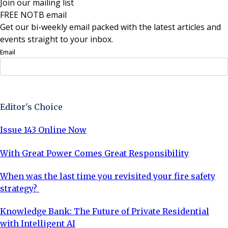
Join our mailing list
FREE NOTB email
Get our bi-weekly email packed with the latest articles and
events straight to your inbox.
Email
Sign Up Now
Editor's Choice
Issue 143 Online Now
With Great Power Comes Great Responsibility
When was the last time you revisited your fire safety
strategy?
Knowledge Bank: The Future of Private Residential
with Intelligent AI