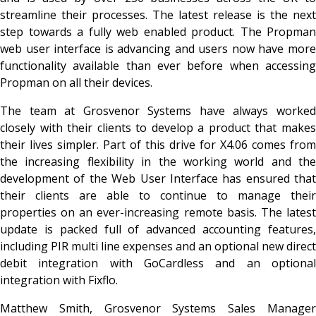
streamline their processes. The latest release is the next
step towards a fully web enabled product. The Propman
web user interface is advancing and users now have more
functionality available than ever before when accessing
Propman on all their devices.
The team at Grosvenor Systems have always worked
closely with their clients to develop a product that makes
their lives simpler. Part of this drive for X4.06 comes from
the increasing flexibility in the working world and the
development of the Web User Interface has ensured that
their clients are able to continue to manage their
properties on an ever-increasing remote basis. The latest
update is packed full of advanced accounting features,
including PIR multi line expenses and an optional new direct
debit integration with GoCardless and an optional
integration with Fixflo.
Matthew Smith, Grosvenor Systems Sales Manager