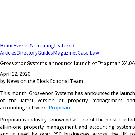
Sign In
Subscribe
(
0
)
Home
Events & Training
Featured
Articles
Directory
Guides
Magazines
Case Law
Grosvenor Systems announce launch of Propman X4.06
April 22, 2020
by
News on the Block Editorial Team
This month, Grosvenor Systems has announced the launch
of the latest version of property management and
accounting software,
Propman
.
Propman is industry renowned as one of the most trusted
all-in-one property management and accounting systems
and is used by over 250 businesses across the UK to