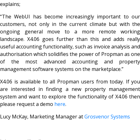
explains;
“The WebUI has become increasingly important to our
customers, not only in the current climate but with the
ongoing general move to a more remote working
landscape. X4.06 goes further than this and adds really
useful accounting functionality, such as invoice analysis and
authorisation which solidifies the power of Propman as one
of the most advanced accounting and property
management software systems on the marketplace.”
X4.06 is available to all Propman users from today. If you
are interested in finding a new property management
system and want to explore the functionality of X4.06 then
please request a demo
here
.
Lucy McKay,
Marketing Manager at
Grosvenor Systems