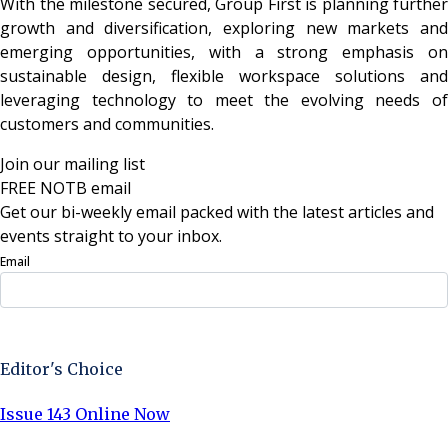
With the milestone secured, Group First is planning further
growth and diversification, exploring new markets and
emerging opportunities, with a strong emphasis on
sustainable design, flexible workspace solutions and
leveraging technology to meet the evolving needs of
customers and communities.
Join our mailing list
FREE NOTB email
Get our bi-weekly email packed with the latest articles and
events straight to your inbox.
Email
Sign Up Now
Editor's Choice
Issue 143 Online Now