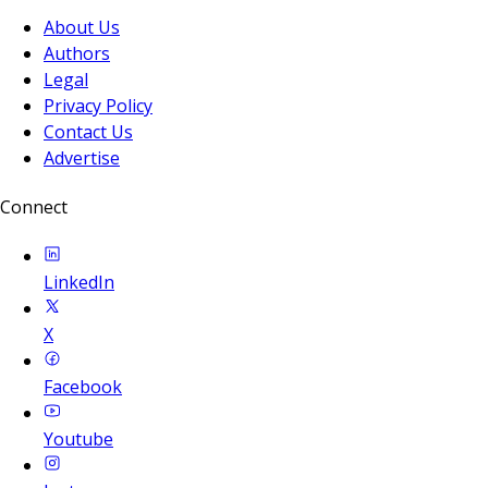
About Us
Authors
Legal
Privacy Policy
Contact Us
Advertise
Connect
LinkedIn
X
Facebook
Youtube