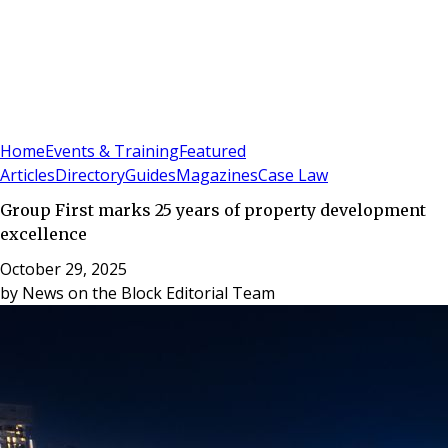
Sign In
Subscribe
(
0
)
Home
Events & Training
Featured
Articles
Directory
Guides
Magazines
Case Law
Group First marks 25 years of property development
excellence
October 29, 2025
by
News on the Block Editorial Team