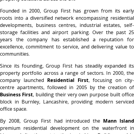
Founded in 2000, Group First has grown from its early
roots into a diversified network encompassing residential
developments, business centres, industrial estates, self-
storage facilities and airport parking. Over the past 25
years the company has established a reputation for
excellence, commitment to service, and delivering value to
communities.
Since its founding, Group First has steadily expanded its
property portfolio across a range of sectors. In 2000, the
company launched
Residential First
, focusing on city
centre apartments, followed in 2005 by the creation of
Business First
, building their very own purpose built office
block in Burnley, Lancashire, providing modern serviced
office space.
By 2008, Group First had introduced the
Mann Island
premium residential development on the waterfront in