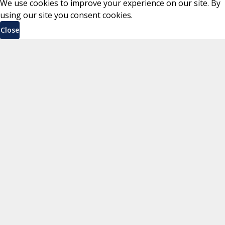
We use cookies to improve your experience on our site. By
using our site you consent cookies.
Close