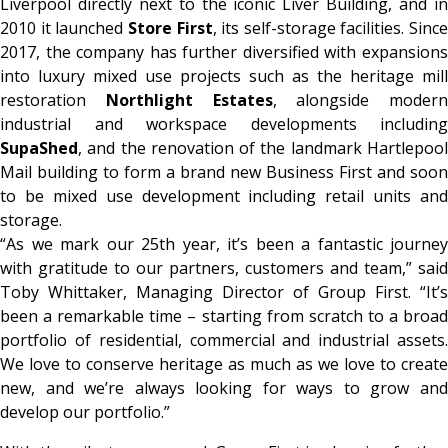
Liverpool directly next to the iconic Liver Building, and in
2010 it launched
Store First
, its self-storage facilities. Since
2017, the company has further diversified with expansions
into luxury mixed use projects such as the heritage mill
restoration
Northlight Estates
, alongside modern
industrial and workspace developments including
SupaShed
, and the renovation of the landmark Hartlepool
Mail building to form a brand new Business First and soon
to be mixed use development including retail units and
storage.
“As we mark our 25th year, it’s been a fantastic journey
with gratitude to our partners, customers and team,” said
Toby Whittaker, Managing Director of Group First. “It’s
been a remarkable time – starting from scratch to a broad
portfolio of residential, commercial and industrial assets.
We love to conserve heritage as much as we love to create
new, and we’re always looking for ways to grow and
develop our portfolio.”