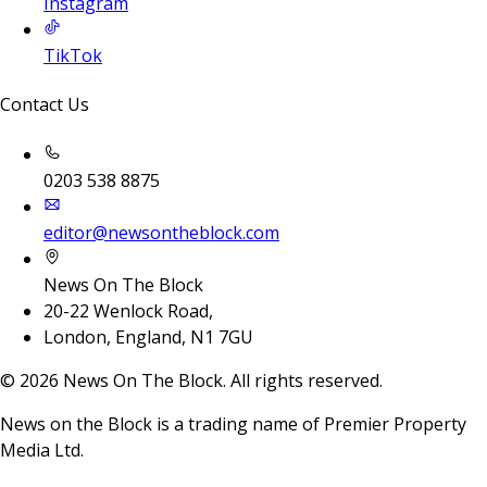
Instagram
TikTok
Contact Us
0203 538 8875
editor@newsontheblock.com
News On The Block
20-22 Wenlock Road,
London, England, N1 7GU
©
2026
News On The Block. All rights reserved.
News on the Block is a trading name of Premier Property
Media Ltd.