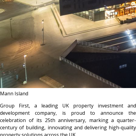
Mann Island
Group First, a leading UK property investment and
development company, is proud to announce the
celebration of its 25th anniversary, marking a quarter-
century of building, innovating and delivering high-quality
property solutions across the UK.