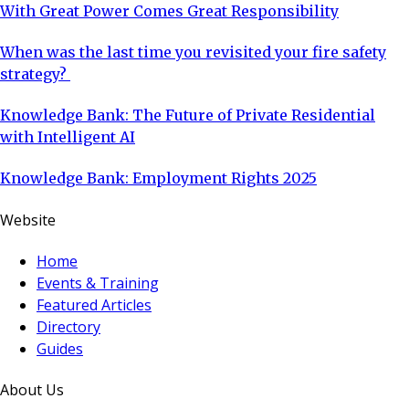
With Great Power Comes Great Responsibility
When was the last time you revisited your fire safety
strategy?
Knowledge Bank: The Future of Private Residential
with Intelligent AI
Knowledge Bank: Employment Rights 2025
Website
Home
Events & Training
Featured Articles
Directory
Guides
About Us