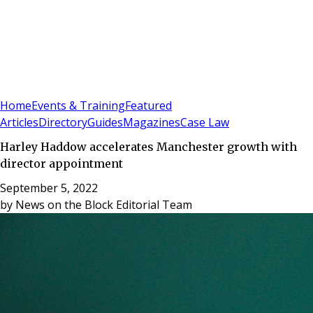
Sign In
Subscribe
(
0
)
Home
Events & Training
Featured
Articles
Directory
Guides
Magazines
Case Law
Harley Haddow accelerates Manchester growth with
director appointment
September 5, 2022
by
News on the Block Editorial Team