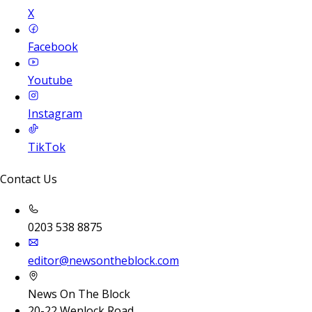
X
Facebook
Youtube
Instagram
TikTok
Contact Us
0203 538 8875
editor@newsontheblock.com
News On The Block
20-22 Wenlock Road,