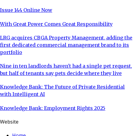
Issue 144 Online Now
With Great Power Comes Great Responsibility
LRG acquires CBGA Property Management, adding the
first dedicated commercial management brand to its
portfolio
Nine in ten landlords haven't had a single pet request,
but half of tenants say pets decide where they live
Knowledge Bank: The Future of Private Residential
with Intelligent AI
Knowledge Bank: Employment Rights 2025
Website
Home