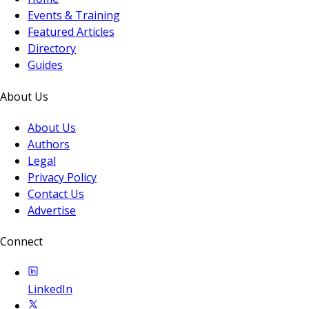
Events & Training
Featured Articles
Directory
Guides
About Us
About Us
Authors
Legal
Privacy Policy
Contact Us
Advertise
Connect
LinkedIn