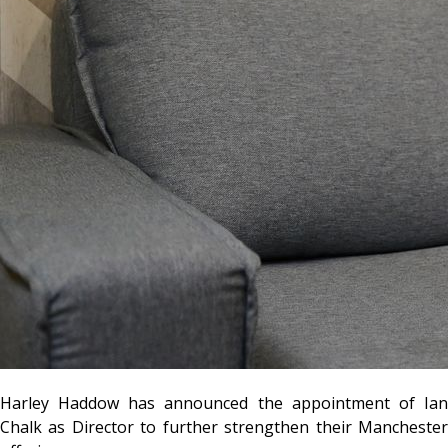
Harley Haddow has announced the appointment of Ian
Chalk as Director to further strengthen their Manchester