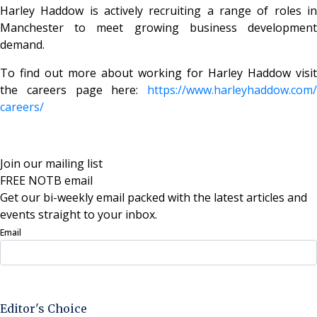
Harley Haddow is actively recruiting a range of roles in
Manchester to meet growing business development
demand.
To find out more about working for Harley Haddow visit
the careers page here:
https://www.harleyhaddow.com/
careers/
Join our mailing list
FREE NOTB email
Get our bi-weekly email packed with the latest articles and
events straight to your inbox.
Email
Sign Up Now
Editor's Choice