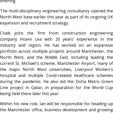
offering.
The multi-disciplinary engineering consultancy opened the
North West base earlier this year as part of its ongoing UK
expansion and recruitment strategy.
Chalk joins the firm from construction engineering
company Hoare Lea with 20 years’ experience in the
industry and region. He has worked on an expansive
portfolio across multiple projects around Manchester, the
North West, and the Middle East; including leading the
current St. Michael's scheme, Manchester Airport, many of
the major North West universities, Liverpool Women's
Hospital and multiple Covid-related healthcare schemes
during the pandemic. He also led the Doha Metro Green
Line project in Qatar, in preparation for the World Cup
being held there later this year.
Within his new role, Ian will be responsible for heading up
the Manchester office, business development and growing