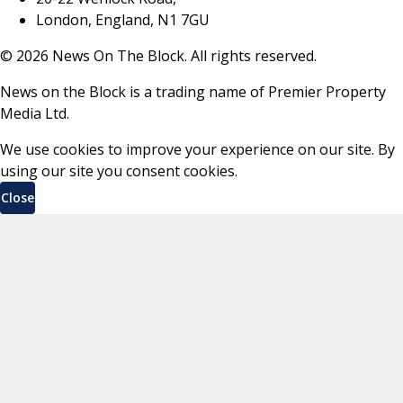
London, England, N1 7GU
©
2026
News On The Block. All rights reserved.
News on the Block is a trading name of Premier Property
Media Ltd.
We use cookies to improve your experience on our site. By
using our site you consent cookies.
Close