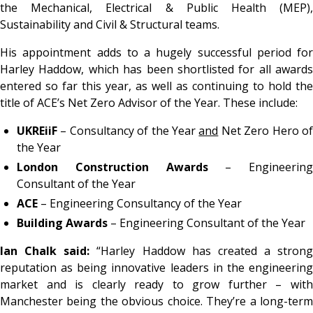
the Mechanical, Electrical & Public Health (MEP),
Sustainability and Civil & Structural teams.
His appointment adds to a hugely successful period for
Harley Haddow, which has been shortlisted for all awards
entered so far this year, as well as continuing to hold the
title of ACE’s Net Zero Advisor of the Year. These include:
UKREiiF
– Consultancy of the Year
and
Net Zero Hero o
the Year
London Construction Awards
– Engineering
Consultant of the Year
ACE
– Engineering Consultancy of the Year
Building Awards
– Engineering Consultant of the Year
Ian Chalk said:
“Harley Haddow has created a strong
reputation as being innovative leaders in the engineering
market and is clearly ready to grow further – with
Manchester being the obvious choice. They’re a long-term