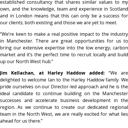
established consultancy that shares similar values to my
own, and the knowledge, team and experience in Scotland
and in London means that this can only be a success for
our clients; both existing and those we are yet to meet.
“We’re keen to make a real positive impact to the industry
in Manchester. There are great opportunities for us to
bring our extensive expertise into the low energy, carbon
market and it’s the perfect time to recruit locally and build
up our North West hub.”
Jim Kellachan, at Harley Haddow added:
“We ar
delighted to welcome Ian to the Harley Haddow family. We
pride ourselves on our Director-led approach and he is the
ideal candidate to continue building on the Manchester
successes and accelerate business development in the
region. As we continue to create our dedicated regional
team in the North West, we are really excited for what lies
ahead for us there.”