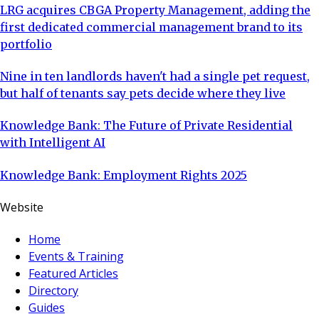
LRG acquires CBGA Property Management, adding the
first dedicated commercial management brand to its
portfolio
Nine in ten landlords haven't had a single pet request,
but half of tenants say pets decide where they live
Knowledge Bank: The Future of Private Residential
with Intelligent AI
Knowledge Bank: Employment Rights 2025
Website
Home
Events & Training
Featured Articles
Directory
Guides