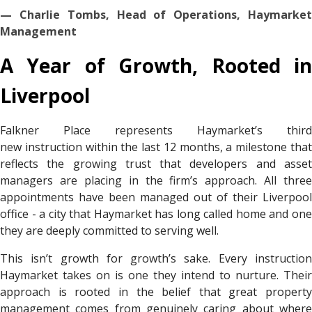
— Charlie Tombs, Head of Operations, Haymarket
Management
A Year of Growth, Rooted in
Liverpool
Falkner Place represents Haymarket’s third
new instruction within the last 12 months, a milestone that
reflects the growing trust that developers and asset
managers are placing in the firm’s approach. All three
appointments have been managed out of their Liverpool
office - a city that Haymarket has long called home and one
they are deeply committed to serving well.
This isn’t growth for growth’s sake. Every instruction
Haymarket takes on is one they intend to nurture. Their
approach is rooted in the belief that great property
management comes from genuinely caring about where