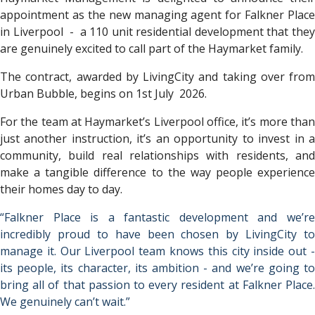
appointment as the new managing agent for Falkner Place
in Liverpool - a 110 unit residential development that they
are genuinely excited to call part of the Haymarket family.
The contract, awarded by LivingCity and taking over from
Urban Bubble, begins on 1st July 2026.
For the team at Haymarket’s Liverpool office, it’s more than
just another instruction, it’s an opportunity to invest in a
community, build real relationships with residents, and
make a tangible difference to the way people experience
their homes day to day.
“Falkner Place is a fantastic development and we’re
incredibly proud to have been chosen by LivingCity to
manage it. Our Liverpool team knows this city inside out -
its people, its character, its ambition - and we’re going to
bring all of that passion to every resident at Falkner Place.
We genuinely can’t wait.”