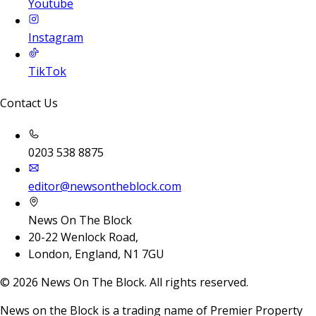
Youtube
Instagram
TikTok
Contact Us
0203 538 8875
editor@newsontheblock.com
News On The Block
20-22 Wenlock Road,
London, England, N1 7GU
©
2026
News On The Block. All rights reserved.
News on the Block is a trading name of Premier Property