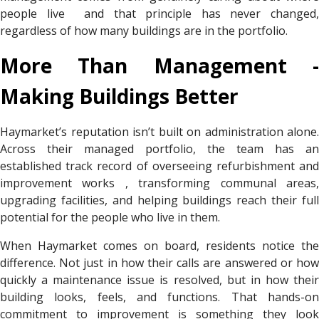
people live and that principle has never changed,
regardless of how many buildings are in the portfolio.
More Than Management -
Making Buildings Better
Haymarket’s reputation isn’t built on administration alone.
Across their managed portfolio, the team has an
established track record of overseeing refurbishment and
improvement works , transforming communal areas,
upgrading facilities, and helping buildings reach their full
potential for the people who live in them.
When Haymarket comes on board, residents notice the
difference. Not just in how their calls are answered or how
quickly a maintenance issue is resolved, but in how their
building looks, feels, and functions. That hands-on
commitment to improvement is something they look