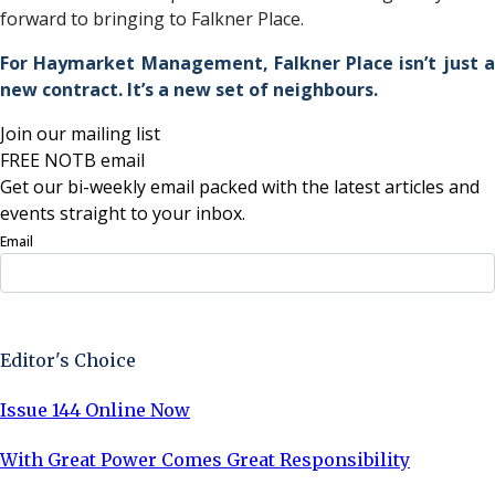
forward to bringing to Falkner Place.
For Haymarket Management, Falkner Place isn’t just a
new contract. It’s a new set of neighbours.
Join our mailing list
FREE NOTB email
Get our bi-weekly email packed with the latest articles and
events straight to your inbox.
Email
Sign Up Now
Editor's Choice
Issue 144 Online Now
With Great Power Comes Great Responsibility