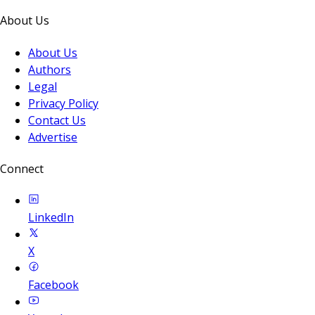
About Us
About Us
Authors
Legal
Privacy Policy
Contact Us
Advertise
Connect
LinkedIn
X
Facebook