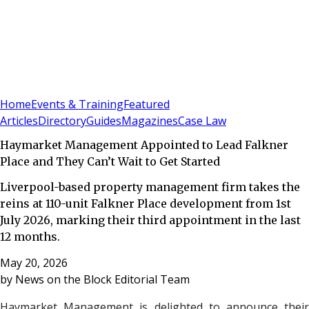
Sign In
Subscribe
(
0
)
Home
Events & Training
Featured
Articles
Directory
Guides
Magazines
Case Law
Haymarket Management Appointed to Lead Falkner
Place and They Can’t Wait to Get Started
Liverpool-based property management firm takes the
reins at 110-unit Falkner Place development from 1st
July 2026, marking their third appointment in the last
12 months.
May 20, 2026
by
News on the Block Editorial Team
Haymarket Management is delighted to announce their