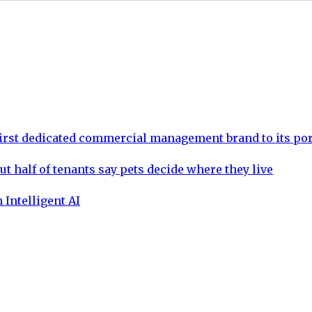
rst dedicated commercial management brand to its por
ut half of tenants say pets decide where they live
 Intelligent AI