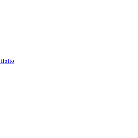
tfolio