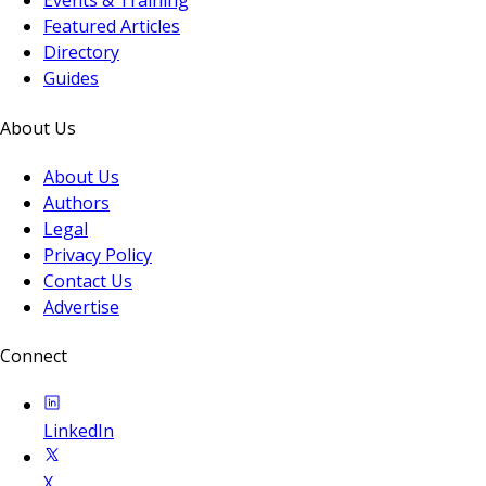
Events & Training
Featured Articles
Directory
Guides
About Us
About Us
Authors
Legal
Privacy Policy
Contact Us
Advertise
Connect
LinkedIn
X