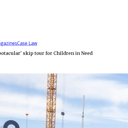
gazines
Case Law
otacular' skip tour for Children in Need