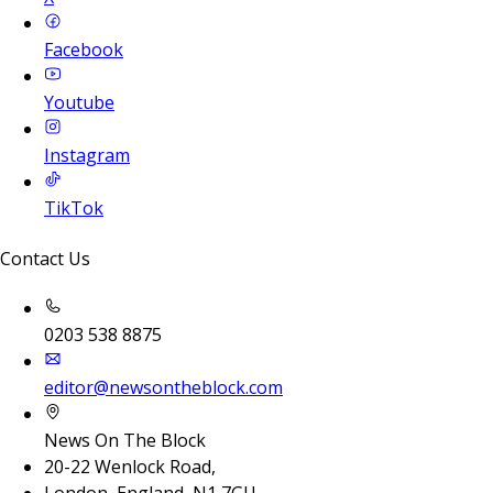
Facebook
Youtube
Instagram
TikTok
Contact Us
0203 538 8875
editor@newsontheblock.com
News On The Block
20-22 Wenlock Road,
London, England, N1 7GU