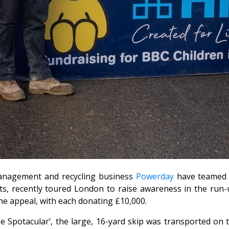
nagement and recycling business
Powerday
have teamed u
ts, recently toured London to raise awareness in the run-
he appeal, with each donating £10,000.
e Spotacular’, the large, 16-yard skip was transported on t