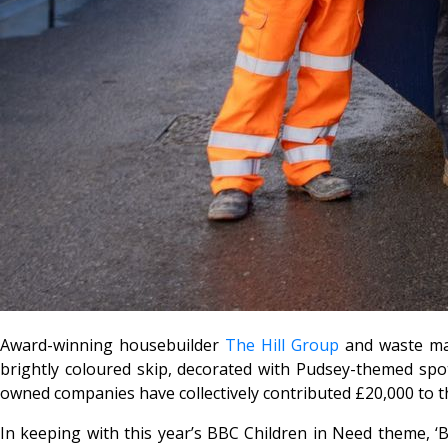
Award-winning housebuilder
The Hill Group
and waste ma
brightly coloured skip, decorated with Pudsey-themed spo
owned companies have collectively contributed £20,000 to t
In keeping with this year’s BBC Children in Need theme, ‘B