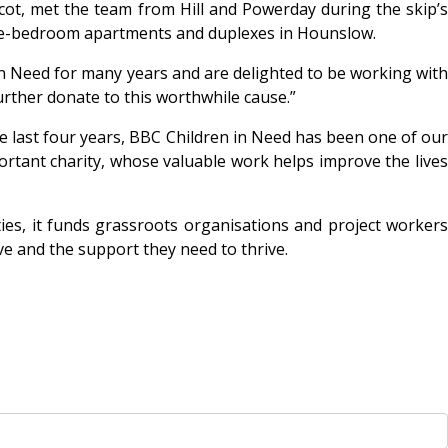
scot, met the team from Hill and Powerday during the skip’
three-bedroom apartments and duplexes in Hounslow.
 Need for many years and are delighted to be working wit
urther donate to this worthwhile cause.”
e last four years, BBC Children in Need has been one of ou
ortant charity, whose valuable work helps improve the lives
es, it funds grassroots organisations and project workers
ve and the support they need to thrive.