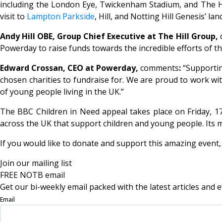
including the London Eye, Twickenham Stadium, and The 
visit to
Lampton Parkside
, Hill, and Notting Hill Genesis’
Andy Hill OBE, Group Chief Executive at The Hill Group,
Powerday to raise funds towards the incredible efforts of t
Edward Crossan, CEO at Powerday,
comments
:
“Supportin
chosen charities to fundraise for. We are proud to work wi
of young people living in the UK.”
The BBC Children in Need appeal takes place on Friday, 17
across the UK that support children and young people. Its m
If you would like to donate and support this amazing event, 
Join our mailing list
FREE NOTB email
Get our bi-weekly email packed with the latest articles and e
Email