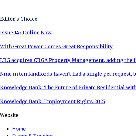
Sign Up Now
Editor's Choice
Issue 143 Online Now
With Great Power Comes Great Responsibility
LRG acquires CBGA Property Management, adding the fi
Nine in ten landlords haven't had a single pet request, b
Knowledge Bank: The Future of Private Residential with
Knowledge Bank: Employment Rights 2025
Website
Home