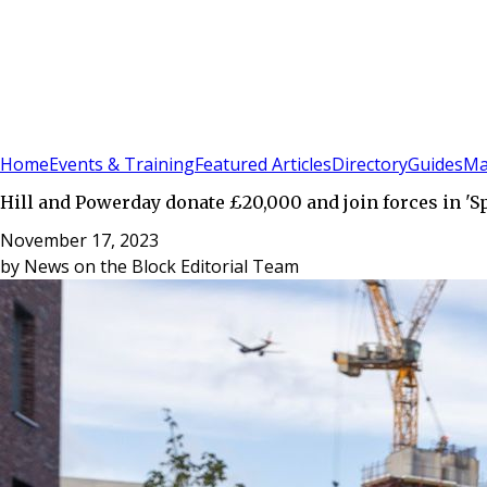
Sign In
Subscribe
(
0
)
Home
Events & Training
Featured Articles
Directory
Guides
Ma
Hill and Powerday donate £20,000 and join forces in 'Sp
November 17, 2023
by
News on the Block Editorial Team