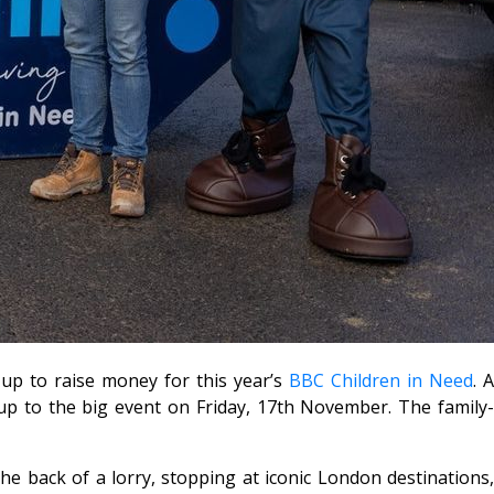
p to raise money for this year’s
BBC Children in Need
. 
up to the big event on Friday, 17th November. The family-
he back of a lorry, stopping at iconic London destinations,