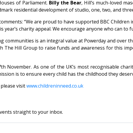
Houses of Parliament.
Billy the Bear
, Hill’s much-loved ma
 landmark residential development of studio, one, two, and 
comments: “We are proud to have supported BBC Children in
his year’s charity appeal. We encourage anyone who can to f
g communities is an integral value at Powerday and over th
th The Hill Group to raise funds and awareness for this imp
th November. As one of the UK’s most recognisable chariti
ission is to ensure every child has the childhood they deser
please visit
www.childreninneed.co.uk
vents straight to your inbox.