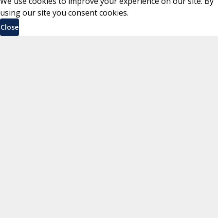
We use cookies to improve your experience on our site. By
using our site you consent cookies.
Close