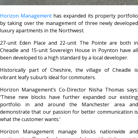
Horizon Management
has expanded its property portfoli
by taking over the management of three newly developed
luxury apartments in the Northwest.
27-unit Eden Place and 22-unit The Pointe are both in
Cheadle and 15-unit Sovereign House in Poynton have all
been developed to a high standard by a local developer.
Historically part of Cheshire, the village of Cheadle is
vibrant leafy suburb ideal for commuters.
Horizon Management’s Co-Director Nisha Thomas says:
‘These new blocks have further expanded our existing
portfolio in and around the Manchester area and
demonstrate that our passion for better communication is
what the customer wants.’
Horizon Management manage blocks nationwide and