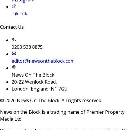
TikTok
Contact Us
0203 538 8875
editor@newsontheblock.com
News On The Block
20-22 Wenlock Road,
London, England, N1 7GU
©
2026
News On The Block. All rights reserved.
News on the Block is a trading name of Premier Property
Media Ltd.