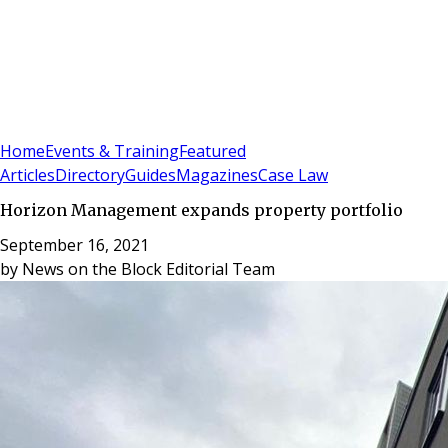
Sign In
Subscribe
(
0
)
Home
Events & Training
Featured
Articles
Directory
Guides
Magazines
Case Law
Horizon Management expands property portfolio
September 16, 2021
by
News on the Block Editorial Team