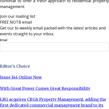
continue to offer a fresh approach to residential property
management.
Join our mailing list
FREE NOTB email
Get our bi-weekly email packed with the latest articles and
events straight to your inbox.
Email
Sign Up Now
Editor's Choice
Issue 144 Online Now
With Great Power Comes Great Responsibility
LRG acquires CBGA Property Management, adding the
first dedicated commercial management brand to its