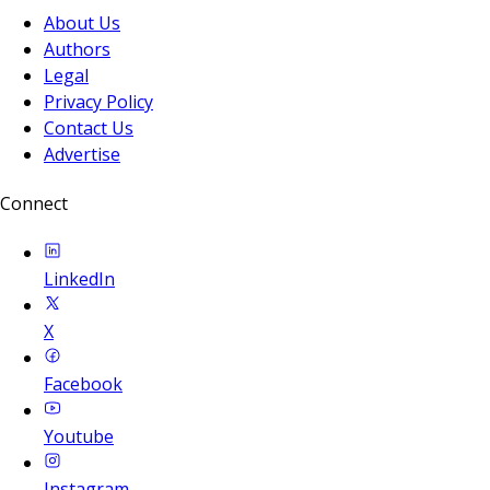
About Us
Authors
Legal
Privacy Policy
Contact Us
Advertise
Connect
LinkedIn
X
Facebook
Youtube
Instagram