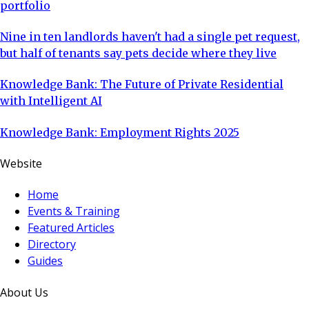
portfolio
Nine in ten landlords haven't had a single pet request,
but half of tenants say pets decide where they live
Knowledge Bank: The Future of Private Residential
with Intelligent AI
Knowledge Bank: Employment Rights 2025
Website
Home
Events & Training
Featured Articles
Directory
Guides
About Us