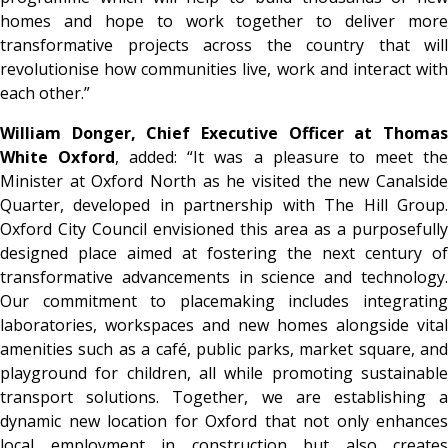
homes and hope to work together to deliver more
transformative projects across the country that will
revolutionise how communities live, work and interact with
each other.”
William Donger, Chief Executive Officer
at Thoma
White Oxford
, added: “It was a pleasure to meet th
Minister at Oxford North as he visited the new Canalside
Quarter, developed in partnership with The Hill Group.
Oxford City Council envisioned this area as a purposefully
designed place aimed at fostering the next century of
transformative advancements in science and technology.
Our commitment to placemaking includes integrating
laboratories, workspaces and new homes alongside vital
amenities such as a café, public parks, market square, and
playground for children, all while promoting sustainable
transport solutions. Together, we are establishing a
dynamic new location for Oxford that not only enhances
local employment in construction but also creates