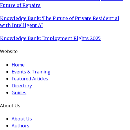
Future of Repairs
Knowledge Bank: The Future of Private Residential
with Intelligent AI
Knowledge Bank: Employment Rights 2025
Website
Home
Events & Training
Featured Articles
Directory
Guides
About Us
About Us
Authors