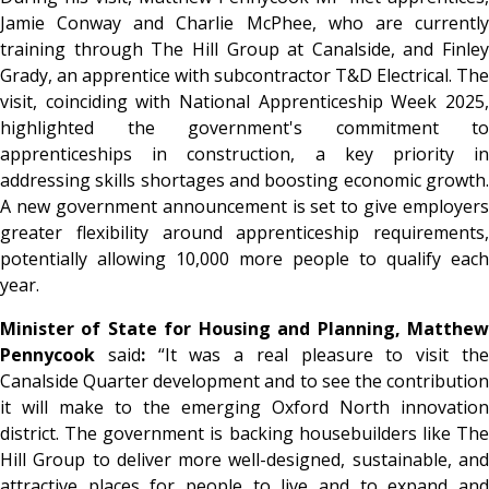
Jamie Conway and Charlie McPhee, who are currently
training through The Hill Group at Canalside, and Finley
Grady, an apprentice with subcontractor T&D Electrical. The
visit, coinciding with National Apprenticeship Week 2025,
highlighted the government's commitment to
apprenticeships in construction, a key priority in
addressing skills shortages and boosting economic growth.
A new government announcement is set to give employers
greater flexibility around apprenticeship requirements,
potentially allowing 10,000 more people to qualify each
year.
Minister of State for Housing and Planning, Matthew
Pennycook
said
:
“It was a real pleasure to visit th
Canalside Quarter development and to see the contribution
it will make to the emerging Oxford North innovation
district. The government is backing housebuilders like The
Hill Group to deliver more well-designed, sustainable, and
attractive places for people to live and to expand and