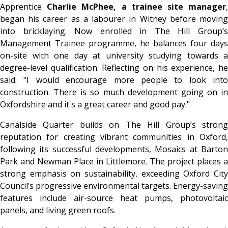
Apprentice
Charlie McPhee, a trainee site manager
began his career as a labourer in Witney before moving
into bricklaying. Now enrolled in The Hill Group’s
Management Trainee programme, he balances four days
on-site with one day at university studying towards a
degree-level qualification. Reflecting on his experience, he
said: "I would encourage more people to look into
construction. There is so much development going on in
Oxfordshire and it's a great career and good pay."
Canalside Quarter builds on The Hill Group’s strong
reputation for creating vibrant communities in Oxford,
following its successful developments, Mosaics at Barton
Park and Newman Place in Littlemore. The project places a
strong emphasis on sustainability, exceeding Oxford City
Council’s progressive environmental targets. Energy-saving
features include air-source heat pumps, photovoltaic
panels, and living green roofs.