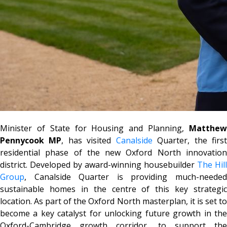
Minister of State for Housing and Planning,
Matthew
Pennycook MP
, has visited
Canalside
Quarter, the firs
residential phase of the new Oxford North innovation
district. Developed by award-winning housebuilder
The Hill
Group
, Canalside Quarter is providing much-needed
sustainable homes in the centre of this key strategic
location. As part of the Oxford North masterplan, it is set to
become a key catalyst for unlocking future growth in the
Oxford-Cambridge growth corridor, to support the