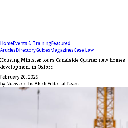
Sign In
Subscribe
(
0
)
Home
Events & Training
Featured
Articles
Directory
Guides
Magazines
Case Law
Housing Minister tours Canalside Quarter new homes
development in Oxford
February 20, 2025
by
News on the Block Editorial Team