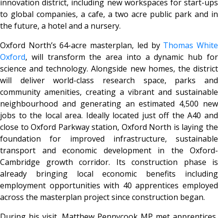
innovation district, including new workspaces for start-ups
to global companies, a cafe, a two acre public park and in
the future, a hotel and a nursery.
Oxford North’s 64-acre masterplan, led by
Thomas Whit
Oxford
, will transform the area into a dynamic hub for
science and technology. Alongside new homes, the district
will deliver world-class research space, parks and
community amenities, creating a vibrant and sustainable
neighbourhood and generating an estimated 4,500 new
jobs to the local area. Ideally located just off the A40 and
close to Oxford Parkway station, Oxford North is laying the
foundation for improved infrastructure, sustainable
transport and economic development in the Oxford-
Cambridge growth corridor. Its construction phase is
already bringing local economic benefits including
employment opportunities with 40 apprentices employed
across the masterplan project since construction began.
During his visit, Matthew Pennycook MP met apprentices,