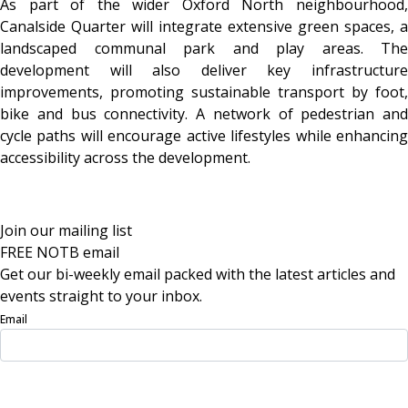
As part of the wider Oxford North neighbourhood,
Canalside Quarter will integrate extensive green spaces, a
landscaped communal park and play areas. The
development will also deliver key infrastructure
improvements, promoting sustainable transport by foot,
bike and bus connectivity. A network of pedestrian and
cycle paths will encourage active lifestyles while enhancing
accessibility across the development.
Join our mailing list
FREE NOTB email
Get our bi-weekly email packed with the latest articles and
events straight to your inbox.
Email
Sign Up Now