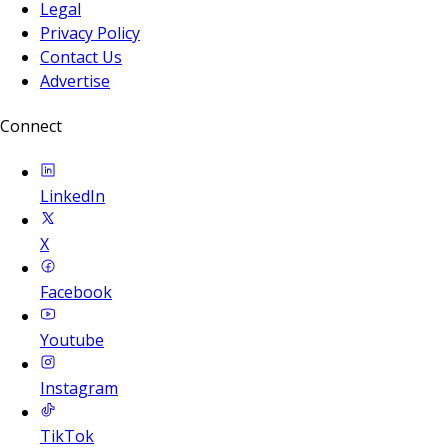
Legal
Privacy Policy
Contact Us
Advertise
Connect
LinkedIn
X
Facebook
Youtube
Instagram
TikTok