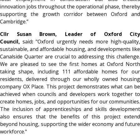
innovation jobs throughout the operational phase, thereby
supporting the growth corridor between Oxford and
Cambridge.”
Cllr Susan Brown, Leader of Oxford City
Council,
said
:
"Oxford urgently needs more high-quality
sustainable, and affordable housing, and developments like
Canalside Quarter are crucial to addressing this challenge.
We are pleased to see the first homes at Oxford North
taking shape, including 111 affordable homes for our
residents, delivered through our wholly owned housing
company OX Place. This project demonstrates what can be
achieved when councils and developers work together to
create homes, jobs, and opportunities for our communities.
The inclusion of apprenticeships and skills development
also ensures that the benefits of this project extend
beyond housing, supporting the wider economy and future
workforce."