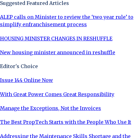
Suggested Featured Articles
ALEP calls on Minister to review the ‘two year rule’ to
simplify enfranchisement process
HOUSING MINISTER CHANGES IN RESHUFFLE
New housing minister announced in reshuffle
Editor's Choice
Issue 144 Online Now
With Great Power Comes Great Responsibility
Manage the Exceptions, Not the Invoices
The Best PropTech Starts with the People Who Use It
Addressing the Maintenance Skills Shortage and the