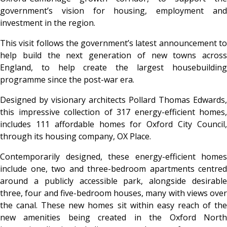
government’s vision for housing, employment and
investment in the region.
This visit follows the government’s latest announcement to
help build the next generation of new towns across
England, to help create the largest housebuilding
programme since the post-war era.
Designed by visionary architects Pollard Thomas Edwards,
this impressive collection of 317 energy-efficient homes,
includes 111 affordable homes for Oxford City Council,
through its housing company, OX Place.
Contemporarily designed, these energy-efficient homes
include one, two and three-bedroom apartments centred
around a publicly accessible park, alongside desirable
three, four and five-bedroom houses, many with views over
the canal. These new homes sit within easy reach of the
new amenities being created in the Oxford North