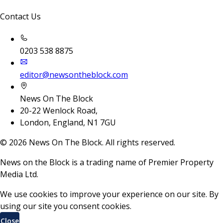
Contact Us
0203 538 8875
editor@newsontheblock.com
News On The Block
20-22 Wenlock Road,
London, England, N1 7GU
©
2026
News On The Block. All rights reserved.
News on the Block is a trading name of Premier Property
Media Ltd.
We use cookies to improve your experience on our site. By
using our site you consent cookies.
Close