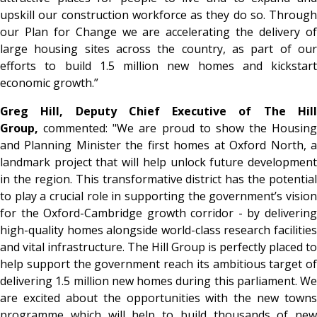
upskill our construction workforce as they do so. Through
our Plan for Change we are accelerating the delivery of
large housing sites across the country, as part of our
efforts to build 1.5 million new homes and kickstart
economic growth.”
Greg Hill, Deputy Chief Executive of The Hill
Group,
commented: "We are proud to show the Housing
and Planning Minister the first homes at Oxford North, a
landmark project that will help unlock future development
in the region. This transformative district has the potential
to play a crucial role in supporting the government’s vision
for the Oxford-Cambridge growth corridor - by delivering
high-quality homes alongside world-class research facilities
and vital infrastructure. The Hill Group is perfectly placed to
help support the government reach its ambitious target of
delivering 1.5 million new homes during this parliament. We
are excited about the opportunities with the new towns
programme which will help to build thousands of new