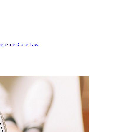
gazines
Case Law