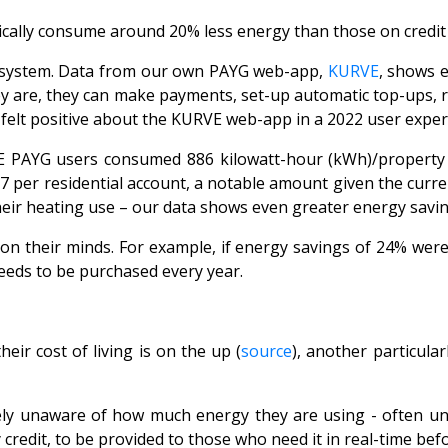
ically consume around 20% less energy than those on credit 
G system. Data from our own PAYG web-app,
KURVE
, shows 
 are, they can make payments, set-up automatic top-ups, re
 felt positive about the KURVE web-app in a 2022 user expe
AYG users consumed 886 kilowatt-hour (kWh)/property less
per residential account, a notable amount given the current 
their heating use – our data shows even greater energy savi
n their minds. For example, if energy savings of 24% were 
eds to be purchased every year.
ir cost of living is on the up (
source
), another particula
ely unaware of how much energy they are using - often until
redit, to be provided to those who need it in real-time
befo