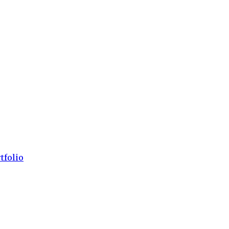
tfolio