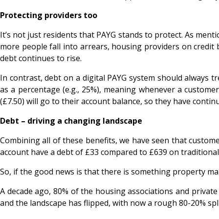
Protecting providers too
It’s not just residents that PAYG stands to protect. As mentio
more people fall into arrears, housing providers on credit b
debt continues to rise.
In contrast, debt on a digital PAYG system should always t
as a percentage (e.g., 25%), meaning whenever a customer 
(£7.50) will go to their account balance, so they have continu
Debt – driving a changing landscape
Combining all of these benefits, we have seen that custom
account have a debt of £33 compared to £639 on traditional c
So, if the good news is that there is something property 
A decade ago, 80% of the housing associations and private 
and the landscape has flipped, with now a rough 80-20% split