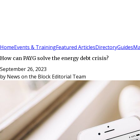
Sign In
Subscribe
(
0
)
Home
Events & Training
Featured Articles
Directory
Guides
Ma
How can PAYG solve the energy debt crisis?
September 26, 2023
by
News on the Block Editorial Team