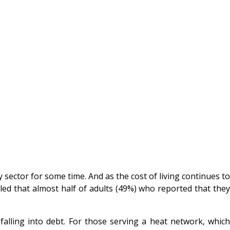
 sector for some time. And as the cost of living continues to
aled that almost half of adults (49%) who reported that the
alling into debt. For those serving a heat network, which