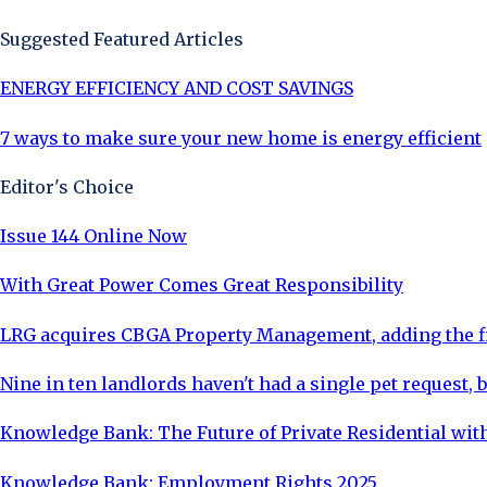
Suggested Featured Articles
ENERGY EFFICIENCY AND COST SAVINGS
7 ways to make sure your new home is energy efficient
Editor's Choice
Issue 144 Online Now
With Great Power Comes Great Responsibility
LRG acquires CBGA Property Management, adding the fi
Nine in ten landlords haven't had a single pet request, b
Knowledge Bank: The Future of Private Residential with
Knowledge Bank: Employment Rights 2025