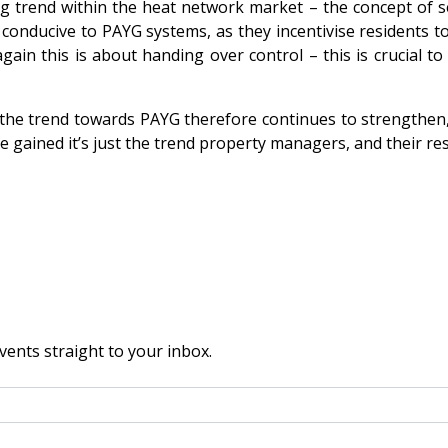
trend within the heat network market – the concept of sel
conducive to PAYG systems, as they incentivise residents t
again this is about handing over control – this is crucial 
the trend towards PAYG therefore continues to strengthen, a
 gained it’s just the trend property managers, and their res
vents straight to your inbox.