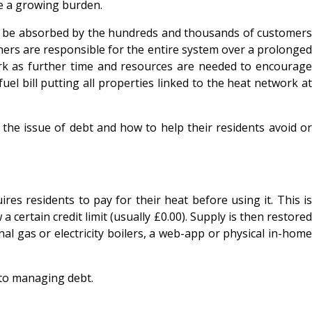
be a growing burden.
can be absorbed by the hundreds and thousands of customers
ers are responsible for the entire system over a prolonged
ork as further time and resources are needed to encourage
el bill putting all properties linked to the heat network at
the issue of debt and how to help their residents avoid or
es residents to pay for their heat before using it. This is
 certain credit limit (usually £0.00). Supply is then restored
l gas or electricity boilers, a web-app or physical in-home
to managing debt.