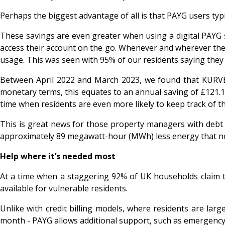
Perhaps the biggest advantage of all is that PAYG users typ
These savings are even greater when using a digital PAY
access their account on the go. Whenever and wherever they
usage. This was seen with 95% of our residents saying they
Between April 2022 and March 2023, we found that KURVE P
monetary terms, this equates to an annual saving of £121.17 
time when residents are even more likely to keep track of 
This is great news for those property managers with debt o
approximately 89 megawatt-hour (MWh) less energy that ne
Help where it’s needed most
At a time when a staggering 92% of UK households claim the
available for vulnerable residents.
Unlike with credit billing models, where residents are larg
month - PAYG allows additional support, such as emergency c