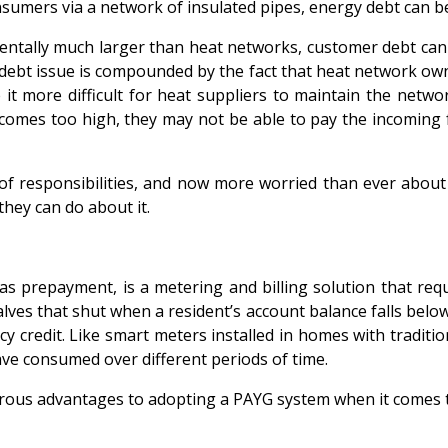
nsumers via a network of insulated pipes, energy debt can 
damentally much larger than heat networks, customer debt 
debt issue is compounded by the fact that heat network own
it more difficult for heat suppliers to maintain the netw
ecomes too high, they may not be able to pay the incoming fu
of responsibilities, and now more worried than ever about 
they can do about it.
prepayment, is a metering and billing solution that requir
ves that shut when a resident’s account balance falls below a
redit. Like smart meters installed in homes with traditiona
ve consumed over different periods of time.
erous advantages to adopting a PAYG system when it comes 