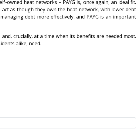
f-owned heat networks – PAYG is, once again, an ideal fit.
o act as though they own the heat network, with lower debt
to managing debt more effectively, and PAYG is an important
nd, crucially, at a time when its benefits are needed most.
idents alike, need.