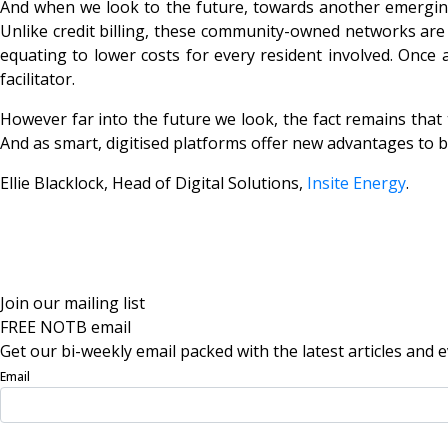
And when we look to the future, towards another emerging 
Unlike credit billing, these community-owned networks are 
equating to lower costs for every resident involved. Once 
facilitator.
However far into the future we look, the fact remains that 
And as smart, digitised platforms offer new advantages to be
Ellie Blacklock, Head of Digital Solutions,
Insite Energy
.
Join our mailing list
FREE NOTB email
Get our bi-weekly email packed with the latest articles and e
Email
Sign Up Now