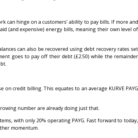
ork can hinge on a customers’ ability to pay bills. If more and
aid (and expensive) energy bills, meaning their own level of
alances can also be recovered using debt recovery rates set
ent goes to pay off their debt (£2.50) while the remainder
bt.
e on credit billing. This equates to an average KURVE PAYG
growing number are already doing just that.
tems, with only 20% operating PAYG. Fast forward to today,
 gather momentum.