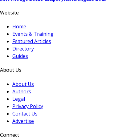
Website
Home
Events & Training
Featured Articles
Directory
Guides
About Us
About Us
Authors
Legal
Privacy Policy
Contact Us
Advertise
Connect