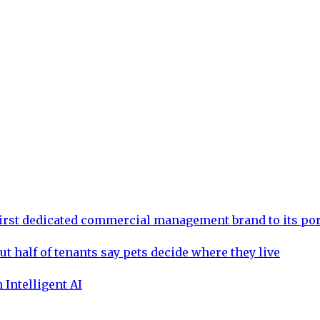
rst dedicated commercial management brand to its por
ut half of tenants say pets decide where they live
 Intelligent AI