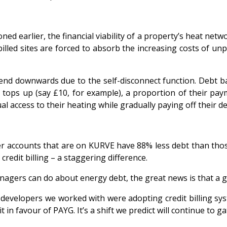
ned earlier, the financial viability of a property’s heat netw
illed sites are forced to absorb the increasing costs of unp
rend downwards due to the self-disconnect function. Debt b
tops up (say £10, for example), a proportion of their paym
al access to their heating while gradually paying off their de
er accounts that are on KURVE have 88% less debt than thos
redit billing – a staggering difference.
managers can do about energy debt, the
great news is that a 
developers we worked with were adopting credit billing sys
 in favour of PAYG. It’s a shift we predict will continue to