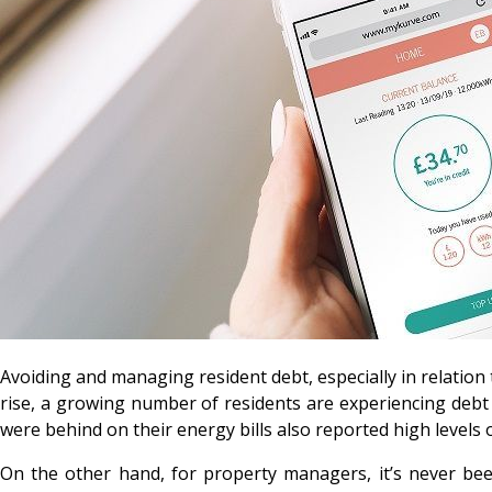
Avoiding and managing resident debt, especially in relation 
rise, a growing number of residents are experiencing debt f
were behind on their energy bills also reported high levels 
On the other hand, for property managers, it’s never bee