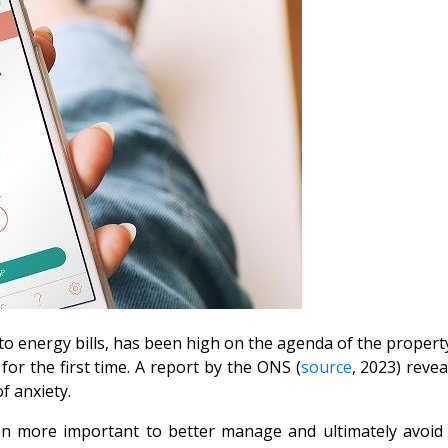
to energy bills, has been high on the agenda of the property
or the first time. A report by the ONS (
source
, 2023) reve
of anxiety.
n more important to better manage and ultimately avoid f