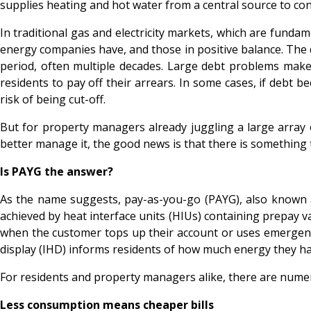
supplies heating and hot water from a central source to co
In traditional gas and electricity markets, which are fun
energy companies have, and those in positive balance. The 
period, often multiple decades. Large debt problems make 
residents to pay off their arrears. In some cases, if debt b
risk of being cut-off.
But for property managers already juggling a large array 
better manage it, the good news is that there is something 
Is PAYG the answer?
As the name suggests, pay-as-you-go (PAYG), also known as 
achieved by heat interface units (HIUs) containing prepay val
when the customer tops up their account or uses emergency c
display (IHD) informs residents of how much energy they ha
For residents and property managers alike, there are num
Less consumption means cheaper bills