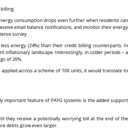
billing.
energy consumption drops even further when residents ca
ceive email balance notifications, and monitor their energy
rience survey.
 energy (24%) than their credit billing counterparts. In
inflationary landscape. Interestingly, in colder periods – a
ngs of 26%.
applied across a scheme of 100 units, it would translate to
rly important feature of PAYG systems is the added suppor
 they receive a potentially worrying bill at the end of the
re debts grow even larger.