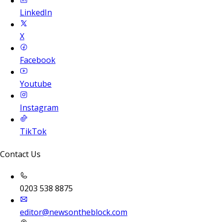
LinkedIn
X
Facebook
Youtube
Instagram
TikTok
Contact Us
0203 538 8875
editor@newsontheblock.com