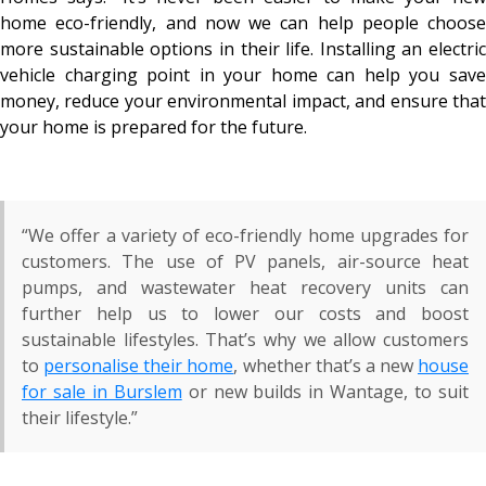
home eco-friendly, and now we can help people choose
more sustainable options in their life. Installing an electric
vehicle charging point in your home can help you save
money, reduce your environmental impact, and ensure that
your home is prepared for the future.
“We offer a variety of eco-friendly home upgrades for
customers. The use of PV panels, air-source heat
pumps, and wastewater heat recovery units can
further help us to lower our costs and boost
sustainable lifestyles. That’s why we allow customers
to
personalise their home
, whether that’s a new
house
for sale in Burslem
or new builds in Wantage, to suit
their lifestyle.”