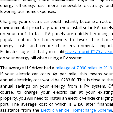
energy efficiency, use more renewable electricity, and
lowering our home expenses.
Charging your electric car could instantly become an act of
environmental proactivity when you install solar PV panels
on your roof. In fact, PV panels are quickly becoming a
popular option for homeowners to lower their home
energy costs and reduce their environmental impact.
Estimates suggest that you could
save around £270 a yea
on your energy bill when using a PV system.
The average UK driver had a
mileage of 7,090 miles in 2019
If your electric car costs 4p per mile, this means your
annual electricity cost would be £283.60. This is close to the
annual savings on your energy from a PV system. Of
course, to charge your electric car at your existing
property, you will need to install an electric vehicle charging
port. The average cost of which is £450 after financial
assistance from the
Electric Vehicle Homecharge Scheme
.