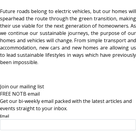
Future roads belong to electric vehicles, but our homes will
spearhead the route through the green transition, making
their use viable for the next generation of homeowners. As
we continue our sustainable journeys, the purpose of our
homes and vehicles will change. From simple transport and
accommodation, new cars and new homes are allowing us
to lead sustainable lifestyles in ways which have previously
been impossible.
Join our mailing list
FREE NOTB email
Get our bi-weekly email packed with the latest articles and
events straight to your inbox.
Email
Sign Up Now