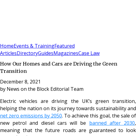
Sign In
Subscribe
(
0
)
Home
Events & Training
Featured
Articles
Directory
Guides
Magazines
Case Law
How Our Homes and Cars are Driving the Green
Transition
December 8, 2021
by
News on the Block Editorial Team
Electric vehicles are driving the UK’s green transition,
helping the nation on its journey towards sustainability and
net zero emissions by 2050
. To achieve this goal, the sale of
new petrol and diesel cars will be
banned after 2030
meaning that the future roads are guaranteed to look