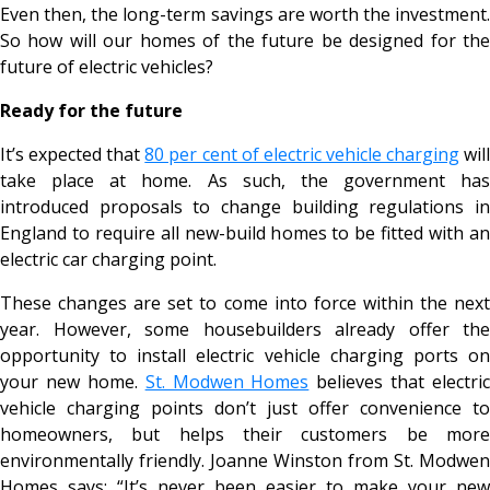
Even then, the long-term savings are worth the investment.
So how will our homes of the future be designed for the
future of electric vehicles?
Ready for the future
It’s expected that
80 per cent of electric vehicle charging
wil
take place at home. As such, the government has
introduced proposals to change building regulations in
England to require all new-build homes to be fitted with an
electric car charging point.
These changes are set to come into force within the next
year. However, some housebuilders already offer the
opportunity to install electric vehicle charging ports on
your new home.
St. Modwen Homes
believes that electric
vehicle charging points don’t just offer convenience to
homeowners, but helps their customers be more
environmentally friendly. Joanne Winston from St. Modwen
Homes says: “It’s never been easier to make your new