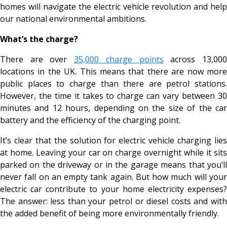
homes will navigate the electric vehicle revolution and help
our national environmental ambitions.
What’s the charge?
There are over
35,000 charge points
across 13,00
locations in the UK. This means that there are now more
public places to charge than there are petrol stations.
However, the time it takes to charge can vary between 30
minutes and 12 hours, depending on the size of the car
battery and the efficiency of the charging point.
It’s clear that the solution for electric vehicle charging lies
at home. Leaving your car on charge overnight while it sits
parked on the driveway or in the garage means that you’ll
never fall on an empty tank again. But how much will your
electric car contribute to your home electricity expenses?
The answer: less than your petrol or diesel costs and with
the added benefit of being more environmentally friendly.