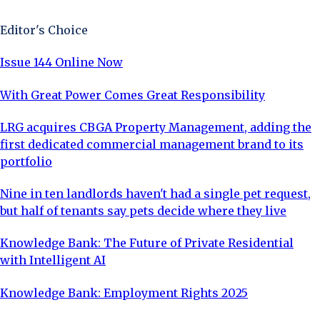
Editor's Choice
Issue 144 Online Now
With Great Power Comes Great Responsibility
LRG acquires CBGA Property Management, adding the
first dedicated commercial management brand to its
portfolio
Nine in ten landlords haven't had a single pet request,
but half of tenants say pets decide where they live
Knowledge Bank: The Future of Private Residential
with Intelligent AI
Knowledge Bank: Employment Rights 2025