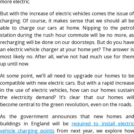
more electric.
But with the increase of electric vehicles comes the issue of
charging. Of course, it makes sense that we should all be
able to charge our cars at home. Nipping to the petrol
station during the rush hour commute will be no more, as
recharging will be done on our doorsteps. But do you have
an electric vehicle charger at your home yet? The answer is
most likely no. After all, we’ve not had much use for them
up until now.
At some point, we’ll all need to upgrade our homes to be
compatible with new electric cars. But with a rapid increase
in the use of electric vehicles, how can our homes sustain
the electricity demand? It’s clear that our homes will
become central to the green revolution, even on the roads.
As the government announces that new homes and
buildings in England will be
required to install electric
vehicle charging points
from next year, we explore how