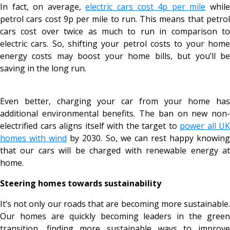
In fact, on average,
electric cars cost 4p per mile
whil
petrol cars cost 9p per mile to run. This means that petrol
cars cost over twice as much to run in comparison to
electric cars. So, shifting your petrol costs to your home
energy costs may boost your home bills, but you’ll be
saving in the long run.
Even better, charging your car from your home has
additional environmental benefits. The ban on new non-
electrified cars aligns itself with the target to
power all UK
homes with wind
by 2030. So, we can rest happy knowin
that our cars will be charged with renewable energy at
home.
Steering homes towards sustainability
It’s not only our roads that are becoming more sustainable.
Our homes are quickly becoming leaders in the green
transition, finding more sustainable ways to improve