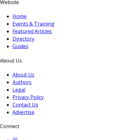
Website
Home
Events & Training
Featured Articles
Directory
Guides
About Us
About Us
Authors
Legal
Privacy Policy
Contact Us
Advertise
Connect