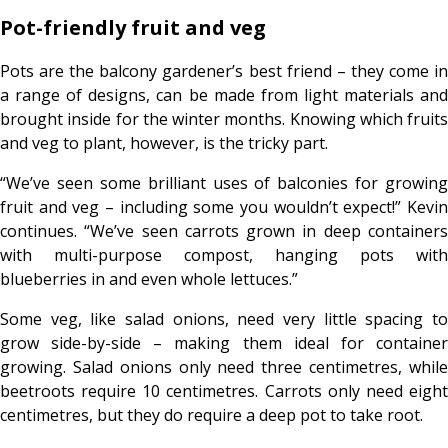
Pot-friendly fruit and veg
Pots are the balcony gardener’s best friend – they come in
a range of designs, can be made from light materials and
brought inside for the winter months. Knowing which fruits
and veg to plant, however, is the tricky part.
“We’ve seen some brilliant uses of balconies for growing
fruit and veg – including some you wouldn’t expect!” Kevin
continues. “We’ve seen carrots grown in deep containers
with multi-purpose compost, hanging pots with
blueberries in and even whole lettuces.”
Some veg, like salad onions, need very little spacing to
grow side-by-side – making them ideal for container
growing. Salad onions only need three centimetres, while
beetroots require 10 centimetres. Carrots only need eight
centimetres, but they do require a deep pot to take root.