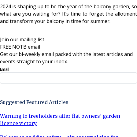
2024 is shaping up to be the year of the balcony garden, so
what are you waiting for? It’s time to forget the allotment
and transform your balcony in time for summer.
Join our mailing list
FREE NOTB email
Get our bi-weekly email packed with the latest articles and
events straight to your inbox.
Email
Sign Up Now
Suggested Featured Articles
Warning to freeholders after flat owners’ garden
licence victory