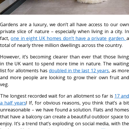
Gardens are a luxury, we don’t all have access to our own
private slice of nature – especially when living in a city. In
fact,
one in eight UK homes don’t have a private garden
,
total of nearly three million dwellings across the country.
However, it’s becoming clearer than ever that those living
in the UK want to spend more time in nature. The waiting
list for allotments has
doubled in the last 12 years
, as mor
and more people are looking to grow their own fruit and
veg.
The longest recorded wait for an allotment so far is
17 an
a half years
! If, for obvious reasons, you think that’s a bi
unreasonable – we have found a solution. Flats and homes
that have a balcony can create a beautiful outdoor space to
enjoy. It’s a trend that’s exploding on social media, with the