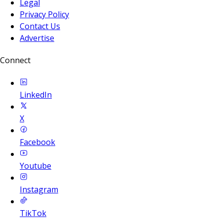
Legal
Privacy Policy
Contact Us
Advertise
Connect
LinkedIn
X
Facebook
Youtube
Instagram
TikTok