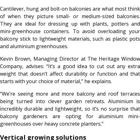
Cantilever, hung and bolt-on balconies are what most think
of when they picture small- or medium-sized balconies.
They are ideal for dressing up with plants, potters and
mini-greenhouse containers. To avoid overloading your
balcony stick to lightweight materials, such as plastic pots
and aluminium greenhouses.
Kevin Brown, Managing Director at The Heritage Window
Company, advises: “It’s a good idea to cut out any extra
weight that doesn’t affect durability or function and that
starts with your choice of material,” he explains.
“We’re seeing more and more balcony and roof terraces
being turned into clever garden retreats. Aluminium is
incredibly durable and lightweight, so it’s no surprise that
balcony gardeners are opting for aluminium mini-
greenhouses over heavy concrete planters.”
Vertical growing solutions