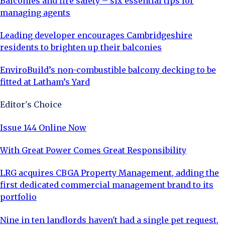
Balconies and fire safety – six essential tips for
managing agents
Leading developer encourages Cambridgeshire
residents to brighten up their balconies
EnviroBuild’s non-combustible balcony decking to be
fitted at Latham’s Yard
Editor's Choice
Issue 144 Online Now
With Great Power Comes Great Responsibility
LRG acquires CBGA Property Management, adding the
first dedicated commercial management brand to its
portfolio
Nine in ten landlords haven't had a single pet request,