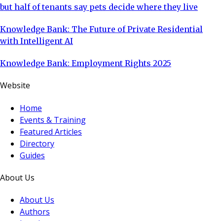
but half of tenants say pets decide where they live
Knowledge Bank: The Future of Private Residential
with Intelligent AI
Knowledge Bank: Employment Rights 2025
Website
Home
Events & Training
Featured Articles
Directory
Guides
About Us
About Us
Authors