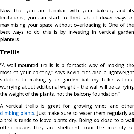
Now that you are familiar with your balcony and its
limitations, you can start to think about clever ways of
maximising your space without overloading it. One of the
best ways to do this is by investing in vertical garden
planters.
Trellis
“A wall-mounted trellis is a fantastic way of making the
most of your balcony,” says Kevin. “It’s also a lightweight
solution to making your garden balcony fuller without
worrying about additional weight – the wall will be carrying
the weight of the plants, not the balcony foundation.”
A vertical trellis is great for growing vines and other
climbing plants
. Just make sure to water them regularly a
a trellis tends to leave plants dry. Being so close to a wall
often means they are sheltered from the majority of