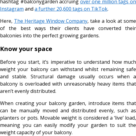
hashtag #balconygarden accruing
over one million tags o
Instagram
and
a further 20,600 tags on TikTok
.
Here,
The Heritage Window Company
, take a look at some
of the best ways their clients have converted their
balconies into the perfect growing gardens.
Know your space
Before you start, it’s imperative to understand how much
weight your balcony can withstand whilst remaining safe
and stable. Structural damage usually occurs when a
balcony is overloaded with unreasonably heavy items that
aren’t evenly distributed.
When creating your balcony garden, introduce items that
can be manually moved and distributed evenly, such as
planters or pots. Movable weight is considered a ‘live’ load,
meaning you can easily modify your garden to suit the
weight capacity of your balcony.