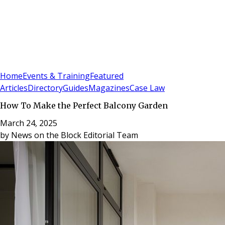
Sign In
Subscribe
(
0
)
Home
Events & Training
Featured
Articles
Directory
Guides
Magazines
Case Law
How To Make the Perfect Balcony Garden
March 24, 2025
by
News on the Block Editorial Team