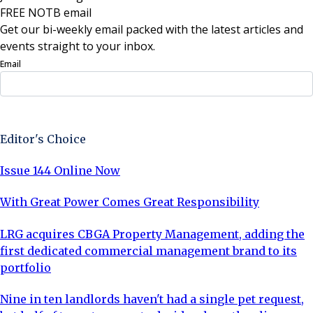
FREE NOTB email
Get our bi-weekly email packed with the latest articles and
events straight to your inbox.
Email
Sign Up Now
Editor's Choice
Issue 144 Online Now
With Great Power Comes Great Responsibility
LRG acquires CBGA Property Management, adding the
first dedicated commercial management brand to its
portfolio
Nine in ten landlords haven't had a single pet request,