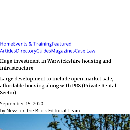
Sign In
Subscribe
(
0
)
Home
Events & Training
Featured
Articles
Directory
Guides
Magazines
Case Law
Huge investment in Warwickshire housing and
infrastructure
Large development to include open market sale,
affordable housing along with PRS (Private Rental
Sector)
September 15, 2020
by
News on the Block Editorial Team