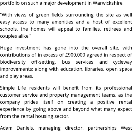
portfolio on such a major development in Warwickshire.
“With views of green fields surrounding the site as well
easy access to many amenities and a host of excellent
schools, the homes will appeal to families, retirees and
couples alike.”
Huge investment has gone into the overall site, with
contributions of in excess of £900,000 agreed in respect of
biodiversity off-setting, bus services and cycleway
improvements; along with education, libraries, open space
and play areas.
Simple Life residents will benefit from its professional
customer service and property management teams, as the
company prides itself on creating a positive rental
experience by going above and beyond what many expect
from the rental housing sector.
Adam Daniels, managing director, partnerships West