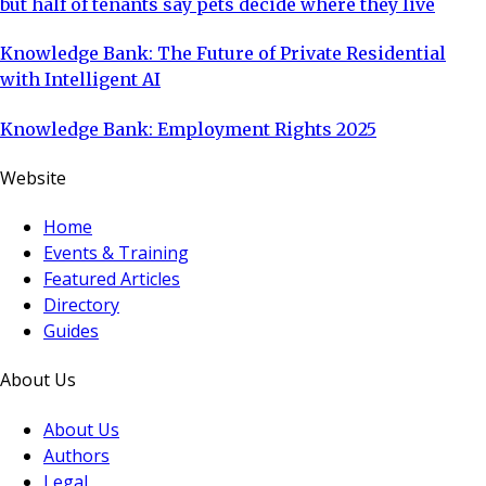
but half of tenants say pets decide where they live
Knowledge Bank: The Future of Private Residential
with Intelligent AI
Knowledge Bank: Employment Rights 2025
Website
Home
Events & Training
Featured Articles
Directory
Guides
About Us
About Us
Authors
Legal