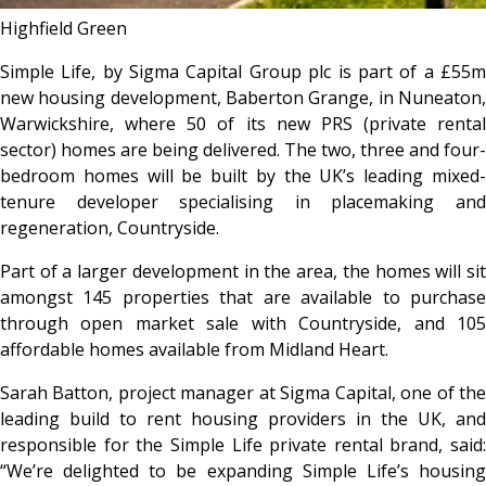
Highfield Green
Simple Life, by Sigma Capital Group plc is part of a £55m
new housing development, Baberton Grange, in Nuneaton,
Warwickshire, where 50 of its new PRS (private rental
sector) homes are being delivered. The two, three and four-
bedroom homes will be built by the UK’s leading mixed-
tenure developer specialising in placemaking and
regeneration, Countryside.
Part of a larger development in the area, the homes will sit
amongst 145 properties that are available to purchase
through open market sale with Countryside, and 105
affordable homes available from Midland Heart.
Sarah Batton, project manager at Sigma Capital, one of the
leading build to rent housing providers in the UK, and
responsible for the Simple Life private rental brand, said:
“We’re delighted to be expanding Simple Life’s housing