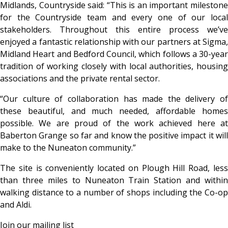
Midlands, Countryside said: “This is an important milestone
for the Countryside team and every one of our local
stakeholders. Throughout this entire process we’ve
enjoyed a fantastic relationship with our partners at Sigma,
Midland Heart and Bedford Council, which follows a 30-year
tradition of working closely with local authorities, housing
associations and the private rental sector.
“Our culture of collaboration has made the delivery of
these beautiful, and much needed, affordable homes
possible. We are proud of the work achieved here at
Baberton Grange so far and know the positive impact it will
make to the Nuneaton community.”
The site is conveniently located on Plough Hill Road, less
than three miles to Nuneaton Train Station and within
walking distance to a number of shops including the Co-op
and Aldi.
Join our mailing list