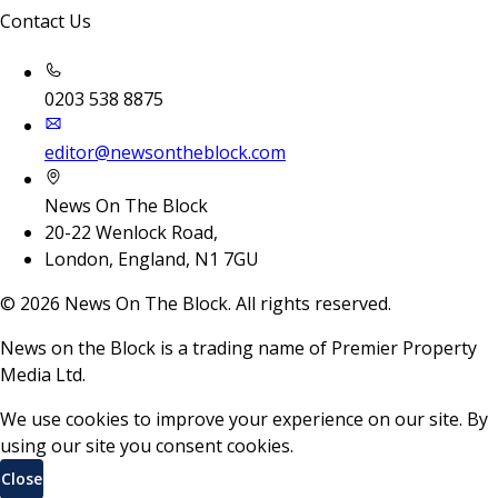
Contact Us
0203 538 8875
editor@newsontheblock.com
News On The Block
20-22 Wenlock Road,
London, England, N1 7GU
©
2026
News On The Block. All rights reserved.
News on the Block is a trading name of Premier Property
Media Ltd.
We use cookies to improve your experience on our site. By
using our site you consent cookies.
Close