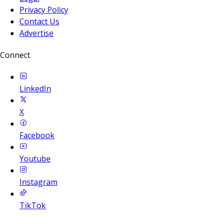
Privacy Policy
Contact Us
Advertise
Connect
LinkedIn
X
Facebook
Youtube
Instagram
TikTok