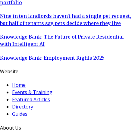
portfolio
Nine in ten landlords haven't had a single pet request,
but half of tenants say pets decide where they live
Knowledge Bank: The Future of Private Residential
with Intelligent AI
Knowledge Bank: Employment Rights 2025
Website
Home
Events & Training
Featured Articles
Directory
Guides
About Us