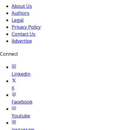
About Us
Authors
Legal
Privacy Policy
Contact Us
Advertise
Connect
LinkedIn
X
Facebook
Youtube
Instagram