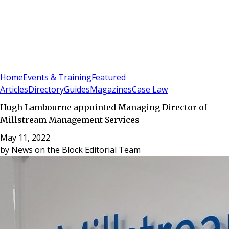
Sign In
Subscribe
(
0
)
Home
Events & Training
Featured
Articles
Directory
Guides
Magazines
Case Law
Hugh Lambourne appointed Managing Director of
Millstream Management Services
May 11, 2022
by
News on the Block Editorial Team