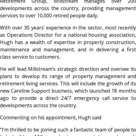
Retirement Group, Millstream manages over 200
developments across the country, providing management
services to over 10,000 retired people daily.
With over 30 years’ experience in the sector, most recently
as Operations Director for a national housing association,
Hugh has a wealth of expertise in property construction,
maintenance and management, and in delivering a first
class service to customers.
He will lead Millstream’s strategic direction and oversee its
plans to develop its range of property management and
retirement living services. This will include the growth of its
new Careline Support business, which launched 18 months
ago to provide a direct 24/7 emergency call service to
developments across the country.
Commenting on his appointment, Hugh said:
“I’m thrilled to be joining such a fantastic team of people to