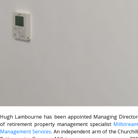
Hugh Lambourne has been appointed Managing Director
of retirement property management specialist
Millstream
Management Services
. An independent arm of the Churchil