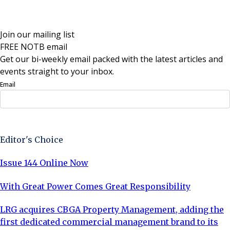
Join our mailing list
FREE NOTB email
Get our bi-weekly email packed with the latest articles and
events straight to your inbox.
Email
Sign Up Now
Editor's Choice
Issue 144 Online Now
With Great Power Comes Great Responsibility
LRG acquires CBGA Property Management, adding the
first dedicated commercial management brand to its