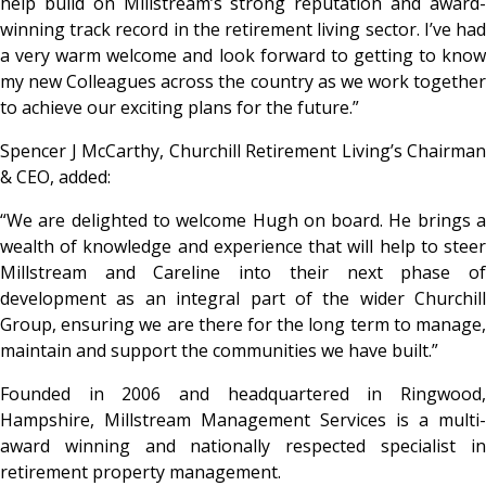
help build on Millstream’s strong reputation and award-
winning track record in the retirement living sector. I’ve had
a very warm welcome and look forward to getting to know
my new Colleagues across the country as we work together
to achieve our exciting plans for the future.”
Spencer J McCarthy, Churchill Retirement Living’s Chairman
& CEO, added:
“We are delighted to welcome Hugh on board. He brings a
wealth of knowledge and experience that will help to steer
Millstream and Careline into their next phase of
development as an integral part of the wider Churchill
Group, ensuring we are there for the long term to manage,
maintain and support the communities we have built.”
Founded in 2006 and headquartered in Ringwood,
Hampshire, Millstream Management Services is a multi-
award winning and nationally respected specialist in
retirement property management.