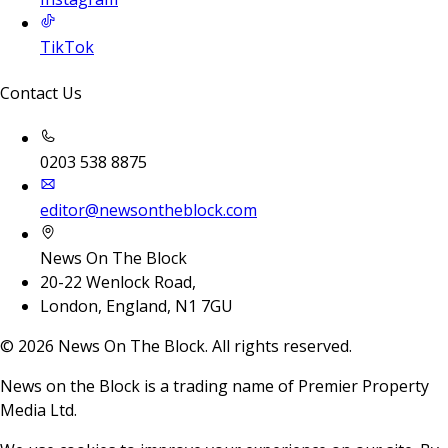
TikTok
Contact Us
0203 538 8875
editor@newsontheblock.com
News On The Block
20-22 Wenlock Road,
London, England, N1 7GU
©
2026
News On The Block. All rights reserved.
News on the Block is a trading name of Premier Property
Media Ltd.