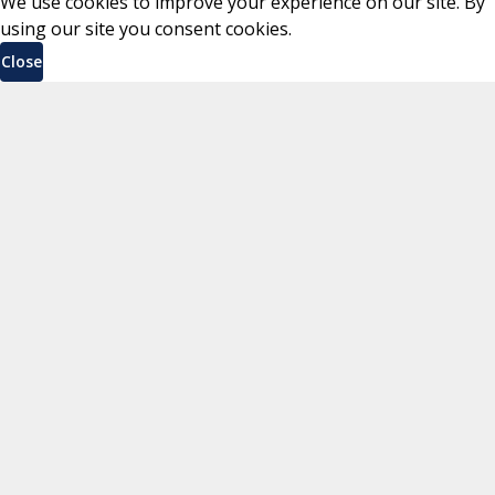
We use cookies to improve your experience on our site. By
using our site you consent cookies.
Close