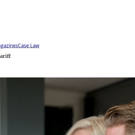
gazines
Case Law
ariff