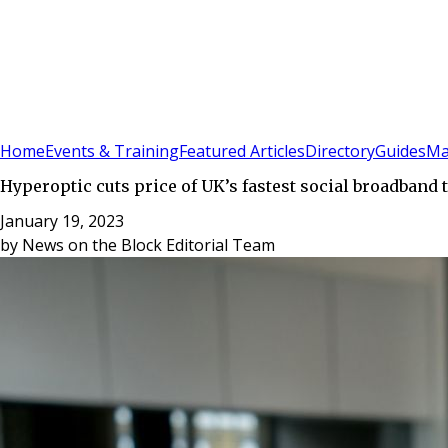
Sign In
Subscribe
(
0
)
Home
Events & Training
Featured Articles
Directory
Guides
Ma
Hyperoptic cuts price of UK’s fastest social broadband t
January 19, 2023
by
News on the Block Editorial Team