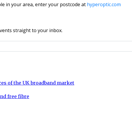
ble in your area, enter your postcode at
hyperoptic.com
vents straight to your inbox.
aces of the UK broadband market
nd free fibre