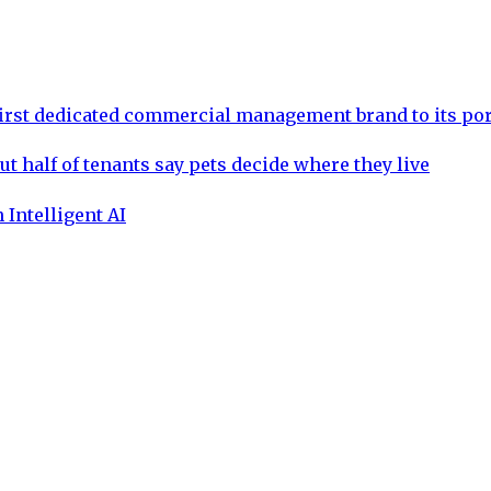
rst dedicated commercial management brand to its por
ut half of tenants say pets decide where they live
 Intelligent AI