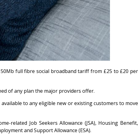
50Mb full fibre social broadband tariff from £25 to £20 per
eed of any plan the major providers offer.
 available to any eligible new or existing customers to move
come-related Job Seekers Allowance (JSA), Housing Benefit,
mployment and Support Allowance (ESA).