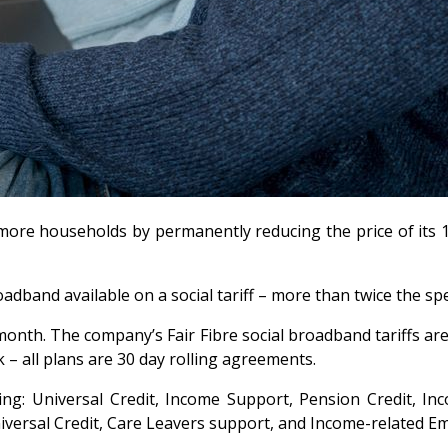
 more households by permanently reducing the price of its 1
oadband available on a social tariff – more than twice the sp
month. The company’s Fair Fibre social broadband tariffs are
k – all plans are 30 day rolling agreements.
ding: Universal Credit, Income Support, Pension Credit, In
versal Credit, Care Leavers support, and Income-related E