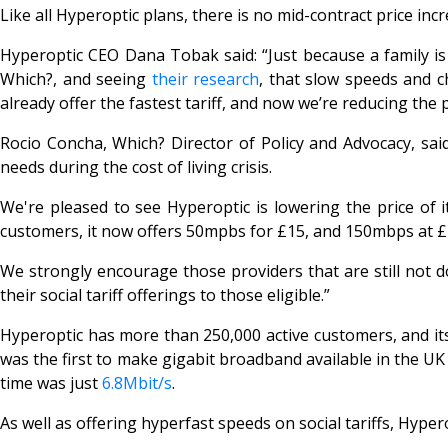
Like all Hyperoptic plans, there is no mid-contract price incr
Hyperoptic CEO Dana Tobak said: “Just because a family is 
Which?, and seeing
their research
, that slow speeds and c
already offer the fastest tariff, and now we’re reducing the 
Rocio Concha, Which? Director of Policy and Advocacy, said: 
needs during the cost of living crisis.
We're pleased to see Hyperoptic is lowering the price of i
customers, it now offers 50mpbs for £15, and 150mbps at £
We strongly encourage those providers that are still not d
their social tariff offerings to those eligible.”
Hyperoptic has more than 250,000 active customers, and its 
was the first to make gigabit broadband available in the 
time was just
6.8Mbit/s
.
As well as offering hyperfast speeds on social tariffs, Hyper