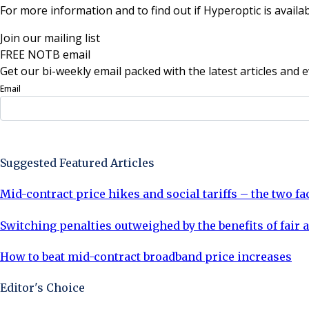
For more information and to find out if Hyperoptic is availa
Join our mailing list
FREE NOTB email
Get our bi-weekly email packed with the latest articles and e
Email
Sign Up Now
Suggested Featured Articles
Mid-contract price hikes and social tariffs – the two f
Switching penalties outweighed by the benefits of fair a
How to beat mid-contract broadband price increases
Editor's Choice