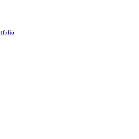
tfolio