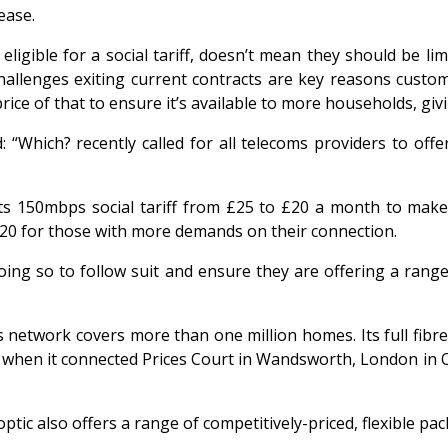
ease.
eligible for a social tariff, doesn’t mean they should be 
hallenges exiting current contracts are key reasons custom
price of that to ensure it’s available to more households, gi
“Which? recently called for all telecoms providers to offer 
ts 150mbps social tariff from £25 to £20 a month to make i
20 for those with more demands on their connection.
oing so to follow suit and ensure they are offering a rang
network covers more than one million homes. Its full fibre 
UK when it connected Prices Court in Wandsworth, London i
optic also offers a range of competitively-priced, flexible pa