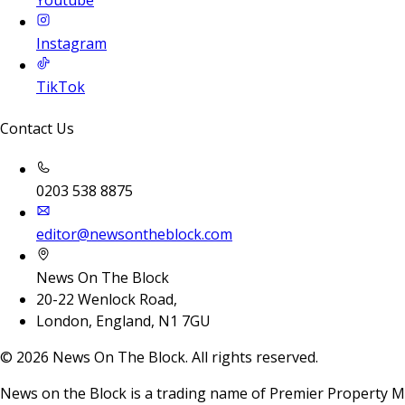
Youtube
Instagram
TikTok
Contact Us
0203 538 8875
editor@newsontheblock.com
News On The Block
20-22 Wenlock Road,
London, England, N1 7GU
©
2026
News On The Block. All rights reserved.
News on the Block is a trading name of Premier Property M