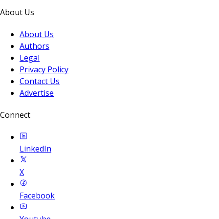
About Us
About Us
Authors
Legal
Privacy Policy
Contact Us
Advertise
Connect
LinkedIn
X
Facebook