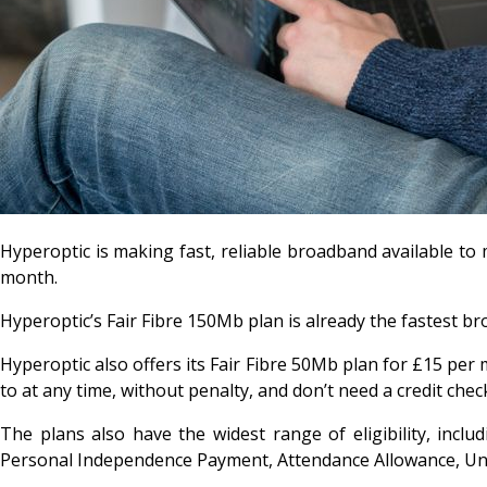
Hyperoptic is making fast, reliable broadband available to
month.
Hyperoptic’s Fair Fibre 150Mb plan is already the fastest br
Hyperoptic also offers its Fair Fibre 50Mb plan for £15 per 
to at any time, without penalty, and don’t need a credit chec
The plans also have the widest range of eligibility, inclu
Personal Independence Payment, Attendance Allowance, Uni