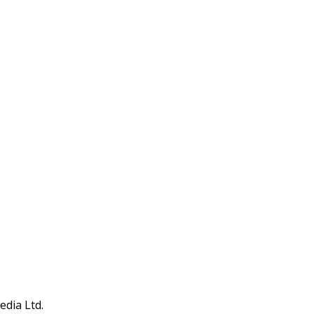
edia Ltd.