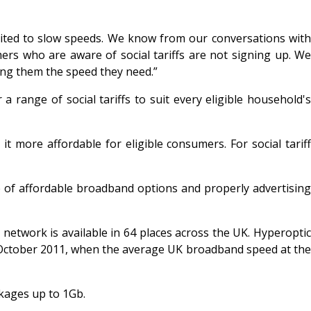
limited to slow speeds. We know from our conversations with
ers who are aware of social tariffs are not signing up. W
ving them the speed they need.”
a range of social tariffs to suit every eligible household's
t more affordable for eligible consumers. For social tariff
e of affordable broadband options and properly advertising
network is available in 64 places across the UK. Hyperoptic
n October 2011, when the average UK broadband speed at the
ckages up to 1Gb.