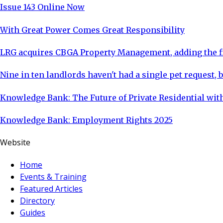
Issue 143 Online Now
With Great Power Comes Great Responsibility
LRG acquires CBGA Property Management, adding the fi
Nine in ten landlords haven't had a single pet request, b
Knowledge Bank: The Future of Private Residential with
Knowledge Bank: Employment Rights 2025
Website
Home
Events & Training
Featured Articles
Directory
Guides