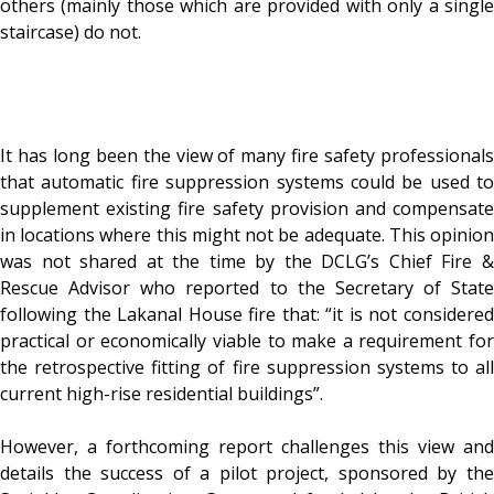
others (mainly those which are provided with only a single
staircase) do not.
It has long been the view of many fire safety professionals
that automatic fire suppression systems could be used to
supplement existing fire safety provision and compensate
in locations where this might not be adequate. This opinion
was not shared at the time by the DCLG’s Chief Fire &
Rescue Advisor who reported to the Secretary of State
following the Lakanal House fire that: “it is not considered
practical or economically viable to make a requirement for
the retrospective fitting of fire suppression systems to all
current high-rise residential buildings”.
However, a forthcoming report challenges this view and
details the success of a pilot project, sponsored by the