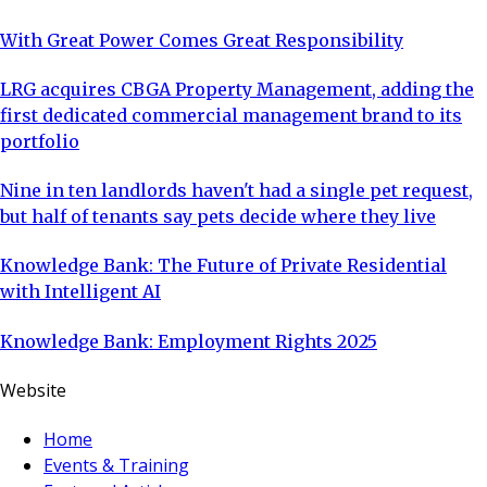
With Great Power Comes Great Responsibility
LRG acquires CBGA Property Management, adding the
first dedicated commercial management brand to its
portfolio
Nine in ten landlords haven't had a single pet request,
but half of tenants say pets decide where they live
Knowledge Bank: The Future of Private Residential
with Intelligent AI
Knowledge Bank: Employment Rights 2025
Website
Home
Events & Training