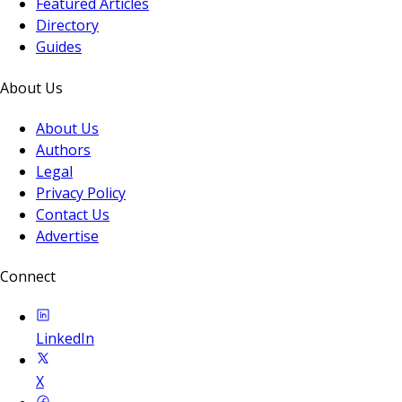
Featured Articles
Directory
Guides
About Us
About Us
Authors
Legal
Privacy Policy
Contact Us
Advertise
Connect
LinkedIn
X