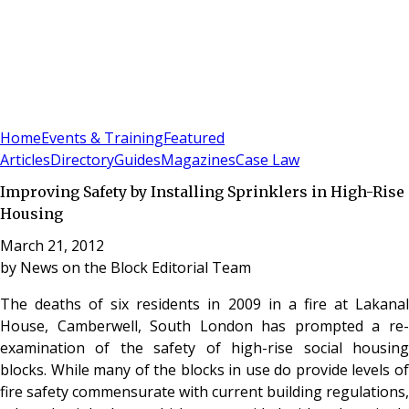
Sign In
Subscribe
(
0
)
Home
Events & Training
Featured
Articles
Directory
Guides
Magazines
Case Law
Improving Safety by Installing Sprinklers in High-Rise
Housing
March 21, 2012
by
News on the Block Editorial Team
The deaths of six residents in 2009 in a fire at Lakanal
House, Camberwell, South London has prompted a re-
examination of the safety of high-rise social housing
blocks. While many of the blocks in use do provide levels of
fire safety commensurate with current building regulations,