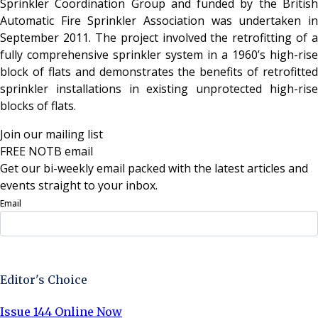
Sprinkler Coordination Group and funded by the British
Automatic Fire Sprinkler Association was undertaken in
September 2011. The project involved the retrofitting of a
fully comprehensive sprinkler system in a 1960’s high-rise
block of flats and demonstrates the benefits of retrofitted
sprinkler installations in existing unprotected high-rise
blocks of flats.
Join our mailing list
FREE NOTB email
Get our bi-weekly email packed with the latest articles and
events straight to your inbox.
Email
Sign Up Now
Editor's Choice
Issue 144 Online Now