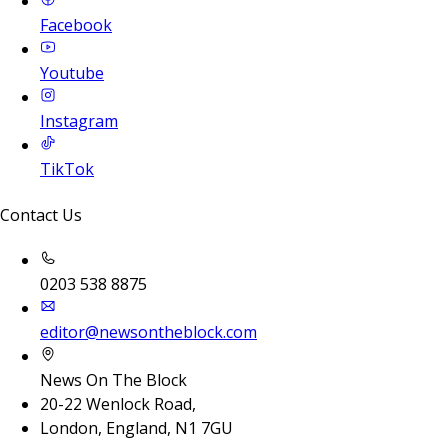
Facebook
Youtube
Instagram
TikTok
Contact Us
0203 538 8875
editor@newsontheblock.com
News On The Block
20-22 Wenlock Road,
London, England, N1 7GU