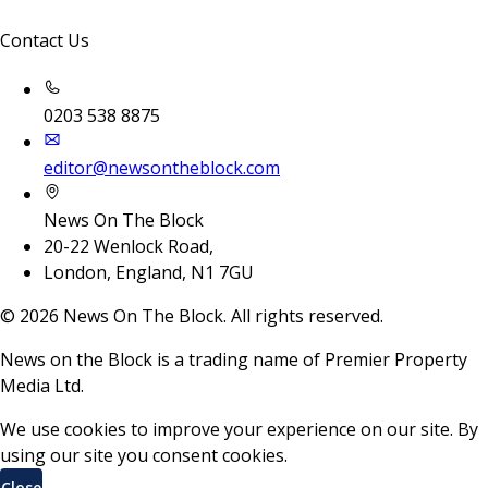
Contact Us
0203 538 8875
editor@newsontheblock.com
News On The Block
20-22 Wenlock Road,
London, England, N1 7GU
©
2026
News On The Block. All rights reserved.
News on the Block is a trading name of Premier Property
Media Ltd.
We use cookies to improve your experience on our site. By
using our site you consent cookies.
Close