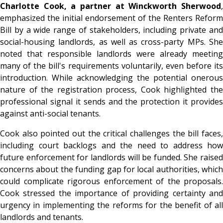
Charlotte Cook, a partner at Winckworth Sherwood
,
emphasized the initial endorsement of the Renters Reform
Bill by a wide range of stakeholders, including private and
social-housing landlords, as well as cross-party MPs. She
noted that responsible landlords were already meeting
many of the bill's requirements voluntarily, even before its
introduction. While acknowledging the potential onerous
nature of the registration process, Cook highlighted the
professional signal it sends and the protection it provides
against anti-social tenants.
Cook also pointed out the critical challenges the bill faces,
including court backlogs and the need to address how
future enforcement for landlords will be funded. She raised
concerns about the funding gap for local authorities, which
could complicate rigorous enforcement of the proposals.
Cook stressed the importance of providing certainty and
urgency in implementing the reforms for the benefit of all
landlords and tenants.