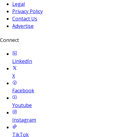
Legal
Privacy Policy
Contact Us
Advertise
Connect
LinkedIn
X
Facebook
Youtube
Instagram
TikTok