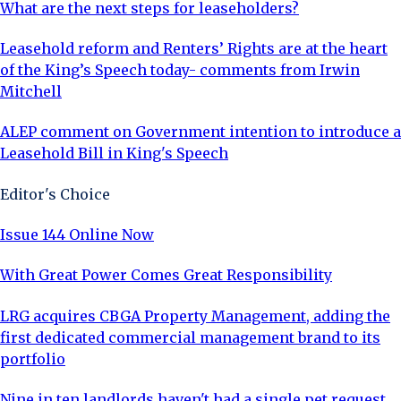
What are the next steps for leaseholders?
Leasehold reform and Renters’ Rights are at the heart
of the King’s Speech today- comments from Irwin
Mitchell
ALEP comment on Government intention to introduce a
Leasehold Bill in King's Speech
Editor's Choice
Issue 144 Online Now
With Great Power Comes Great Responsibility
LRG acquires CBGA Property Management, adding the
first dedicated commercial management brand to its
portfolio
Nine in ten landlords haven't had a single pet request,