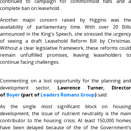
continued to campaign for commonhold flats and a
complete ban on leasehold.
Another major concern raised by Higgins was the
availability of parliamentary time. With over 20 Bills
announced in the King's Speech, she stressed the urgency
of seeing a draft Leasehold Reform Bill by Christmas.
Without a clear legislative framework, these reforms could
remain unfulfilled promises, leaving leaseholders to
continue facing challenges.
Commenting on a lost opportunity for the planning and
development sector,
Lawrence Turner, Director
of
Boyer
(part of
Leaders Romans Group
)
said:
As the single most significant block on housing
development, the issue of nutrient neutrality is the main
contributor to the housing crisis. At least 150,000 homes
have been delayed because of the of the Government’s