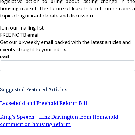
legislative action to bring about lasting change in the
housing market. The future of leasehold reform remains a
topic of significant debate and discussion.
Join our mailing list
FREE NOTB email
Get our bi-weekly email packed with the latest articles and
events straight to your inbox.
Email
Sign Up Now
Suggested Featured Articles
Leasehold and Freehold Reform Bill
King's Speech - Linz Darlington from Homehold
comment on housing reform