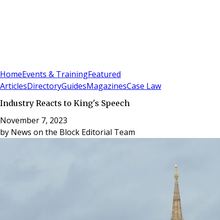
Sign In
Subscribe
(
0
)
Home
Events & Training
Featured
Articles
Directory
Guides
Magazines
Case Law
Industry Reacts to King's Speech
November 7, 2023
by
News on the Block Editorial Team