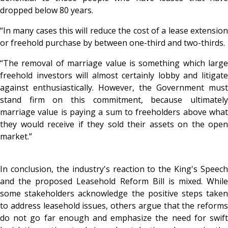
dropped below 80 years.
“In many cases this will reduce the cost of a lease extension
or freehold purchase by between one-third and two-thirds.
“The removal of marriage value is something which large
freehold investors will almost certainly lobby and litigate
against enthusiastically. However, the Government must
stand firm on this commitment, because ultimately
marriage value is paying a sum to freeholders above what
they would receive if they sold their assets on the open
market.”
In conclusion, the industry's reaction to the King's Speech
and the proposed Leasehold Reform Bill is mixed. While
some stakeholders acknowledge the positive steps taken
to address leasehold issues, others argue that the reforms
do not go far enough and emphasize the need for swift