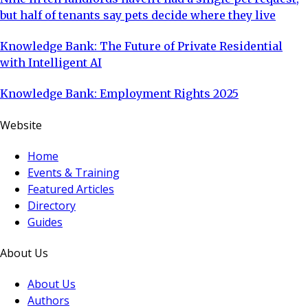
but half of tenants say pets decide where they live
Knowledge Bank: The Future of Private Residential
with Intelligent AI
Knowledge Bank: Employment Rights 2025
Website
Home
Events & Training
Featured Articles
Directory
Guides
About Us
About Us
Authors