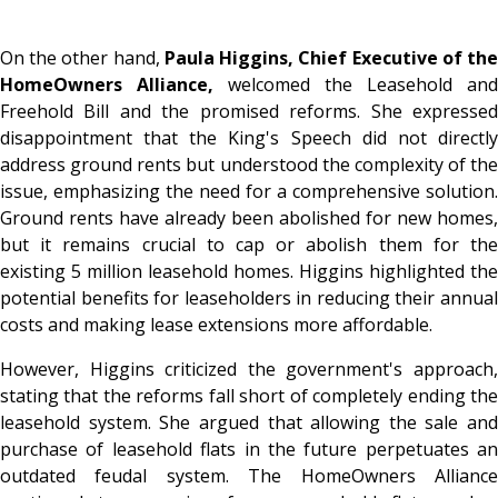
On the other hand,
Paula Higgins, Chief Executive of th
HomeOwners Alliance,
welcomed the Leasehold and
Freehold Bill and the promised reforms. She expressed
disappointment that the King's Speech did not directly
address ground rents but understood the complexity of the
issue, emphasizing the need for a comprehensive solution.
Ground rents have already been abolished for new homes,
but it remains crucial to cap or abolish them for the
existing 5 million leasehold homes. Higgins highlighted the
potential benefits for leaseholders in reducing their annual
costs and making lease extensions more affordable.
However, Higgins criticized the government's approach,
stating that the reforms fall short of completely ending the
leasehold system. She argued that allowing the sale and
purchase of leasehold flats in the future perpetuates an
outdated feudal system. The HomeOwners Alliance