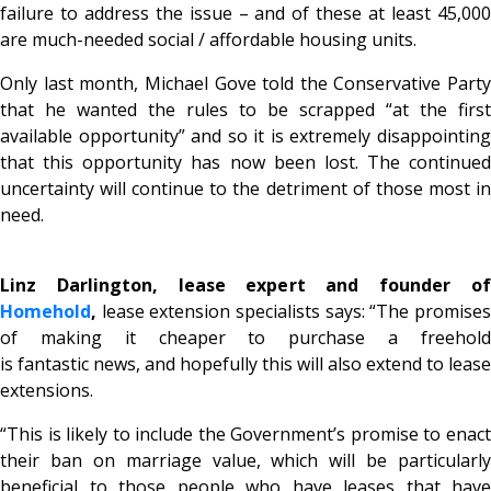
failure to address the issue – and of these at least 45,000
are much-needed social / affordable housing units.
Only last month, Michael Gove told the Conservative Party
that he wanted the rules to be scrapped “at the first
available opportunity” and so it is extremely disappointing
that this opportunity has now been lost. The continued
uncertainty will continue to the detriment of those most in
need.
Linz Darlington, lease expert and founder of
Homehold
,
lease extension specialists says: “The promises
of making it cheaper to purchase a freehold
is fantastic news, and hopefully this will also extend to lease
extensions.
“This is likely to include the Government’s promise to enact
their ban on marriage value, which will be particularly
beneficial to those people who have leases that have