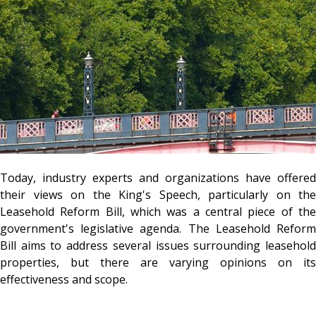
Today, industry experts and organizations have offered
their views on the King's Speech, particularly on the
Leasehold Reform Bill, which was a central piece of the
government's legislative agenda. The Leasehold Reform
Bill aims to address several issues surrounding leasehold
properties, but there are varying opinions on its
effectiveness and scope.