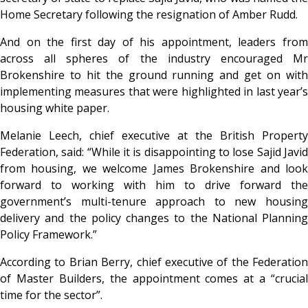
Home Secretary following the resignation of Amber Rudd.
And on the first day of his appointment, leaders from
across all spheres of the industry encouraged Mr
Brokenshire to hit the ground running and get on with
implementing measures that were highlighted in last year’s
housing white paper.
Melanie Leech, chief executive at the British Property
Federation, said: “While it is disappointing to lose Sajid Javid
from housing, we welcome James Brokenshire and look
forward to working with him to drive forward the
government’s multi-tenure approach to new housing
delivery and the policy changes to the National Planning
Policy Framework.”
According to Brian Berry, chief executive of the Federation
of Master Builders, the appointment comes at a “crucial
time for the sector”.