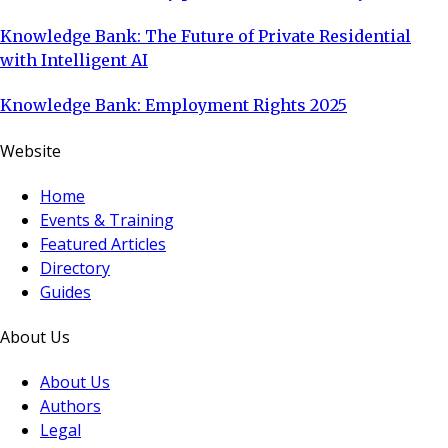
Knowledge Bank: The Future of Private Residential
with Intelligent AI
Knowledge Bank: Employment Rights 2025
Website
Home
Events & Training
Featured Articles
Directory
Guides
About Us
About Us
Authors
Legal