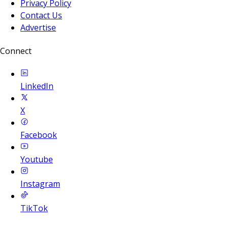
Privacy Policy
Contact Us
Advertise
Connect
LinkedIn
X
Facebook
Youtube
Instagram
TikTok