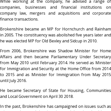
While working at the company, he advised a range of
companies, businesses and financial institutions on
company law, mergers and acquisitions and corporate
finance transactions.
Brokenshire became an MP for Hornchurch and Rainham
in 2005. The constituency was abolished five years later and
he was elected MP for Old Bexley and Sidcup in 2010.
From 2006, Brokenshire was Shadow Minister for Home
Affairs and then became Parliamentary Under Secretary
from May 2010 until February 2014. He served as Minister
for Immigration and Security at the Home Office from 2014
to 2015 and as Minister for Immigration from May 2015
until July 2016.
He became Secretary of State for Housing, Communities
and Local Government on April 30 2018.
In the past, Brokenshire has campaigned on issues such as