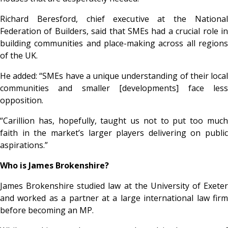
Richard Beresford, chief executive at the National
Federation of Builders, said that SMEs had a crucial role in
building communities and place-making across all regions
of the UK.
He added: “SMEs have a unique understanding of their local
communities and smaller [developments] face less
opposition.
“Carillion has, hopefully, taught us not to put too much
faith in the market’s larger players delivering on public
aspirations.”
Who is James Brokenshire?
James Brokenshire studied law at the University of Exeter
and worked as a partner at a large international law firm
before becoming an MP.