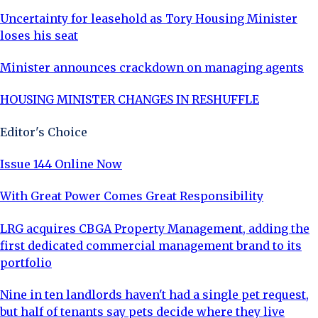
Uncertainty for leasehold as Tory Housing Minister
loses his seat
Minister announces crackdown on managing agents
HOUSING MINISTER CHANGES IN RESHUFFLE
Editor's Choice
Issue 144 Online Now
With Great Power Comes Great Responsibility
LRG acquires CBGA Property Management, adding the
first dedicated commercial management brand to its
portfolio
Nine in ten landlords haven't had a single pet request,
but half of tenants say pets decide where they live