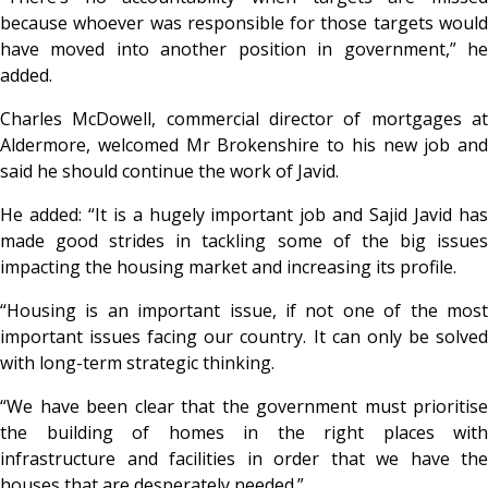
because whoever was responsible for those targets would
have moved into another position in government,” he
added.
Charles McDowell, commercial director of mortgages at
Aldermore, welcomed Mr Brokenshire to his new job and
said he should continue the work of Javid.
He added: “It is a hugely important job and Sajid Javid has
made good strides in tackling some of the big issues
impacting the housing market and increasing its profile.
“Housing is an important issue, if not one of the most
important issues facing our country. It can only be solved
with long-term strategic thinking.
“We have been clear that the government must prioritise
the building of homes in the right places with
infrastructure and facilities in order that we have the
houses that are desperately needed.”