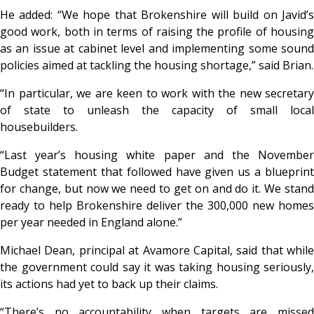
He added: “We hope that Brokenshire will build on Javid’s
good work, both in terms of raising the profile of housing
as an issue at cabinet level and implementing some sound
policies aimed at tackling the housing shortage,” said Brian.
“In particular, we are keen to work with the new secretary
of state to unleash the capacity of small local
housebuilders.
“Last year’s housing white paper and the November
Budget statement that followed have given us a blueprint
for change, but now we need to get on and do it. We stand
ready to help Brokenshire deliver the 300,000 new homes
per year needed in England alone.”
Michael Dean, principal at Avamore Capital, said that while
the government could say it was taking housing seriously,
its actions had yet to back up their claims.
“There’s no accountability when targets are missed