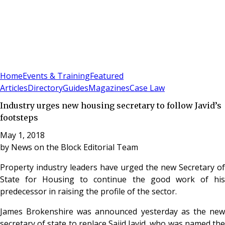
Sign In
Subscribe
(
0
)
Home
Events & Training
Featured
Articles
Directory
Guides
Magazines
Case Law
Industry urges new housing secretary to follow Javid’s
footsteps
May 1, 2018
by
News on the Block Editorial Team
Property industry leaders have urged the new Secretary of
State for Housing to continue the good work of his
predecessor in raising the profile of the sector.
James Brokenshire was announced yesterday as the new
secretary of state to replace Sajid Javid, who was named the