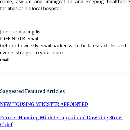
crime, asylum and immigration and keeping healthcare
facilities at his local hospital.
Join our mailing list
FREE NOTB email
Get our bi-weekly email packed with the latest articles and
events straight to your inbox.
Email
Sign Up Now
Suggested Featured Articles
NEW HOUSING MINISTER APPOINTED
Former Housing Minister appointed Downing Street
Chief