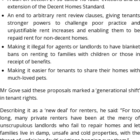
extension of the Decent Homes Standard.
An end to arbitrary rent review clauses, giving tenants
stronger powers to challenge poor practice and
unjustifiable rent increases and enabling them to be
repaid rent for non-decent homes.
Making it illegal for agents or landlords to have blanket
bans on renting to families with children or those in
receipt of benefits.
Making it easier for tenants to share their homes with
much-loved pets.
Mr Gove said these proposals marked a ‘generational shift’
in tenant rights.
Describing it as a ‘new deal’ for renters, he said: ”For too
long, many private renters have been at the mercy of
unscrupulous landlords who fail to repair homes and let
families live in damp, unsafe and cold properties, with the