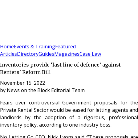
Sign In
Subscribe
(
0
)
Home
Events & Training
Featured
Articles
Directory
Guides
Magazines
Case Law
Inventories provide ‘last line of defence’ against
Renters’ Reform Bill
November 15, 2022
by
News on the Block Editorial Team
Fears over controversial Government proposals for the
Private Rental Sector would be eased for letting agents and
landlords by the adoption of a rigorous, professional
inventory policy, according to one industry boss.
No Letting Go CEO, Nick Lyons said :”These proposals are