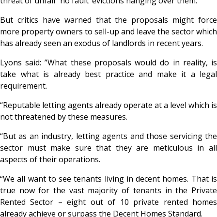
threat of unfair ‘no fault’ evictions hanging over them.”
But critics have warned that the proposals might force
more property owners to sell-up and leave the sector which
has already seen an exodus of landlords in recent years.
Lyons said: ”What these proposals would do in reality, is
take what is already best practice and make it a legal
requirement.
“Reputable letting agents already operate at a level which is
not threatened by these measures.
“But as an industry, letting agents and those servicing the
sector must make sure that they are meticulous in all
aspects of their operations.
“We all want to see tenants living in decent homes. That is
true now for the vast majority of tenants in the Private
Rented Sector – eight out of 10 private rented homes
already achieve or surpass the Decent Homes Standard.