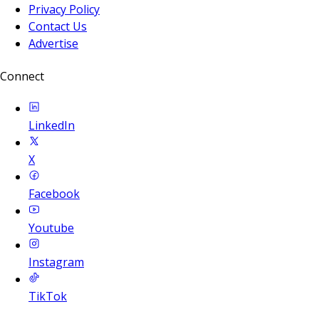
Privacy Policy
Contact Us
Advertise
Connect
LinkedIn
X
Facebook
Youtube
Instagram
TikTok