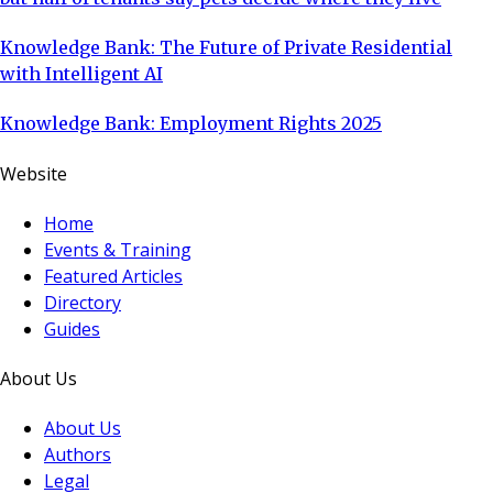
Knowledge Bank: The Future of Private Residential
with Intelligent AI
Knowledge Bank: Employment Rights 2025
Website
Home
Events & Training
Featured Articles
Directory
Guides
About Us
About Us
Authors
Legal