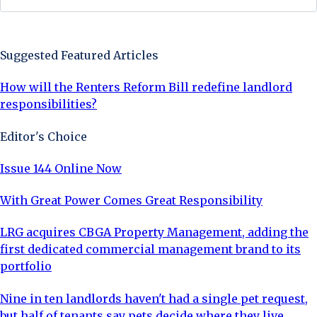
Sign Up Now
Suggested Featured Articles
How will the Renters Reform Bill redefine landlord
responsibilities?
Editor's Choice
Issue 144 Online Now
With Great Power Comes Great Responsibility
LRG acquires CBGA Property Management, adding the
first dedicated commercial management brand to its
portfolio
Nine in ten landlords haven't had a single pet request,
but half of tenants say pets decide where they live