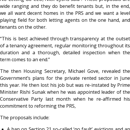
wide ranging and they do benefit tenants but, in the end,
we all want decent homes in the PRS and we want a level
playing field for both letting agents on the one hand, and
tenants on the other.
“This is best achieved through transparency at the outset
of a tenancy agreement, regular monitoring throughout its
duration and a thorough, detailed inspection when the
term comes to an end.”
The then Housing Secretary, Michael Gove, revealed the
Government’s plans for the private rented sector in June
this year. He then lost his job but was re-instated by Prime
Minister Rishi Sunak when he was appointed leader of the
Conservative Party last month when he re-affirmed his
commitment to reforming the PRS,
The proposals include:
A ban on Section 21 so-called ‘no fault’ evictions and an