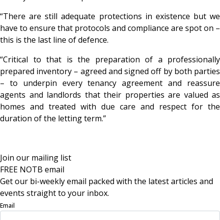
“There are still adequate protections in existence but we
have to ensure that protocols and compliance are spot on –
this is the last line of defence.
“Critical to that is the preparation of a professionally
prepared inventory – agreed and signed off by both parties
– to underpin every tenancy agreement and reassure
agents and landlords that their properties are valued as
homes and treated with due care and respect for the
duration of the letting term.”
Join our mailing list
FREE NOTB email
Get our bi-weekly email packed with the latest articles and
events straight to your inbox.
Email