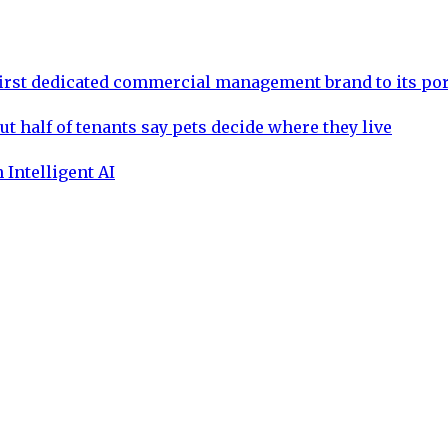
rst dedicated commercial management brand to its por
ut half of tenants say pets decide where they live
 Intelligent AI