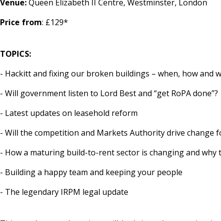
Venue:
Queen Elizabeth II Centre, Westminster, London
Price from
: £129*
TOPICS:
- Hackitt and fixing our broken buildings – when, how and 
- Will government listen to Lord Best and “get RoPA done”?
- Latest updates on leasehold reform
- Will the competition and Markets Authority drive change 
- How a maturing build-to-rent sector is changing and why 
- Building a happy team and keeping your people
- The legendary IRPM legal update