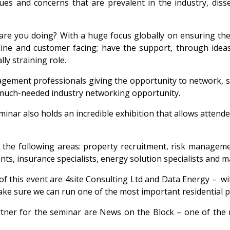
ues and concerns that are prevalent in the industry, disse
w are you doing? With a huge focus globally on ensuring t
ine and customer facing; have the support, through idea
lly straining role.
gement professionals giving the opportunity to network, sh
s a much-needed industry networking opportunity.
nar also holds an incredible exhibition that allows attendee
 in the following areas: property recruitment, risk manag
ants, insurance specialists, energy solution specialists and
f this event are 4site Consulting Ltd and Data Energy – w
ake sure we can run one of the most important residential
tner for the seminar are News on the Block – one of the m