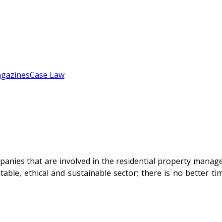
gazines
Case Law
mpanies that are involved in the residential property mana
ntable, ethical and sustainable sector; there is no better 