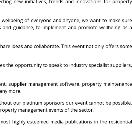
cting new initiatives, trends and innovations for property
he wellbeing of everyone and anyone, we want to make sure
s and guidance, to implement and promote wellbeing as a
are ideas and collaborate. This event not only offers some
s the opportunity to speak to industry specialist suppliers,
ement, supplier management software, property maintenance
 many more.
ithout our platinum sponsors our event cannot be possible,
 property management events of the sector.
ost highly esteemed media publications in the residential