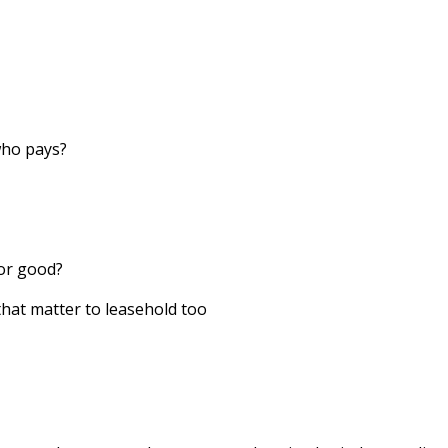
who pays?
for good?
that matter to leasehold too