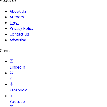
About Us
About Us
Authors
Legal
Privacy Policy
Contact Us
Advertise
Connect
LinkedIn
X
Facebook
Youtube