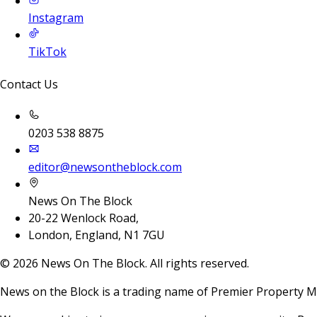
Instagram
TikTok
Contact Us
0203 538 8875
editor@newsontheblock.com
News On The Block
20-22 Wenlock Road,
London, England, N1 7GU
©
2026
News On The Block. All rights reserved.
News on the Block is a trading name of Premier Property M