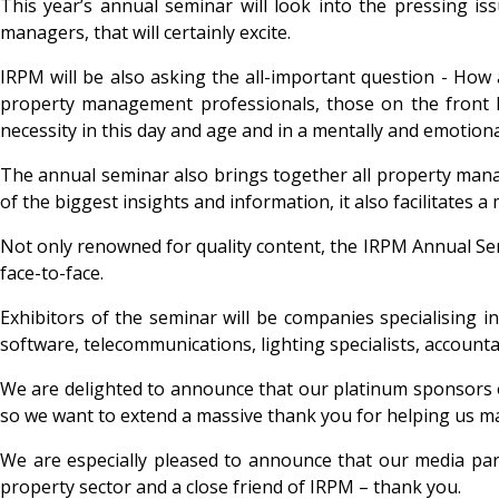
This year’s annual seminar will look into the pressing iss
managers, that will certainly excite.
IRPM will be also asking the all-important question - Ho
property management professionals, those on the front l
necessity in this day and age and in a mentally and emotiona
The annual seminar also brings together all property mana
of the biggest insights and information, it also facilitate
Not only renowned for quality content, the IRPM Annual Semi
face-to-face.
Exhibitors of the seminar will be companies specialising
software, telecommunications, lighting specialists, account
We are delighted to announce that our platinum sponsors o
so we want to extend a massive thank you for helping us m
We are especially pleased to announce that our media par
property sector and a close friend of IRPM – thank you.