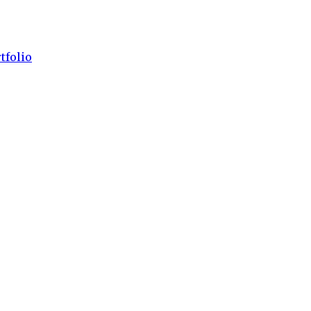
tfolio