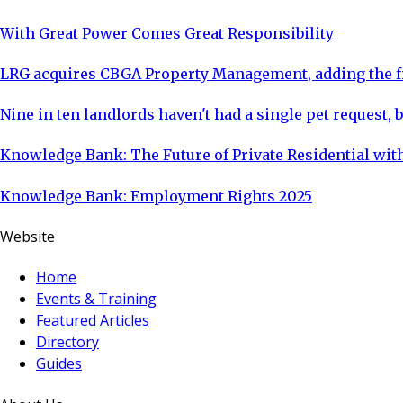
With Great Power Comes Great Responsibility
LRG acquires CBGA Property Management, adding the fi
Nine in ten landlords haven't had a single pet request, b
Knowledge Bank: The Future of Private Residential with
Knowledge Bank: Employment Rights 2025
Website
Home
Events & Training
Featured Articles
Directory
Guides