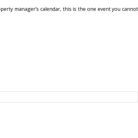
perty manager’s calendar, this is the one event you cannot