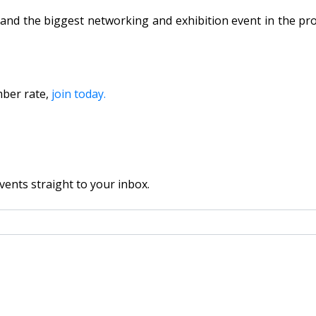
and the biggest networking and exhibition event in the pro
mber rate,
join today.
vents straight to your inbox.