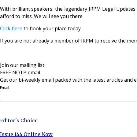
With brilliant speakers, the legendary IRPM Legal Updates 
afford to miss. We will see you there.
Click here
to book your place today.
If you are not already a member of IRPM to receive the me
Join our mailing list
FREE NOTB email
Get our bi-weekly email packed with the latest articles and e
Email
Sign Up Now
Editor's Choice
Issue 144 Online Now