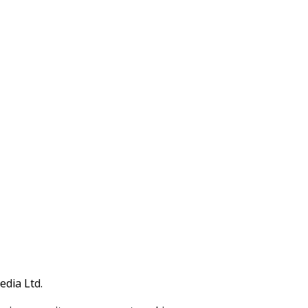
edia Ltd.