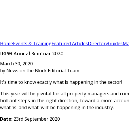
Sign In
Subscribe
(
0
)
Home
Events & Training
Featured Articles
Directory
Guides
Ma
IRPM Annual Seminar 2020
March 30, 2020
by
News on the Block Editorial Team
It's time to know exactly what is happening in the sector!
This year will be pivotal for all property managers and co
brilliant steps in the right direction, toward a more accou
what 'is' and what 'will' be happening in the industry.
Date:
23rd September 2020