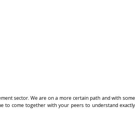
gement sector. We are on a more certain path and with some
time to come together with your peers to understand exactly