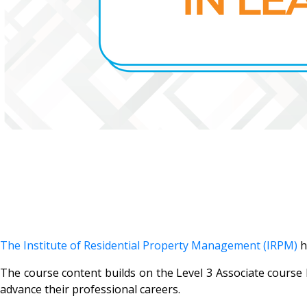
The Institute of Residential Property Management (IRPM)
h
The course content builds on the Level 3 Associate course
advance their professional careers.