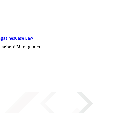
gazines
Case Law
easehold Management