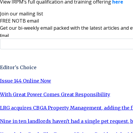
View IRPM’s full qualification and training offering
here
Join our mailing list
FREE NOTB email
Get our bi-weekly email packed with the latest articles and e
Email
Sign Up Now
Editor's Choice
Issue 144 Online Now
With Great Power Comes Great Responsibility
LRG acquires CBGA Property Management, adding the fi
Nine in ten landlords haven't had a single pet request, b