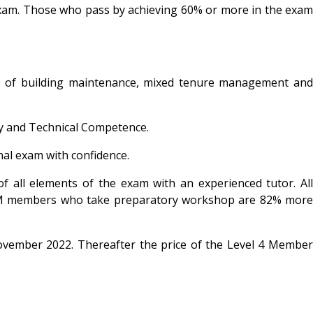
e exam. Those who pass by achieving 60% or more in the exam
les of building maintenance, mixed tenure management and
ty and Technical Competence.
al exam with confidence.
 all elements of the exam with an experienced tutor. All
RPM members who take preparatory workshop are 82% more
November 2022. Thereafter the price of the Level 4 Member