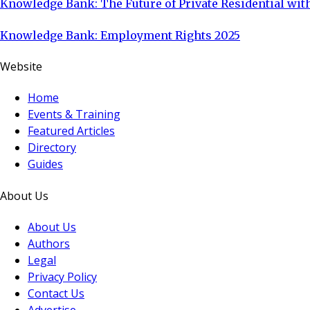
Knowledge Bank: The Future of Private Residential with
Knowledge Bank: Employment Rights 2025
Website
Home
Events & Training
Featured Articles
Directory
Guides
About Us
About Us
Authors
Legal
Privacy Policy
Contact Us
Advertise