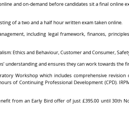
d online and on-demand before candidates sit a final onlin
ting of a two and a half hour written exam taken online.
anagement, including legal framework, finances, princip
nalism: Ethics and Behaviour, Customer and Consumer, Safe
s’ understanding and ensures they can work towards the fin
ratory Workshop which includes comprehensive revision of
 hours of Continuing Professional Development (CPD). I
fit from an Early Bird offer of just £395.00 until 30th 