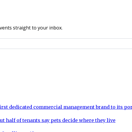
vents straight to your inbox.
rst dedicated commercial management brand to its por
ut half of tenants say pets decide where they live