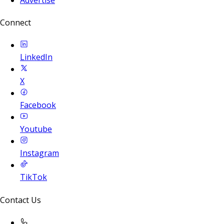
Connect
LinkedIn
X
Facebook
Youtube
Instagram
TikTok
Contact Us