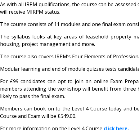
As with all IRPM qualifications, the course can be assesse
will receive MIRPM status.
The course consists of 11 modules and one final exam consis
The syllabus looks at key areas of leasehold property m
housing, project management and more.
The course also covers IRPM’s Four Elements of Professio
Modular learning and end of module quizzes tests candidate
For £99 candidates can opt to join an online Exam Prepa
members attending the workshop will benefit from three
likely to pass the final exam.
Members can book on to the Level 4 Course today and bene
Course and Exam will be £549.00.
For more information on the Level 4 Course
click here.