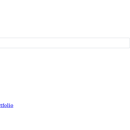
tfolio