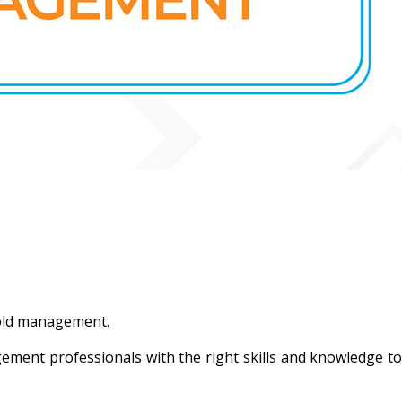
hold management.
ement professionals with the right skills and knowledge to