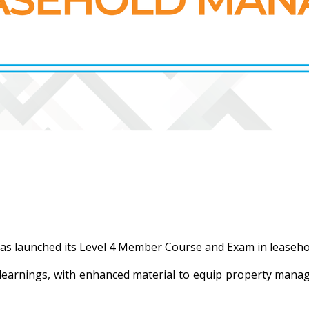
as launched its Level 4 Member Course and Exam in lease
 learnings, with enhanced material to equip property manag