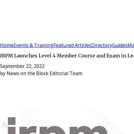
Sign In
Subscribe
(
0
)
Home
Events & Training
Featured Articles
Directory
Guides
Ma
IRPM Launches Level 4 Member Course and Exam in L
September 22, 2022
by
News on the Block Editorial Team