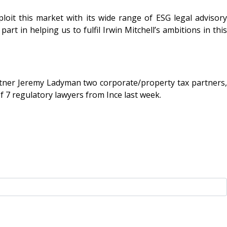
xploit this market with its wide range of ESG legal advisory
rt in helping us to fulfil Irwin Mitchell’s ambitions in this
artner Jeremy Ladyman two corporate/property tax partners,
 7 regulatory lawyers from Ince last week.