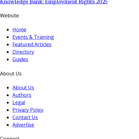
Knowledge Bank: Employment Rights 2025
Website
Home
Events & Training
Featured Articles
Directory
Guides
About Us
About Us
Authors
Legal
Privacy Policy
Contact Us
Advertise
Connect