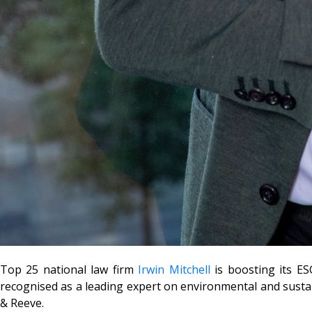
Top 25 national law firm
Irwin Mitchell
is boosting its ES
recognised as a leading expert on environmental and susta
& Reeve.