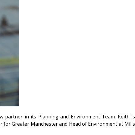
ew partner in its Planning and Environment Team. Keith i
r for Greater Manchester and Head of Environment at Mills