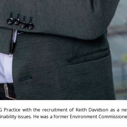
G Practice with the recruitment of Keith Davidson as a n
inability issues. He was a former Environment Commissione