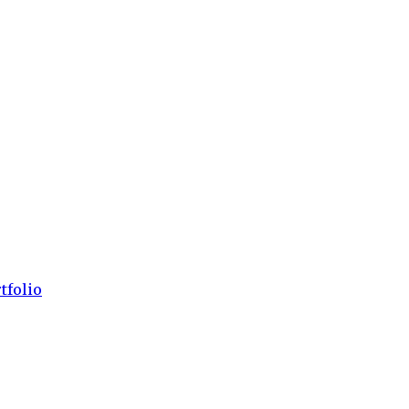
tfolio