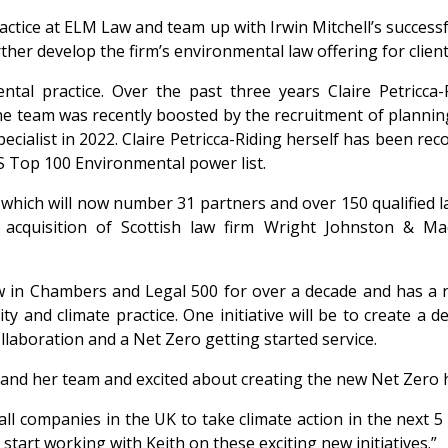
ctice at ELM Law and team up with Irwin Mitchell’s successf
rther develop the firm’s environmental law offering for clien
al practice. Over the past three years Claire Petricca-R
e team was recently boosted by the recruitment of planning
cialist in 2022. Claire Petricca-Riding herself has been re
S Top 100 Environmental power list.
 which will now number 31 partners and over 150 qualified la
acquisition of Scottish law firm Wright Johnston & Mac
 in Chambers and Legal 500 for over a decade and has a na
ity and climate practice. One initiative will be to create a
ollaboration and a Net Zero getting started service.
re and her team and excited about creating the new Net Zero 
all companies in the UK to take climate action in the next 
 start working with Keith on these exciting new initiatives.”