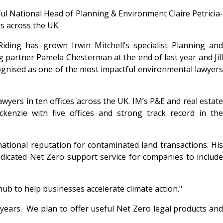
ul National Head of Planning & Environment Claire Petricia-
ts across the UK.
iding has grown Irwin Mitchell’s specialist Planning and
 partner Pamela Chesterman at the end of last year and Jill
cognised as one of the most impactful environmental lawyers
wyers in ten offices across the UK. IM’s P&E and real estate
kenzie with five offices and strong track record in the
tional reputation for contaminated land transactions. His
 dedicated Net Zero support service for companies to include
hub to help businesses accelerate climate action."
5 years. We plan to offer useful Net Zero legal products and