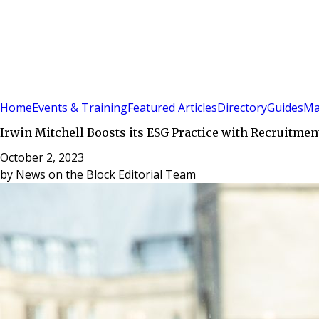
Sign In
Subscribe
(
0
)
Home
Events & Training
Featured Articles
Directory
Guides
Ma
Irwin Mitchell Boosts its ESG Practice with Recruitme
October 2, 2023
by
News on the Block Editorial Team