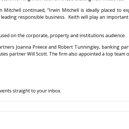
 Mitchell continued, “Irwin Mitchell is ideally placed to e
eading responsible business. Keith will play an important pa
ocused on the corporate, property and institutions audience.
n partners Joanna Preece and Robert Tunningley, banking p
s partner Will Scott. The firm also appointed a top team of
vents straight to your inbox.