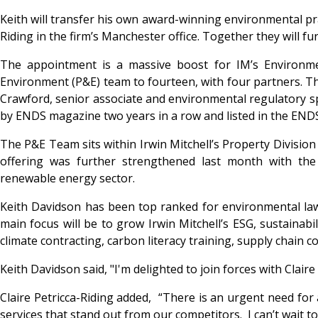
Keith will transfer his own award-winning environmental pra
Riding in the firm’s Manchester office. Together they will fu
The appointment is a massive boost for IM’s Environment
Environment (P&E) team to fourteen, with four partners. Th
Crawford, senior associate and environmental regulatory spe
by ENDS magazine two years in a row and listed in the END
The P&E Team sits within Irwin Mitchell’s Property Division
offering was further strengthened last month with the 
renewable energy sector.
Keith Davidson has been top ranked for environmental law
main focus will be to grow Irwin Mitchell’s ESG, sustainabil
climate contracting, carbon literacy training, supply chain c
Keith Davidson said, "I'm delighted to join forces with Clai
Claire Petricca-Riding added, “There is an urgent need for 
services that stand out from our competitors. I can’t wait to