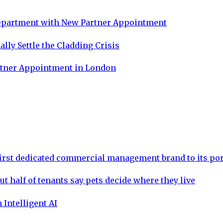
Department with New Partner Appointment
lly Settle the Cladding Crisis
rtner Appointment in London
rst dedicated commercial management brand to its por
ut half of tenants say pets decide where they live
 Intelligent AI