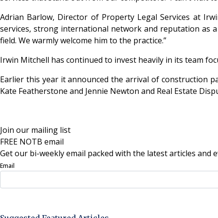
Adrian Barlow, Director of Property Legal Services at Irwin
services, strong international network and reputation as a l
field. We warmly welcome him to the practice.”
Irwin Mitchell has continued to invest heavily in its team f
Earlier this year it announced the arrival of constructio
Kate Featherstone and Jennie Newton and Real Estate Dispute
Join our mailing list
FREE NOTB email
Get our bi-weekly email packed with the latest articles and e
Email
Sign Up Now