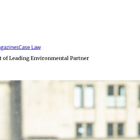
gazines
Case Law
nt of Leading Environmental Partner