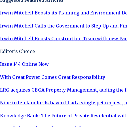
Suggested Featured Articles
Irwin Mitchell Boosts its Planning and Environment 
Irwin Mitchell Calls the Government to Step Up and Fina
Irwin Mitchell Boosts Construction Team with new Pa
Editor's Choice
Issue 144 Online Now
With Great Power Comes Great Responsibility
LRG acquires CBGA Property Management, adding the fi
Nine in ten landlords haven't had a single pet request, b
Knowledge Bank: The Future of Private Residential with