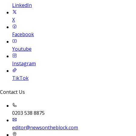
LinkedIn
X
Facebook
Youtube
Instagram
TikTok
Contact Us
0203 538 8875
editor@newsontheblock.com