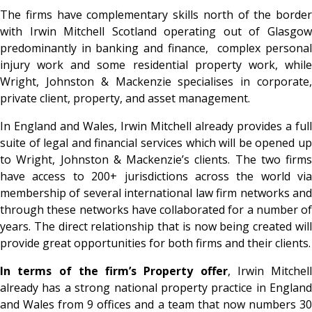
The firms have complementary skills north of the border
with Irwin Mitchell Scotland operating out of Glasgow
predominantly in banking and finance, complex personal
injury work and some residential property work, while
Wright, Johnston & Mackenzie specialises in corporate,
private client, property, and asset management.
In England and Wales, Irwin Mitchell already provides a full
suite of legal and financial services which will be opened up
to Wright, Johnston & Mackenzie’s clients. The two firms
have access to 200+ jurisdictions across the world via
membership of several international law firm networks and
through these networks have collaborated for a number of
years. The direct relationship that is now being created will
provide great opportunities for both firms and their clients.
In terms of the firm’s Property offer
, Irwin Mitchell
already has a strong national property practice in England
and Wales from 9 offices and a team that now numbers 30