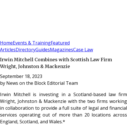
Sign In
Subscribe
(
0
)
Home
Events & Training
Featured
Articles
Directory
Guides
Magazines
Case Law
Irwin Mitchell Combines with Scottish Law Firm
Wright, Johnston & Mackenzie
September 18, 2023
by
News on the Block Editorial Team
Irwin Mitchell is investing in a Scotland-based law firm
Wright, Johnston & Mackenzie with the two firms working
in collaboration to provide a full suite of legal and financial
services operating out of more than 20 locations across
England, Scotland, and Wales.*