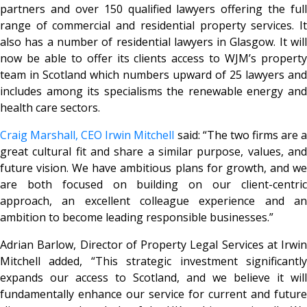
partners and over 150 qualified lawyers offering the full
range of commercial and residential property services. It
also has a number of residential lawyers in Glasgow. It will
now be able to offer its clients access to WJM’s property
team in Scotland which numbers upward of 25 lawyers and
includes among its specialisms the renewable energy and
health care sectors.
Craig Marshall, CEO Irwin Mitchell
said: “The two firms are 
great cultural fit and share a similar purpose, values, and
future vision. We have ambitious plans for growth, and we
are both focused on building on our client-centric
approach, an excellent colleague experience and an
ambition to become leading responsible businesses.”
Adrian Barlow, Director of Property Legal Services at Irwin
Mitchell added, “This strategic investment significantly
expands our access to Scotland, and we believe it will
fundamentally enhance our service for current and future