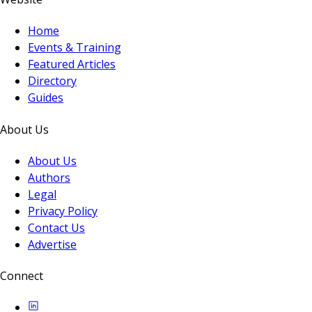
Home
Events & Training
Featured Articles
Directory
Guides
About Us
About Us
Authors
Legal
Privacy Policy
Contact Us
Advertise
Connect