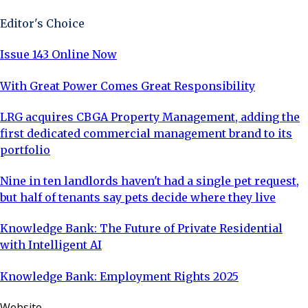
Editor's Choice
Issue 143 Online Now
With Great Power Comes Great Responsibility
LRG acquires CBGA Property Management, adding the
first dedicated commercial management brand to its
portfolio
Nine in ten landlords haven't had a single pet request,
but half of tenants say pets decide where they live
Knowledge Bank: The Future of Private Residential
with Intelligent AI
Knowledge Bank: Employment Rights 2025
Website