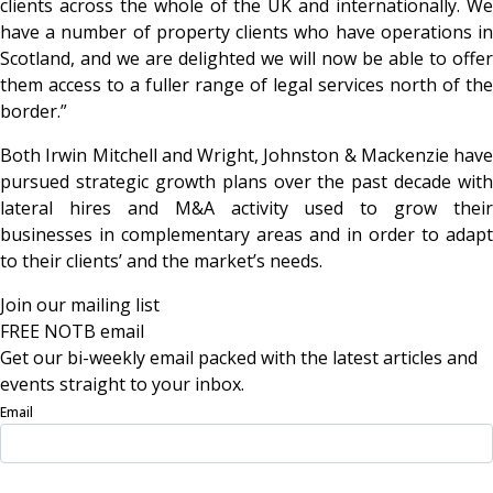
clients across the whole of the UK and internationally. We
have a number of property clients who have operations in
Scotland, and we are delighted we will now be able to offer
them access to a fuller range of legal services north of the
border.”
Both Irwin Mitchell and Wright, Johnston & Mackenzie have
pursued strategic growth plans over the past decade with
lateral hires and M&A activity used to grow their
businesses in complementary areas and in order to adapt
to their clients’ and the market’s needs.
Join our mailing list
FREE NOTB email
Get our bi-weekly email packed with the latest articles and
events straight to your inbox.
Email
Sign Up Now