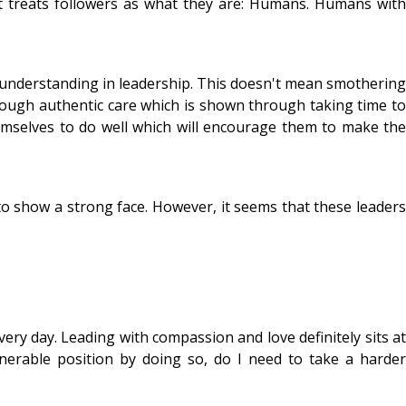
t treats followers as what they are: Humans. Humans with
d understanding in leadership. This doesn't mean smothering
ough authentic care which is shown through taking time to
mselves to do well which will encourage them to make the
to show a strong face. However, it seems that these leaders
very day. Leading with compassion and love definitely sits at
lnerable position by doing so, do I need to take a harder