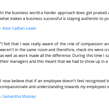
In the business world a harder approach does get praised a
what makes a business successful is staying authentic to yo
-
Alice Cadfan-Lewis
"I felt that I was really aware of the role of compassion 
weren't in the same room and therefore, check-ins were cru
as well as work made all the difference. During this time 
their managers and this meant that we had to show up in a
I now believe that if an employee doesn't feel recognised 
compassionate and understanding towards my employees whil
-
Samantha Massey