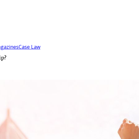
gazines
Case Law
ip?