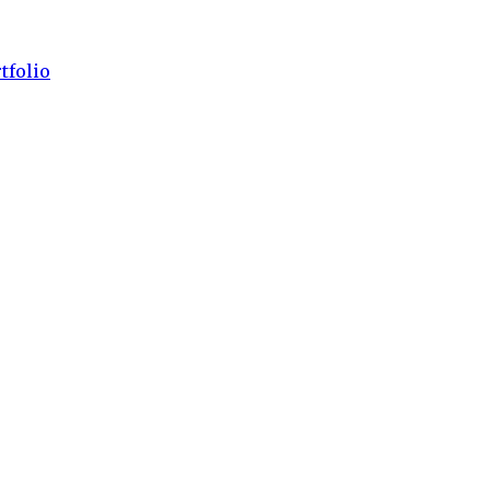
tfolio