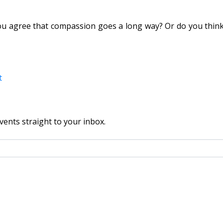
agree that compassion goes a long way? Or do you think tha
t
vents straight to your inbox.