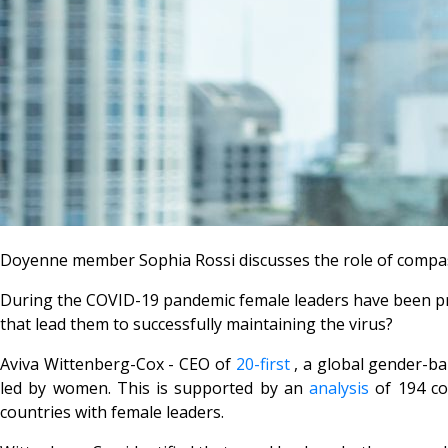
Doyenne member Sophia Rossi discusses the role of compass
During the COVID-19 pandemic female leaders have been prais
that lead them to successfully maintaining the virus?
Aviva Wittenberg-Cox - CEO of
20-first
, a global gender-ba
led by women. This is supported by an
analysis
of 194 co
countries with female leaders.