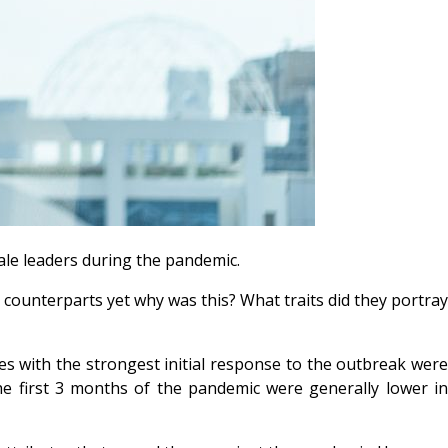
ale leaders during the pandemic.
counterparts yet why was this? What traits did they portray
es with the strongest initial response to the outbreak wer
 the first 3 months of the pandemic were generally lower i