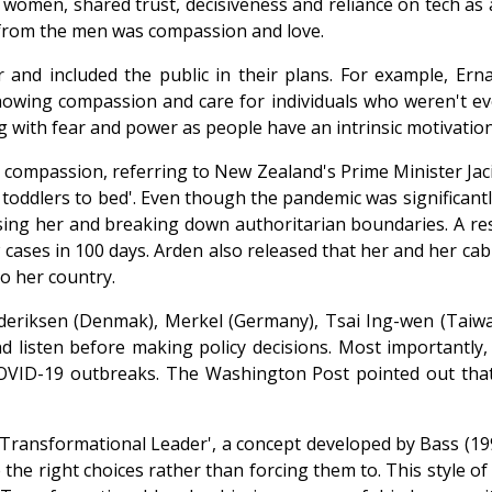
 women, shared trust, decisiveness and reliance on tech as
rt from the men was compassion and love.
r and included the public in their plans. For example, E
showing compassion and care for individuals who weren't ev
g with fear and power as people have an intrinsic motivation
ith compassion, referring to New Zealand's Prime Minister J
g toddlers to bed'. Even though the pandemic was significant
ing her and breaking down authoritarian boundaries. A res
cases in 100 days. Arden also released that her and her cabi
to her country.
rederiksen (Denmak), Merkel (Germany), Tsai Ing-wen (Tai
d listen before making policy decisions. Most importantly
COVID-19 outbreaks. The Washington Post pointed out that
a 'Transformational Leader', a concept developed by Bass (1
 the right choices rather than forcing them to. This style o