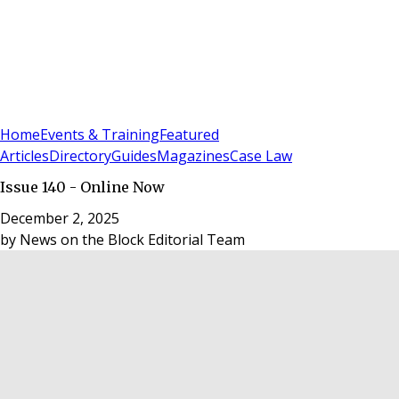
Sign In
Subscribe
(
0
)
Home
Events & Training
Featured
Articles
Directory
Guides
Magazines
Case Law
Issue 140 - Online Now
December 2, 2025
by
News on the Block Editorial Team