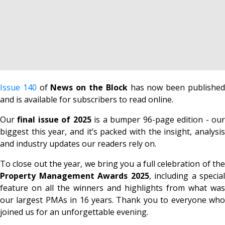
Issue 140
of
News on the Block
has now been publishe
and is available for subscribers to read online.
Our
final issue of 2025
is a
bumper 96-page edition -
ou
biggest this year, and it’s packed with the insight, analysis
and industry updates our readers rely on.
To close out the year, we bring you a full celebration of the
Property Management Awards 2025
, including a special
feature on all the winners and highlights from what was
our largest PMAs in 16 years
. Thank you to everyone who
joined us for an unforgettable evening.