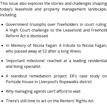
This issue also explores the stories and challenges shaping
today’s leasehold and property management landscape,
including:
Government triumphs over freeholders in court ruling:
A High Court challenge to the Leasehold and Freehold
Reform Act is dismissed.
In Memory of Nicola Fagan: A tribute to Nicola Fagan,
who passed away at 52 after a long illness.
‘Important milestone’ reached at a leading residential
and living specialist.
A standout remediation project: EK’s case study on
Portside House in Liverpool’s Ropewalks district.
Why managing agents can’t afford to wait
There’s still time to act on the Renters’ Rights Act