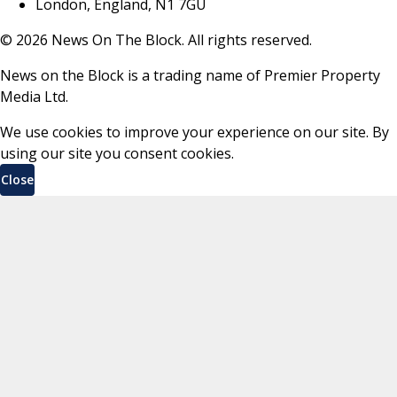
London, England, N1 7GU
©
2026
News On The Block. All rights reserved.
News on the Block is a trading name of Premier Property
Media Ltd.
We use cookies to improve your experience on our site. By
using our site you consent cookies.
Close