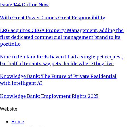
Issue 144 Online Now
With Great Power Comes Great Responsibility
LRG acquires CBGA Property Management, adding the
first dedicated commercial management brand to its
portfolio
Nine in ten landlords haven't had a single pet request,
but half of tenants say pets decide where they live
Knowledge Bank: The Future of Private Residential
with Intelligent AI
Knowledge Bank: Employment Rights 2025
Website
Home