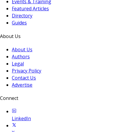
Events & Training
Featured Articles
Directory
Guides
About Us
About Us
Authors
Legal
Privacy Policy
Contact Us
Advertise
Connect
LinkedIn