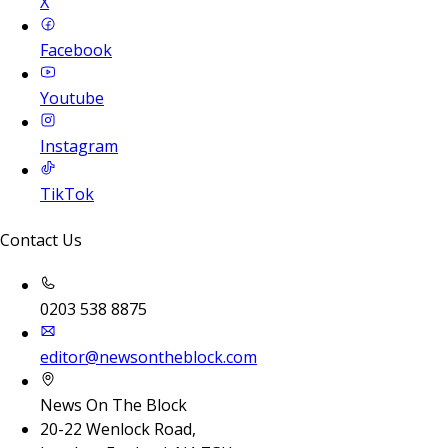
X
Facebook
Youtube
Instagram
TikTok
Contact Us
0203 538 8875
editor@newsontheblock.com
News On The Block
20-22 Wenlock Road,