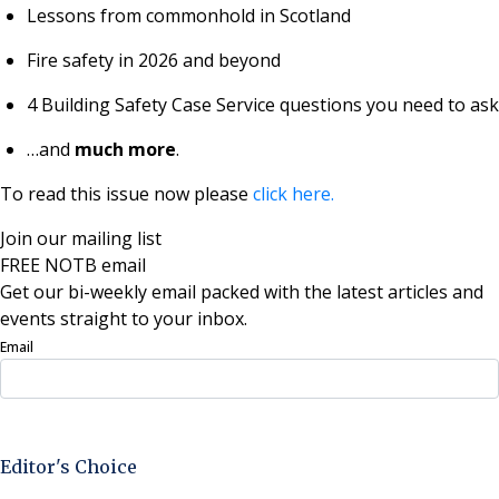
Lessons from commonhold in Scotland
Fire safety in 2026 and beyond
4 Building Safety Case Service questions you need to ask
…and
much more
.
To read this issue now please
click here.
Join our mailing list
FREE NOTB email
Get our bi-weekly email packed with the latest articles and
events straight to your inbox.
Email
Sign Up Now
Editor's Choice