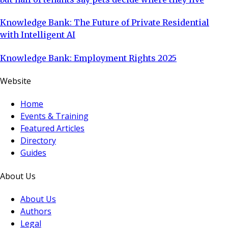
Knowledge Bank: The Future of Private Residential
with Intelligent AI
Knowledge Bank: Employment Rights 2025
Website
Home
Events & Training
Featured Articles
Directory
Guides
About Us
About Us
Authors
Legal