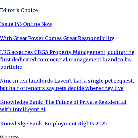
Editor's Choice
Issue 143 Online Now
With Great Power Comes Great Responsibility
LRG acquires CBGA Property Management, adding the
first dedicated commercial management brand to its
portfolio
Nine in ten landlords haven't had a single pet request,
but half of tenants say pets decide where they live
Knowledge Bank: The Future of Private Residential
with Intelligent AI
Knowledge Bank: Employment Rights 2025
Website