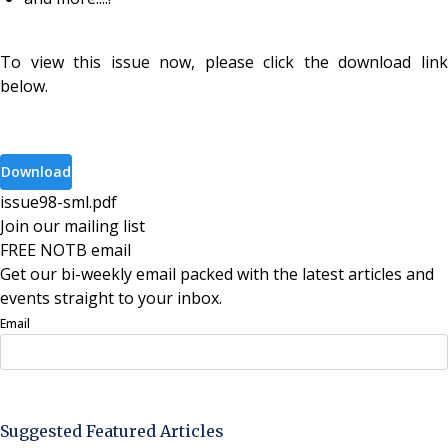
To view this issue now, please click the download link
below.
Download
issue98-sml
.
pdf
Join our mailing list
FREE NOTB email
Get our bi-weekly email packed with the latest articles and
events straight to your inbox.
Email
Sign Up Now
Suggested Featured Articles