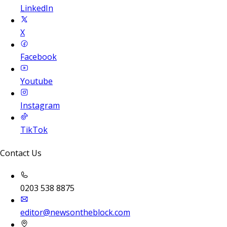
LinkedIn
X
Facebook
Youtube
Instagram
TikTok
Contact Us
0203 538 8875
editor@newsontheblock.com