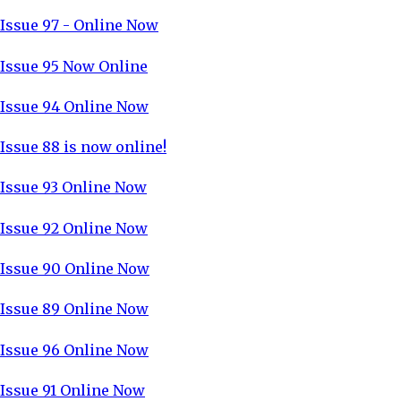
Issue 97 - Online Now
Issue 95 Now Online
Issue 94 Online Now
Issue 88 is now online!
Issue 93 Online Now
Issue 92 Online Now
Issue 90 Online Now
Issue 89 Online Now
Issue 96 Online Now
Issue 91 Online Now