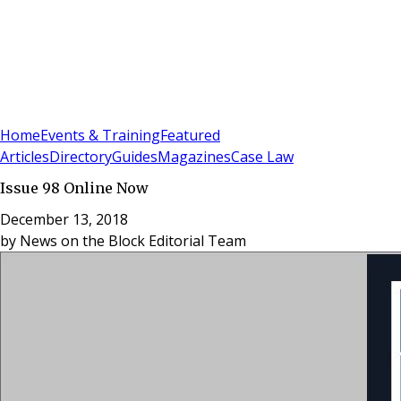
Sign In
Subscribe
(
0
)
Home
Events & Training
Featured
Articles
Directory
Guides
Magazines
Case Law
Issue 98 Online Now
December 13, 2018
by
News on the Block Editorial Team