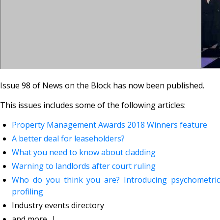
Issue 98 of News on the Block has now been published.
This issues includes some of the following articles:
Property Management Awards 2018 Winners feature
A better deal for leaseholders?
What you need to know about cladding
Warning to landlords after court ruling
Who do you think you are? Introducing psychometric
profiling
Industry events directory
and more....!