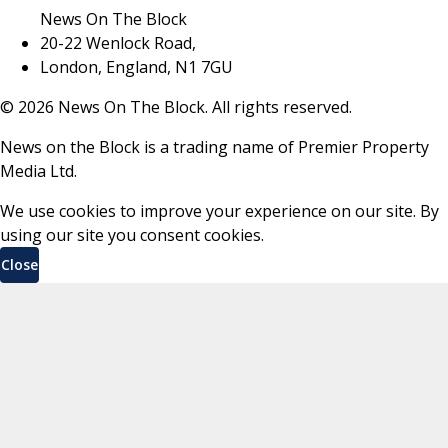
News On The Block
20-22 Wenlock Road,
London, England, N1 7GU
©
2026
News On The Block. All rights reserved.
News on the Block is a trading name of Premier Property
Media Ltd.
We use cookies to improve your experience on our site. By
using our site you consent cookies.
Close