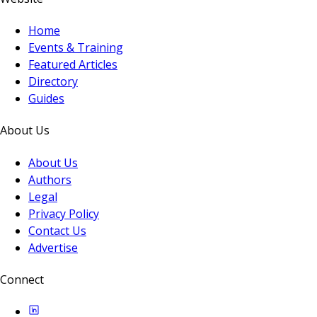
Home
Events & Training
Featured Articles
Directory
Guides
About Us
About Us
Authors
Legal
Privacy Policy
Contact Us
Advertise
Connect