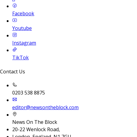
Facebook
Youtube
Instagram
TikTok
Contact Us
0203 538 8875
editor@newsontheblock.com
News On The Block
20-22 Wenlock Road,
London, England, N1 7GU