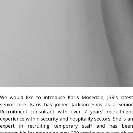
We would like to introduce Karis Mosedale, JSR's latest
senior hire. Karis has joined Jackson Sims as a Senior
Recruitment consultant with over 7 years’ recruitment
experience within security and hospitality sectors. She is an
expert in recruiting temporary staff and has been
responsible for managing over 200 employees at one given