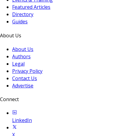
Featured Articles
Directory
Guides
About Us
About Us
Authors
Legal
Privacy Policy
Contact Us
Advertise
Connect
LinkedIn
X