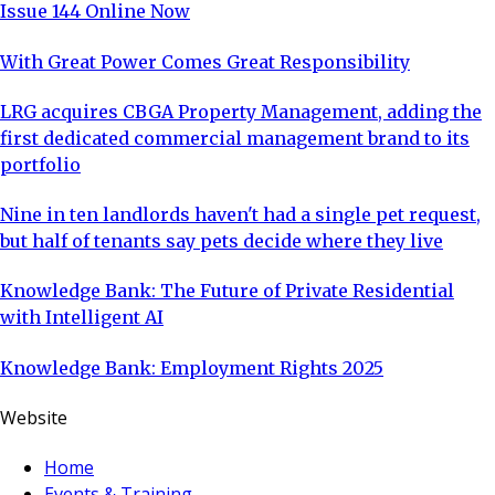
Issue 144 Online Now
With Great Power Comes Great Responsibility
LRG acquires CBGA Property Management, adding the
first dedicated commercial management brand to its
portfolio
Nine in ten landlords haven't had a single pet request,
but half of tenants say pets decide where they live
Knowledge Bank: The Future of Private Residential
with Intelligent AI
Knowledge Bank: Employment Rights 2025
Website
Home
Events & Training