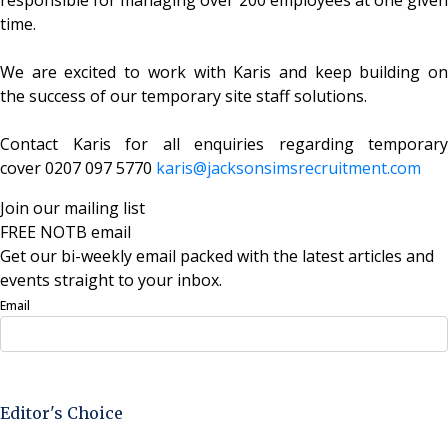
time.
We are excited to work with Karis and keep building on
the success of our temporary site staff solutions.
Contact Karis for all enquiries regarding temporary
cover 0207 097 5770
karis@
jacksonsimsrecruitment.com
Join our mailing list
FREE NOTB email
Get our bi-weekly email packed with the latest articles and
events straight to your inbox.
Email
Sign Up Now
Editor's Choice