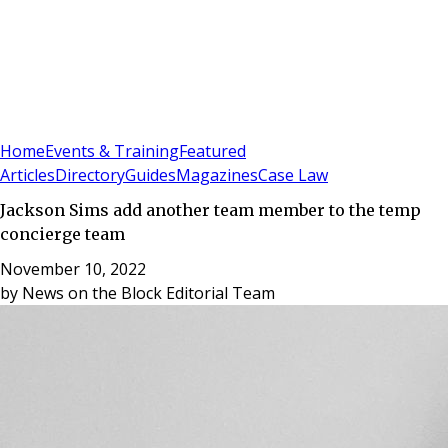
Sign In
Subscribe
(
0
)
Home
Events & Training
Featured
Articles
Directory
Guides
Magazines
Case Law
Jackson Sims add another team member to the temp
concierge team
November 10, 2022
by
News on the Block Editorial Team