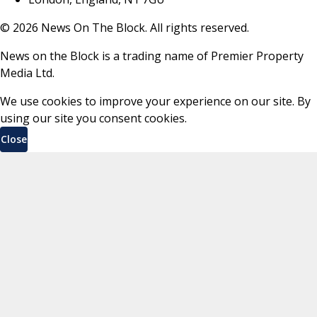
©
2026
News On The Block. All rights reserved.
News on the Block is a trading name of Premier Property
Media Ltd.
We use cookies to improve your experience on our site. By
using our site you consent cookies.
Close