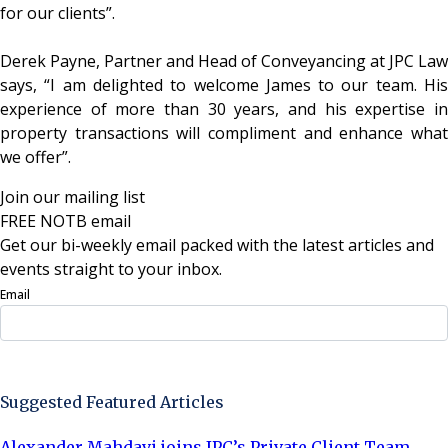
for our clients”.
Derek Payne, Partner and Head of Conveyancing at JPC Law
says, “I am delighted to welcome James to our team. His
experience of more than 30 years, and his expertise in
property transactions will compliment and enhance what
we offer”.
Join our mailing list
FREE NOTB email
Get our bi-weekly email packed with the latest articles and
events straight to your inbox.
Email
Sign Up Now
Suggested Featured Articles
Alexander Mahdavi joins JPC’s Private Client Team