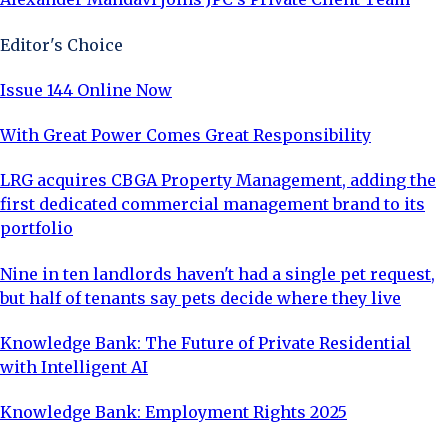
Editor's Choice
Issue 144 Online Now
With Great Power Comes Great Responsibility
LRG acquires CBGA Property Management, adding the
first dedicated commercial management brand to its
portfolio
Nine in ten landlords haven't had a single pet request,
but half of tenants say pets decide where they live
Knowledge Bank: The Future of Private Residential
with Intelligent AI
Knowledge Bank: Employment Rights 2025