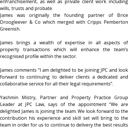
enfranchisement, as well as private client work including
wills, trusts and probate.
James was originally the founding partner of Brice
Droogleever & Co which merged with Cripps Pemberton
Greenish.
James brings a wealth of expertise in all aspects of
property transactions which will enhance the team’s
recognised profile within the sector.
James comments “I am delighted to be joining JPC and look
forward to continuing to deliver clients a dedicated and
collaborative service for all their legal requirements”.
Yashmin Mistry, Partner and Property Practice Group
Leader at JPC Law, says of the appointment “We are
delighted James is joining the team. We look forward to the
contribution his experience and skill set will bring to the
team in order for us to continue to delivery the best results