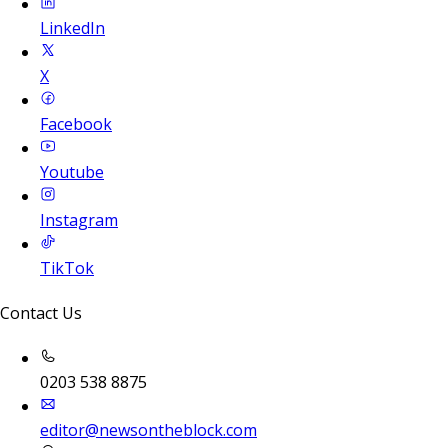
LinkedIn
X
Facebook
Youtube
Instagram
TikTok
Contact Us
0203 538 8875
editor@newsontheblock.com