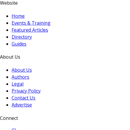
Website
Home
Events & Training
Featured Articles
Directory
Guides
About Us
About Us
Authors
Legal
Privacy Policy
Contact Us
Advertise
Connect