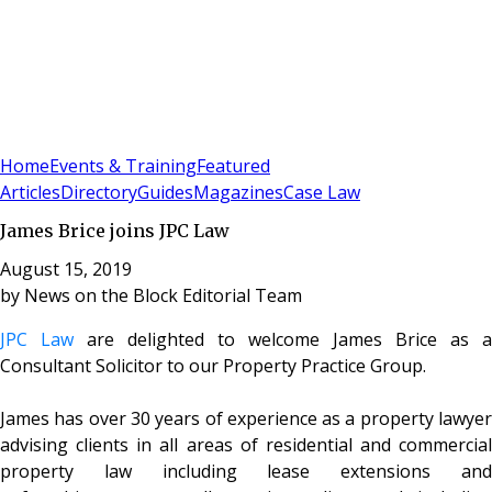
Sign In
Subscribe
(
0
)
Home
Events & Training
Featured
Articles
Directory
Guides
Magazines
Case Law
James Brice joins JPC Law
August 15, 2019
by
News on the Block Editorial Team
JPC Law
are delighted to welcome James Brice as a
Consultant Solicitor to our Property Practice Group.
James has over 30 years of experience as a property lawyer
advising clients in all areas of residential and commercial
property law including lease extensions and