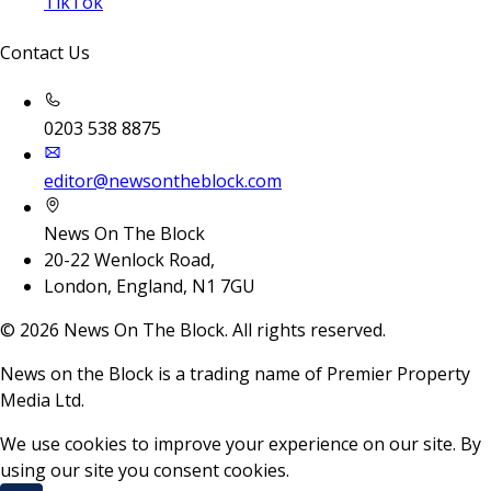
TikTok
Contact Us
0203 538 8875
editor@newsontheblock.com
News On The Block
20-22 Wenlock Road,
London, England, N1 7GU
©
2026
News On The Block. All rights reserved.
News on the Block is a trading name of Premier Property
Media Ltd.
We use cookies to improve your experience on our site. By
using our site you consent cookies.