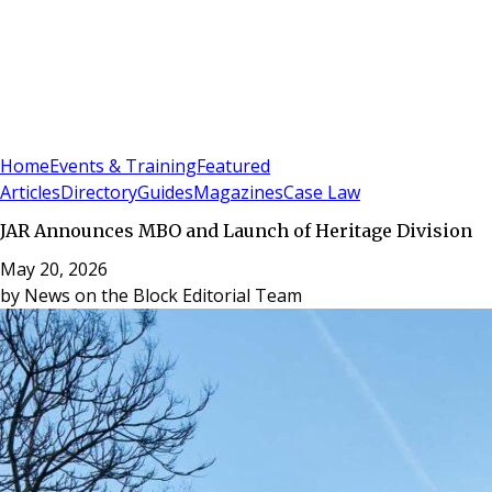
Sign In
Subscribe
(
0
)
Home
Events & Training
Featured
Articles
Directory
Guides
Magazines
Case Law
JAR Announces MBO and Launch of Heritage Division
May 20, 2026
by
News on the Block Editorial Team