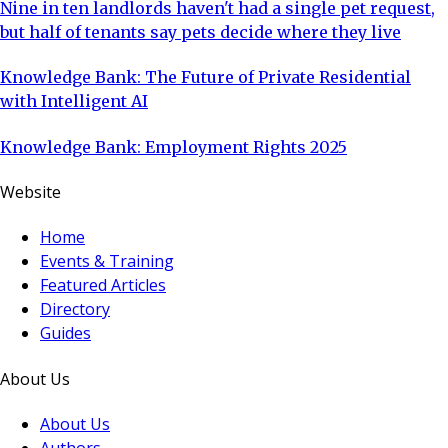
Nine in ten landlords haven't had a single pet request,
but half of tenants say pets decide where they live
Knowledge Bank: The Future of Private Residential
with Intelligent AI
Knowledge Bank: Employment Rights 2025
Website
Home
Events & Training
Featured Articles
Directory
Guides
About Us
About Us
Authors