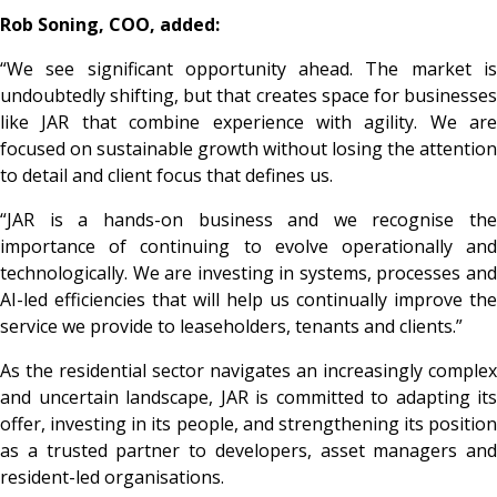
Rob Soning, COO, added:
“We see significant opportunity ahead. The market is
undoubtedly shifting, but that creates space for businesses
like JAR that combine experience with agility. We are
focused on sustainable growth without losing the attention
to detail and client focus that defines us.
“JAR is a hands-on business and we recognise the
importance of continuing to evolve operationally and
technologically. We are investing in systems, processes and
AI-led efficiencies that will help us continually improve the
service we provide to leaseholders, tenants and clients.”
As the residential sector navigates an increasingly complex
and uncertain landscape, JAR is committed to adapting its
offer, investing in its people, and strengthening its position
as a trusted partner to developers, asset managers and
resident-led organisations.