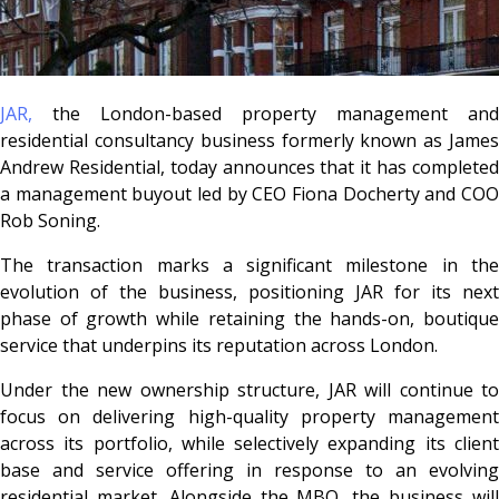
JAR
,
the London-based property management and
residential consultancy business formerly known as
Jame
Andrew Residential,
today announces that it has complete
a management buyout led by CEO Fiona Docherty and COO
Rob Soning.
The transaction marks a significant milestone in the
evolution of the business, positioning JAR for its next
phase of growth while retaining the hands-on, boutique
service that underpins its reputation across London.
Under the new ownership structure, JAR will continue to
focus on delivering high-quality property management
across its portfolio, while selectively expanding its client
base and service offering in response to an evolving
residential market. Alongside the MBO, the business will