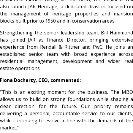
also launch JAR Heritage, a dedicated division focused on
the management of heritage properties and mansion
blocks built prior to 1950 and in conservation areas.
Strengthening the senior leadership team, Bill Hammond
has joined JAR as Finance Director, bringing extensive
experience from Rendall & Rittner and PwC. He joins an
established senior team with broad experience across
residential management, development and wider real
estate operations.
Fiona Docherty, CEO, commented:
“This is an exciting moment for the business. The MBO
allows us to build on strong foundations while shaping a
clear direction for the future. Our priority remains
delivering a personal, accountable service to our clients,
while continuing to evolve in line with the demands of the
market.”