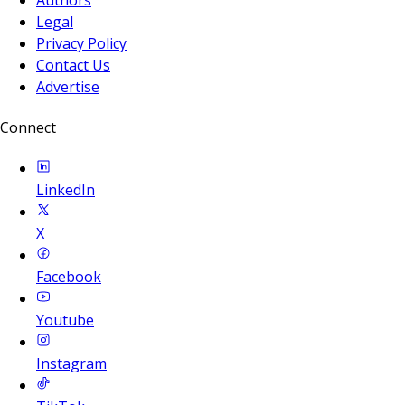
Legal
Privacy Policy
Contact Us
Advertise
Connect
LinkedIn
X
Facebook
Youtube
Instagram