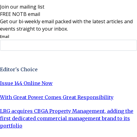
Join our mailing list
FREE NOTB email
Get our bi-weekly email packed with the latest articles and
events straight to your inbox.
Email
Sign Up Now
Editor's Choice
Issue 144 Online Now
With Great Power Comes Great Responsibility
LRG acquires CBGA Property Management, adding the
first dedicated commercial management brand to its
portfolio