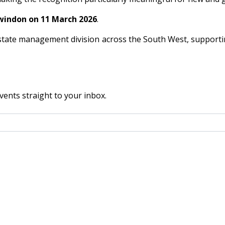
windon on 11 March 2026
.
tate management division across the South West, supportin
vents straight to your inbox.