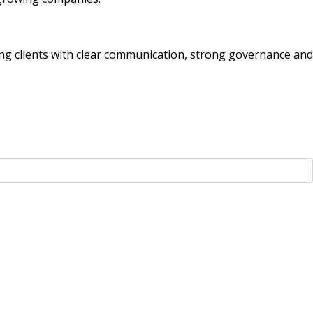
g clients with clear communication, strong governance and