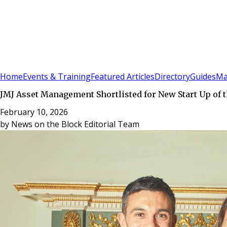
Sign In
Subscribe
(
0
)
Home
Events & Training
Featured Articles
Directory
Guides
Ma
JMJ Asset Management Shortlisted for New Start Up of t
February 10, 2026
by
News on the Block Editorial Team