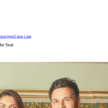
gazines
Case Law
he Year