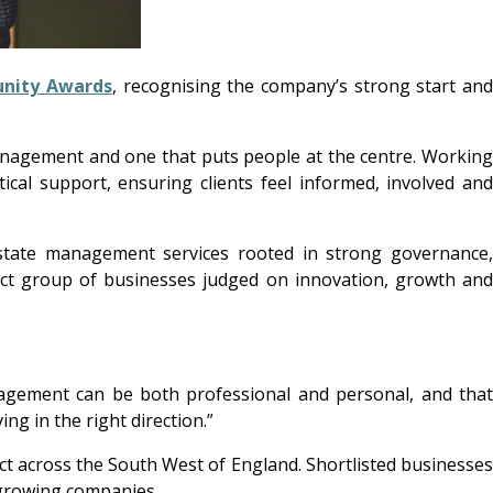
nity Awards
, recognising the company’s strong start an
anagement and one that puts people at the centre. Workin
ical support, ensuring clients feel informed, involved and
estate management services rooted in strong governance
ect group of businesses judged on innovation, growth and
anagement can be both professional and personal, and that
ng in the right direction.”
 across the South West of England. Shortlisted businesses
 growing companies.