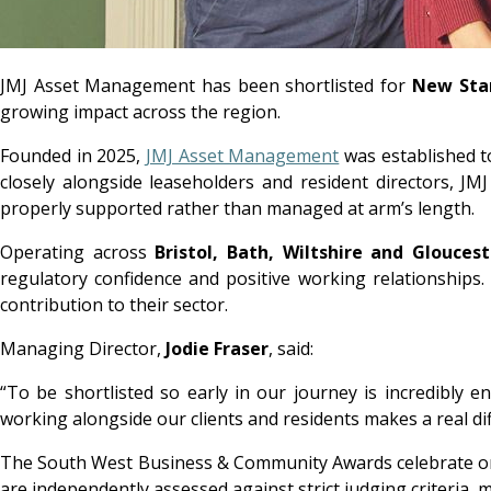
JMJ Asset Management has been shortlisted for
New Star
growing impact across the region.
Founded in 2025,
JMJ Asset Management
was established t
closely alongside leaseholders and resident directors, JMJ
properly supported rather than managed at arm’s length.
Operating across
Bristol, Bath, Wiltshire and Gloucest
regulatory confidence and positive working relationship
contribution to their sector.
Managing Director,
Jodie Fraser
, said:
“To be shortlisted so early in our journey is incredibly
working alongside our clients and residents makes a real diff
The South West Business & Community Awards celebrate orga
are independently assessed against strict judging criteria,