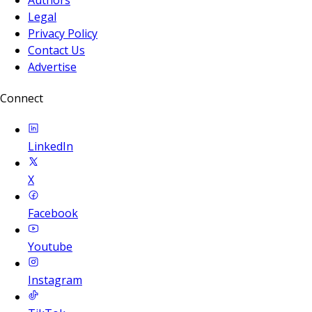
Legal
Privacy Policy
Contact Us
Advertise
Connect
LinkedIn
X
Facebook
Youtube
Instagram