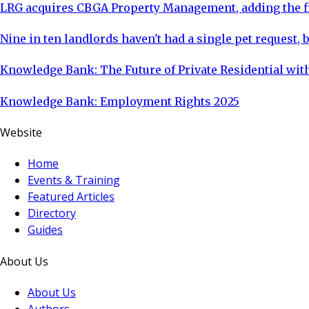
LRG acquires CBGA Property Management, adding the fi
Nine in ten landlords haven't had a single pet request, b
Knowledge Bank: The Future of Private Residential with
Knowledge Bank: Employment Rights 2025
Website
Home
Events & Training
Featured Articles
Directory
Guides
About Us
About Us
Authors