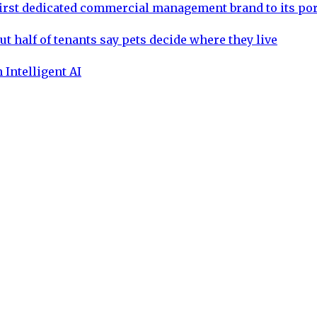
rst dedicated commercial management brand to its por
ut half of tenants say pets decide where they live
 Intelligent AI