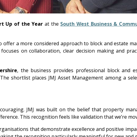
t Up of the Year
at the
South West Business & Commu
o offer a more considered approach to block and estate m
 focuses on collaboration, clear decision making and pract
ershire
, the business provides professional block and 
s. The shortlist places JMJ Asset Management among a sel
 encouraging. JMJ was built on the belief that property m
erence. This recognition feels like validation that we’re movi
nisations that demonstrate excellence and positive impact
 making the recognition particularly meaningful for new and