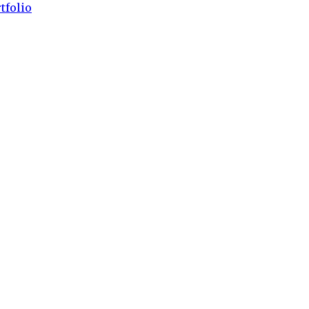
tfolio