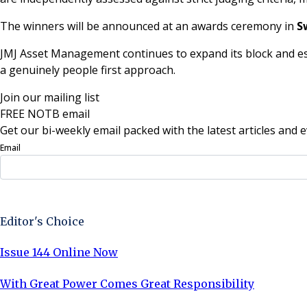
The winners will be announced at an awards ceremony in
S
JMJ Asset Management continues to expand its block and es
a genuinely people first approach.
Join our mailing list
FREE NOTB email
Get our bi-weekly email packed with the latest articles and e
Email
Sign Up Now
Editor's Choice
Issue 144 Online Now
With Great Power Comes Great Responsibility