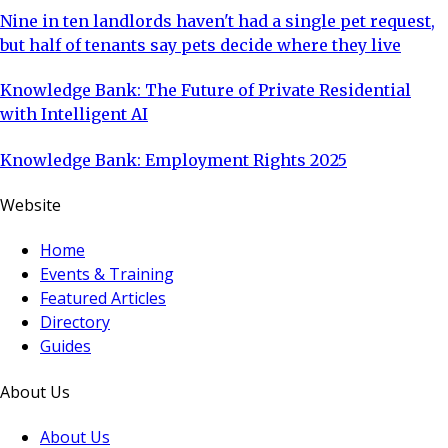
Nine in ten landlords haven't had a single pet request,
but half of tenants say pets decide where they live
Knowledge Bank: The Future of Private Residential
with Intelligent AI
Knowledge Bank: Employment Rights 2025
Website
Home
Events & Training
Featured Articles
Directory
Guides
About Us
About Us