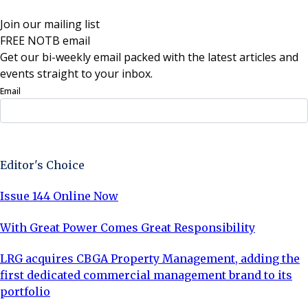
Join our mailing list
FREE NOTB email
Get our bi-weekly email packed with the latest articles and
events straight to your inbox.
Email
Sign Up Now
Editor's Choice
Issue 144 Online Now
With Great Power Comes Great Responsibility
LRG acquires CBGA Property Management, adding the
first dedicated commercial management brand to its
portfolio