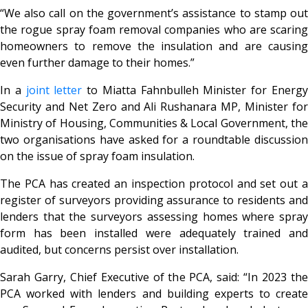
“We also call on the government’s assistance to stamp out
the rogue spray foam removal companies who are scaring
homeowners to remove the insulation and are causing
even further damage to their homes.”
In a
joint letter
to Miatta Fahnbulleh Minister for Energ
Security and Net Zero and Ali Rushanara MP, Minister for
Ministry of Housing, Communities & Local Government, the
two organisations have asked for a roundtable discussion
on the issue of spray foam insulation.
The PCA has created an inspection protocol and set out a
register of surveyors providing assurance to residents and
lenders that the surveyors assessing homes where spray
form has been installed were adequately trained and
audited, but concerns persist over installation.
Sarah Garry, Chief Executive of the PCA, said:
“In 2023 th
PCA worked with lenders and building experts to create