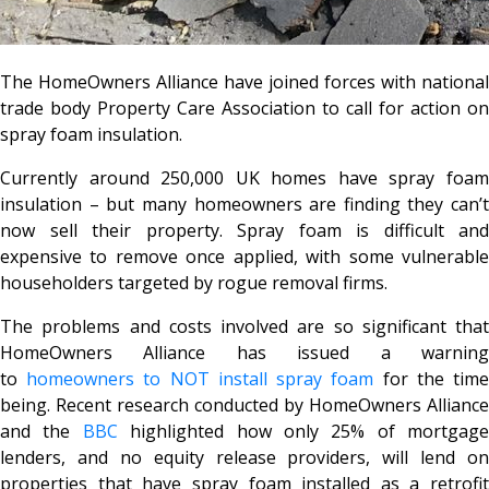
The HomeOwners Alliance have joined forces with national
trade body Property Care Association to call for action on
spray foam insulation.
Currently around 250,000 UK homes have spray foam
insulation – but many homeowners are finding they can’t
now sell their property. Spray foam is difficult and
expensive to remove once applied, with some vulnerable
householders targeted by rogue removal firms.
The problems and costs involved are so significant that
HomeOwners Alliance has issued a warning
to
homeowners to NOT install spray foam
for the tim
being. Recent research conducted by HomeOwners Alliance
and the
BBC
highlighted how only 25% of mortgage
lenders, and no equity release providers, will lend on
properties that have spray foam installed as a retrofit