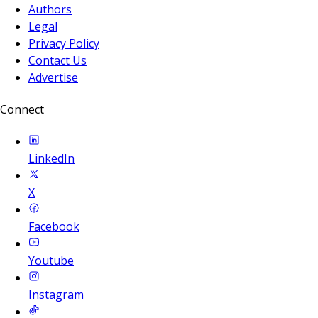
Authors
Legal
Privacy Policy
Contact Us
Advertise
Connect
LinkedIn
X
Facebook
Youtube
Instagram