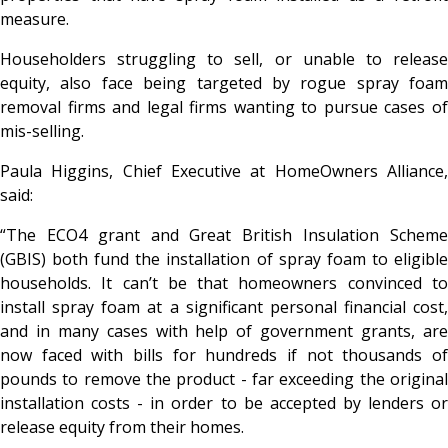
measure.
Householders struggling to sell, or unable to release
equity, also face being targeted by rogue spray foam
removal firms and legal firms wanting to pursue cases of
mis-selling.
Paula Higgins, Chief Executive at HomeOwners Alliance,
said:
“The ECO4 grant and Great British Insulation Scheme
(GBIS) both fund the installation of spray foam to eligible
households.
It can’t be that homeowners convinced t
install spray foam at a significant personal financial cost,
and in many cases with help of government grants, are
now faced with bills for hundreds if not thousands of
pounds to remove the product - far exceeding the original
installation costs - in order to be accepted by lenders or
release equity from their homes.