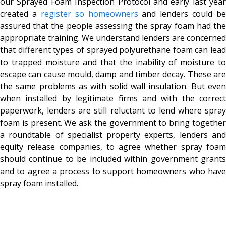
our
Sprayed Foam Inspection Protocol and early last year
created a
register so homeowners
and lenders could be
assured that the people assessing the spray foam had the
appropriate training.
We understand lenders are concerned
that different types of sprayed polyurethane foam can lead
to trapped moisture and that the inability of moisture to
escape can cause mould, damp and timber decay.
These ar
the same problems as with solid wall insulation. But even
when installed by legitimate firms and with the correct
paperwork, lenders are still reluctant to lend where spray
foam is present.
We ask the government to bring togethe
a roundtable of specialist property experts, lenders and
equity release companies, to agree whether spray foam
should continue to be included within government grants
and to agree a process to support homeowners who have
spray foam installed.