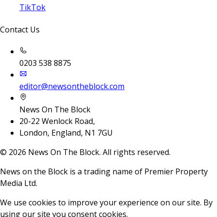
TikTok
Contact Us
0203 538 8875
editor@newsontheblock.com
News On The Block
20-22 Wenlock Road,
London, England, N1 7GU
©
2026
News On The Block. All rights reserved.
News on the Block is a trading name of Premier Property
Media Ltd.
We use cookies to improve your experience on our site. By
using our site you consent cookies.