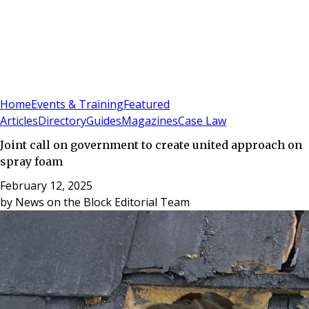
Sign In
Subscribe
(
0
)
Home
Events & Training
Featured
Articles
Directory
Guides
Magazines
Case Law
Joint call on government to create united approach on
spray foam
February 12, 2025
by
News on the Block Editorial Team